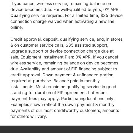
If you cancel wireless service, remaining balance on
device becomes due. For well-qualified buyers, 0% APR.
Qualifying service required. For a limited time, $35 device
connection charge waived when activating a new line
online.
Credit approval, deposit, qualifying service, and, in stores
& on customer service calls, $35 assisted support,
upgrade support or device connection charge due at
sale. Equipment Installment Plan: 0% APR. If you cancel
wireless service, remaining balance on device becomes
due. Availability and amount of EIP financing subject to
credit approval. Down payment & unfinanced portion
required at purchase. Balance paid in monthly
installments. Must remain on qualifying service in good
standing for duration of EIP agreement. Late/non-
payment fees may apply. Participating locations only.
Examples shown reflect the down payment & monthly
payments of our most creditworthy customers; amounts
for others will vary.