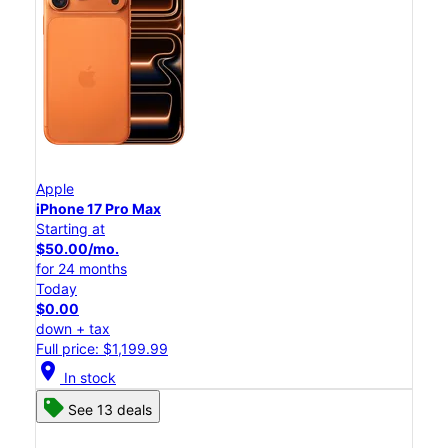
Apple
iPhone 17 Pro Max
Starting at
$50.00/mo.
for 24 months
Today
$0.00
down + tax
Full price: $1,199.99
location_on
In stock
See 13 deals