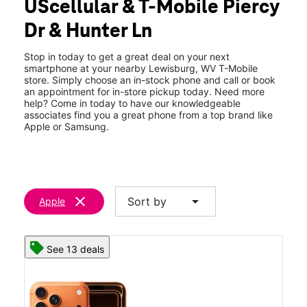
UScellular & T-Mobile Piercy
Dr & Hunter Ln
Stop in today to get a great deal on your next
smartphone at your nearby Lewisburg, WV T-Mobile
store. Simply choose an in-stock phone and call or book
an appointment for in-store pickup today. Need more
help? Come in today to have our knowledgeable
associates find you a great phone from a top brand like
Apple or Samsung.
clear
arrow_drop_down
Sort by
Apple
See 13 deals