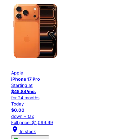
Apple
iPhone 17 Pro
Starting at
$45.84/mo.
for 24 months
Today
$0.00
down + tax
Full price: $1,099.99
location_on
In stock