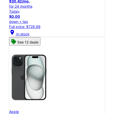
$30.42/mo.
for 24 months
Today
$0.00
down + tax
Full price: $729.99
location_on
In stock
See 12 deals
Apple