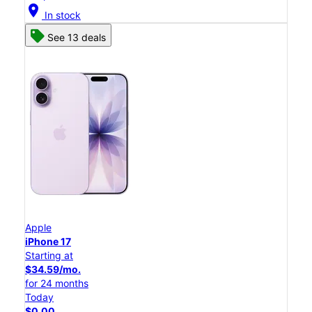
location_on
In stock
See 13 deals
Apple
iPhone 17
Starting at
$34.59/mo.
for 24 months
Today
$0.00