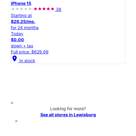
iPhone 15
38
Starting at
$26.25/mo.
for 24 months
Today
$0.00
down + tax
Full price: $629.99
location_on
In stock
<
Looking for more?
See all stores in Lewisburg
>