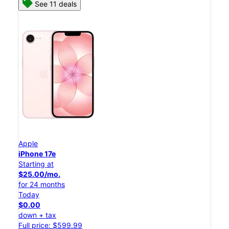
See 11 deals
Apple
iPhone 17e
Starting at
$25.00/mo.
for 24 months
Today
$0.00
down + tax
Full price: $599.99