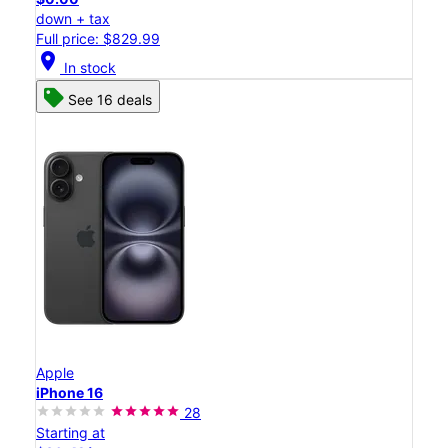
down + tax
Full price: $829.99
location_on
In stock
See 16 deals
Apple
iPhone 16
28
Starting at