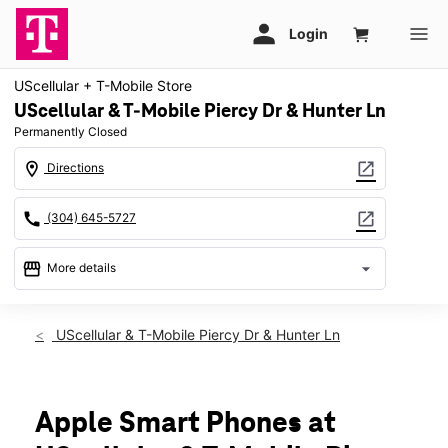
UScellular + T-Mobile Store
UScellular & T-Mobile Piercy Dr & Hunter Ln
Permanently Closed
location_on
open_in_new
Directions
call
open_in_new
(304) 645-5727
storefront
arrow_drop_down
More details
warning
location_on
UScellular & T-Mobile Piercy Dr & Hunter Ln
250 Piercy Dr Ste 25 Lewisburg, WV 24901
Apple Smart Phones at