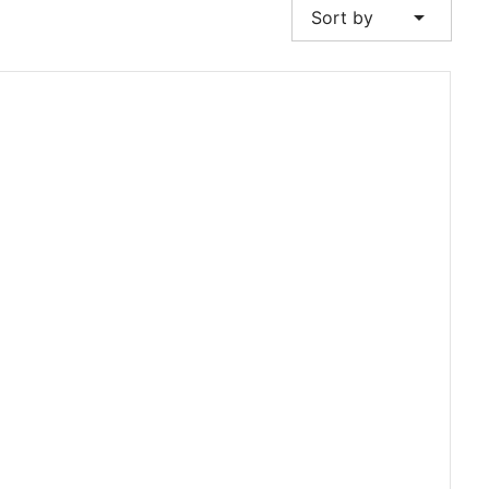
arrow_drop_down
Sort by