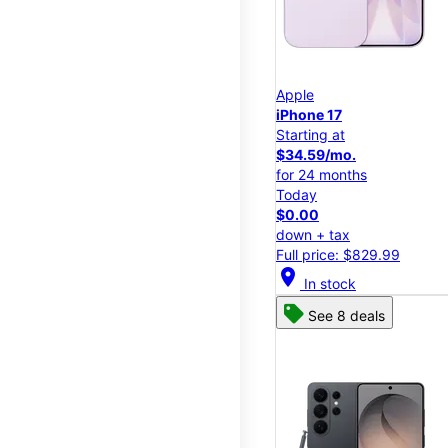
Apple
iPhone 17
Starting at
$34.59/mo.
for 24 months
Today
$0.00
down + tax
Full price: $829.99
location_on
In stock
See 8 deals