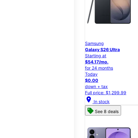
Samsung
Galaxy S26 Ultra
Starting at
$54.17/mo.
for 24 months
Today
$0.00
down + tax
Full price: $1,299.99
location_on
In stock
See 8 deals