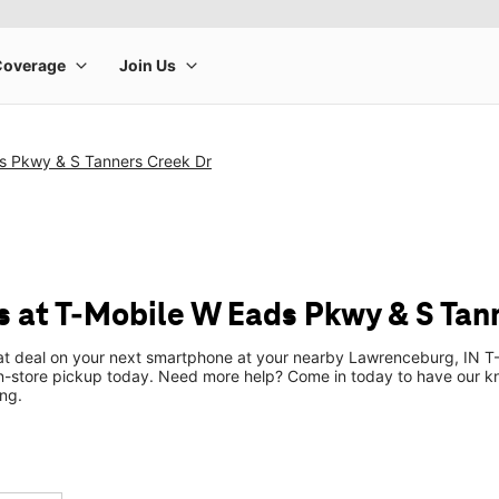
s Pkwy & S Tanners Creek Dr
 at T-Mobile W Eads Pkwy & S Tan
eat deal on your next smartphone at your nearby Lawrenceburg, IN T-
n-store pickup today. Need more help? Come in today to have our k
ng.