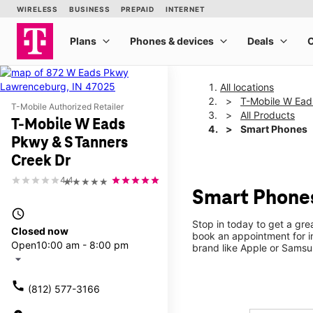
All locations
T-Mobile W Ead
T-Mobile Authorized Retailer
All Products
T-Mobile W Eads
Smart Phones
Pkwy & S Tanners
Creek Dr
4.4
★★★★★
Smart Phones
access_time
Stop in today to get a gr
Closed now
book an appointment for i
Open
10:00 am - 8:00 pm
brand like Apple or Samsu
arrow_drop_down
call
(812) 577-3166