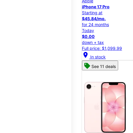
Apple
iPhone 17 Pro
Starting at
$45.84/mo.
for 24 months
Today
$0.00
down + tax
Full price: $1,099.99
location_on
In stock
See 11 deals