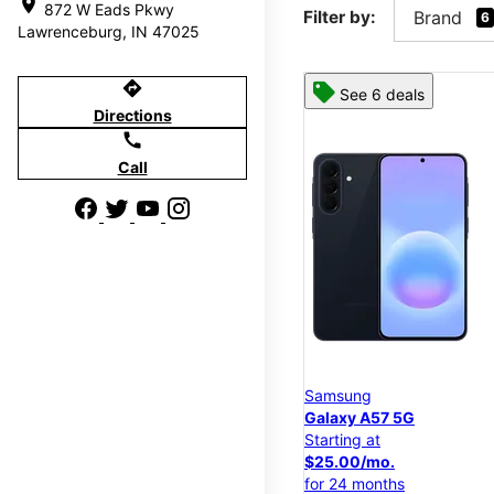
location_on
872 W Eads Pkwy
Filter by:
Brand
6
Lawrenceburg, IN 47025
directions
See 6 deals
Directions
call
Call
Samsung
Galaxy A57 5G
Starting at
$25.00/mo.
for 24 months