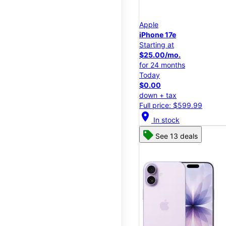
Apple
iPhone 17e
Starting at
$25.00/mo.
for 24 months
Today
$0.00
down + tax
Full price: $599.99
location_on
In stock
See 13 deals