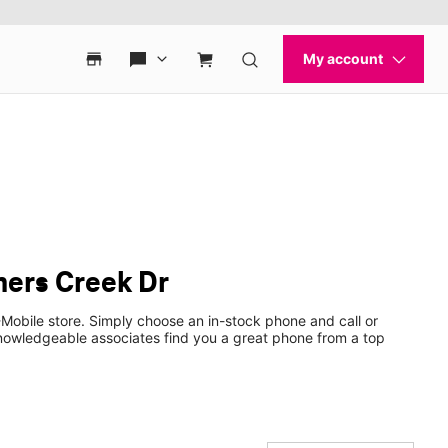
ners Creek Dr
Mobile store. Simply choose an in-stock phone and call or
nowledgeable associates find you a great phone from a top