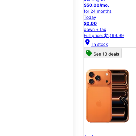
$50.00/mo.
for 24 months
Today
$0.00
down + tax
Full price: $1,199.99
location_on
In stock
See 13 deals