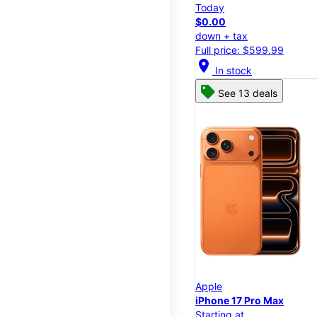
Today
$0.00
down + tax
Full price: $599.99
location_on
In stock
See 13 deals
Apple
iPhone 17 Pro Max
Starting at