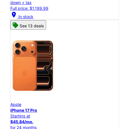
down + tax
Full price: $1,199.99
location_on
In stock
See 13 deals
Apple
iPhone 17 Pro
Starting at
$45.84/mo.
for 24 months