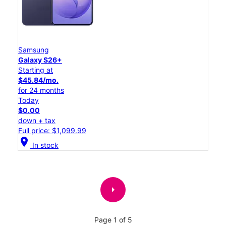
Samsung
Galaxy S26+
Starting at
$45.84/mo.
for 24 months
Today
$0.00
down + tax
Full price: $1,099.99
location_on
In stock
arrow_right
Page 1 of 5