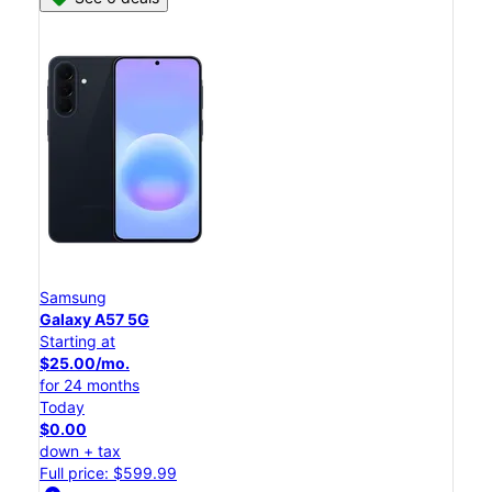
Samsung
Galaxy A57 5G
Starting at
$25.00/mo.
for 24 months
Today
$0.00
down + tax
Full price: $599.99