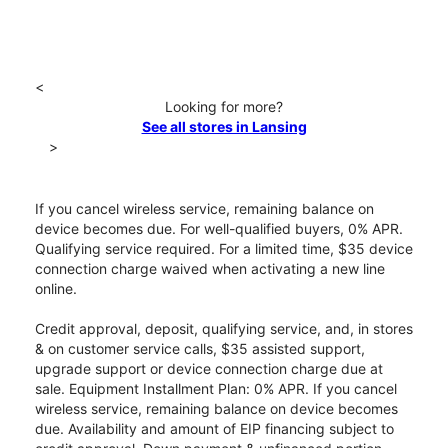
<
Looking for more?
See all stores in Lansing
>
If you cancel wireless service, remaining balance on
device becomes due. For well-qualified buyers, 0% APR.
Qualifying service required. For a limited time, $35 device
connection charge waived when activating a new line
online.
Credit approval, deposit, qualifying service, and, in stores
& on customer service calls, $35 assisted support,
upgrade support or device connection charge due at
sale. Equipment Installment Plan: 0% APR. If you cancel
wireless service, remaining balance on device becomes
due. Availability and amount of EIP financing subject to