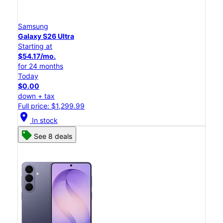
Samsung
Galaxy S26 Ultra
Starting at
$54.17/mo.
for 24 months
Today
$0.00
down + tax
Full price: $1,299.99
location_on
In stock
See 8 deals