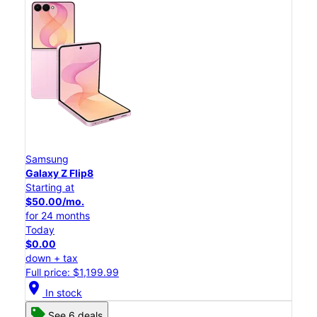
Samsung
Galaxy Z Flip8
Starting at
$50.00/mo.
for 24 months
Today
$0.00
down + tax
Full price: $1,199.99
location_on
In stock
See 6 deals