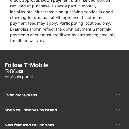
credit approval. Down payment & unfinanced portion
required at purchase. Balance paid in monthly
installments. Must remain on qualifying service in good
standing for duration of EIP agreement. Late/non-
payment fees may apply. Participating locations only.
Examples shown reflect the down payment & monthly
payments of our most creditworthy customers; amounts
for others will vary.