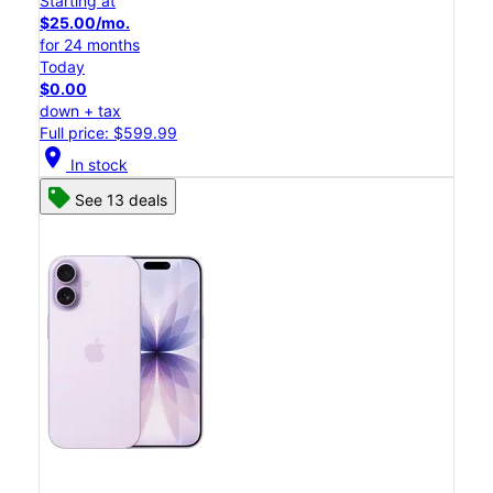
Starting at
$25.00/mo.
for 24 months
Today
$0.00
down + tax
Full price: $599.99
location_on
In stock
See 13 deals