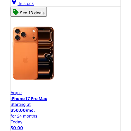
location_on
In stock
See 13 deals
Apple
iPhone 17 Pro Max
Starting at
$50.00/mo.
for 24 months
Today
$0.00