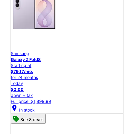
Samsung
Galaxy Z Fold8
Starting at
$79.17/mo.
for 24 months
Today
$0.00
down + tax
Full price: $1,899.99
location_on
In stock
See 8 deals