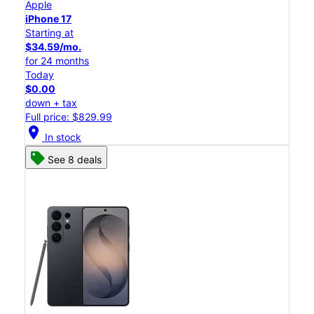
Apple
iPhone 17
Starting at
$34.59/mo.
for 24 months
Today
$0.00
down + tax
Full price: $829.99
location_on
In stock
See 8 deals