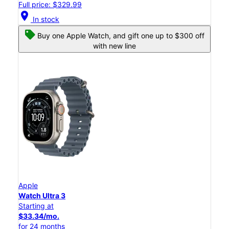
Full price: $329.99
location_on
In stock
Buy one Apple Watch, and gift one up to $300 off
with new line
Apple
Watch Ultra 3
Starting at
$33.34/mo.
for 24 months