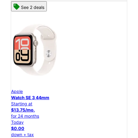
See 2 deals
Apple
Watch SE 3 44mm
Starting at
$13.75/mo.
for 24 months
Today
$0.00
down + tax