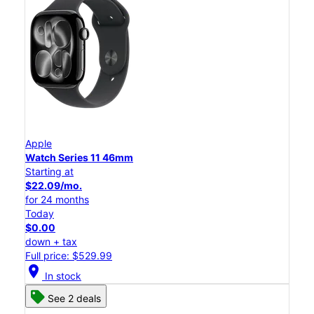
Apple
Watch Series 11 46mm
Starting at
$22.09/mo.
for 24 months
Today
$0.00
down + tax
Full price: $529.99
location_on
In stock
See 2 deals