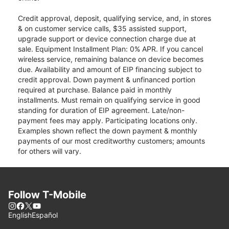
Credit approval, deposit, qualifying service, and, in stores
& on customer service calls, $35 assisted support,
upgrade support or device connection charge due at
sale. Equipment Installment Plan: 0% APR. If you cancel
wireless service, remaining balance on device becomes
due. Availability and amount of EIP financing subject to
credit approval. Down payment & unfinanced portion
required at purchase. Balance paid in monthly
installments. Must remain on qualifying service in good
standing for duration of EIP agreement. Late/non-
payment fees may apply. Participating locations only.
Examples shown reflect the down payment & monthly
payments of our most creditworthy customers; amounts
for others will vary.