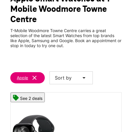
Fri:
10:00 am - 8:00 pm
Mobile Woodmore Towne
Sat:
10:00 am - 8:00 pm
location_on
Centre
9100 Mchugh Drive Ste 602 Lanham, MD 20706
T-Mobile Woodmore Towne Centre carries a great
selection of the latest Smart Watches from top brands
like Apple, Samsung and Google. Book an appointment or
stop in today to try one out.
clear
arrow_drop_down
Sort by
Apple
See 2 deals