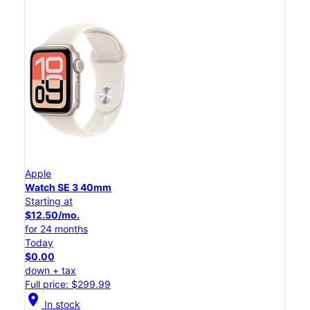
Apple
Watch SE 3 40mm
Starting at
$12.50/mo.
for 24 months
Today
$0.00
down + tax
Full price: $299.99
location_on
In stock