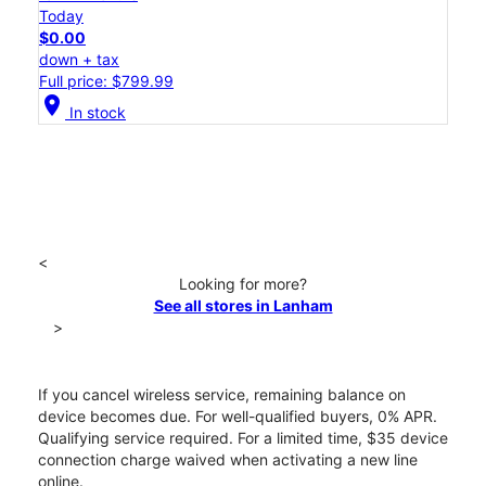
Today
$0.00
down + tax
Full price: $799.99
location_on
In stock
<
Looking for more?
See all stores in Lanham
>
If you cancel wireless service, remaining balance on
device becomes due. For well-qualified buyers, 0% APR.
Qualifying service required. For a limited time, $35 device
connection charge waived when activating a new line
online.