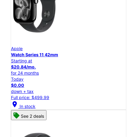
Apple
Watch Series 11 42mm
Starting at
$20.84/mo.
for 24 months
Today
$0.00
down + tax
Full price: $499.99
location_on
In stock
See 2 deals