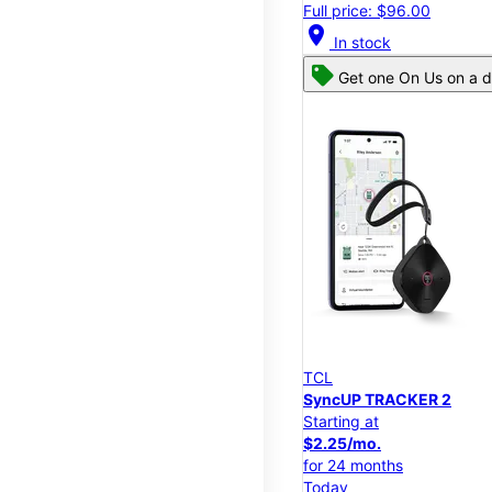
Full price: $96.00
location_on
In stock
Get one On Us on a d
TCL
SyncUP TRACKER 2
Starting at
$2.25/mo.
for 24 months
Today