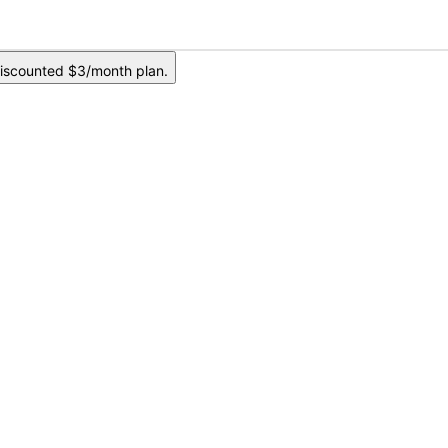
iscounted $3/month plan.