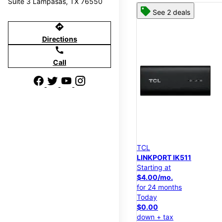
Suite 3 Lampasas, TX 76550
See 2 deals
directions
Directions
call
Call
TCL
LINKPORT IK511
Starting at
$4.00/mo.
for 24 months
Today
$0.00
down + tax