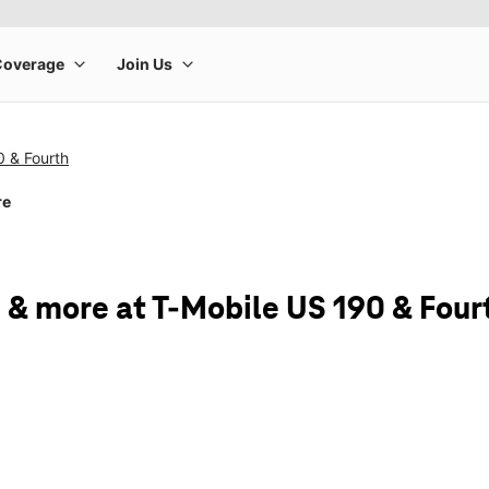
0 & Fourth
re
 & more at T-Mobile US 190 & Four