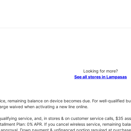
Looking for more?
See all stores in Lampasas
vice, remaining balance on device becomes due. For well-qualified buy
rge waived when activating a new line online.
qualifying service, and, in stores & on customer service calls, $35 
tallment Plan: 0% APR. If you cancel wireless service, remaining ba
it approval. Down payment & unfinanced portion required at purchase.