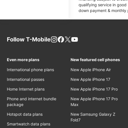
qualifying service in good
down payment & monthly pa