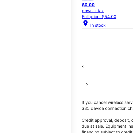
$0.00
down + tax
Full price: $54.00
location_on
In stock
<
>
If you cancel wireless ser
$35 device connection cha
Credit approval, deposit, 
due at sale. Equipment Ins
financing subject to cred