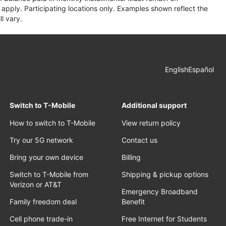
apply. Participating locations only. Examples shown reflect the
l vary.