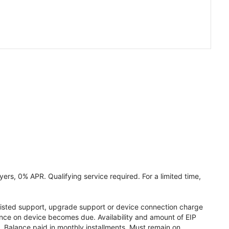
ers, 0% APR. Qualifying service required. For a limited time,
assisted support, upgrade support or device connection charge
lance on device becomes due. Availability and amount of EIP
 Balance paid in monthly installments. Must remain on