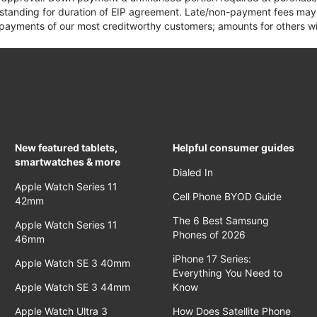
 standing for duration of EIP agreement. Late/non-payment fees may 
yments of our most creditworthy customers; amounts for others wil