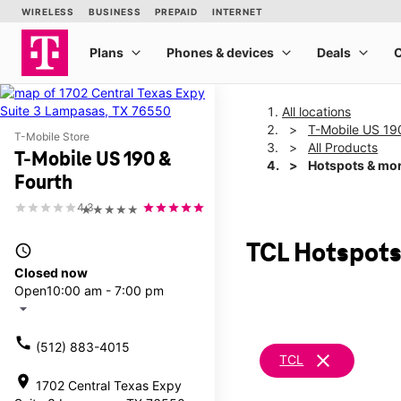
All locations
T-Mobile US 19
T-Mobile Store
All Products
T-Mobile US 190 &
Hotspots & mo
Fourth
4.3
★★★★★
TCL Hotspots
access_time
Closed now
Open
10:00 am - 7:00 pm
arrow_drop_down
call
(512) 883-4015
clear
TCL
location_on
1702 Central Texas Expy