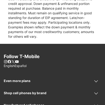
credit approval. Down payment & unfinanced portion
required at purchase. Balance paid in monthly
installments. Must remain on qualifying service in good
standing for duration of EIP agreement. Late/non-
payment fees may apply. Participating locations only.
Examples shown reflect the down payment & monthly
payments of our most creditworthy customers; amounts
for others will vary.