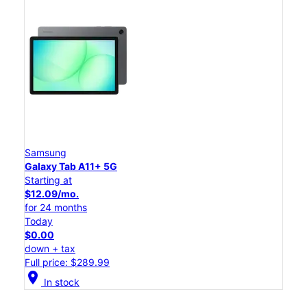
Samsung
Galaxy Tab A11+ 5G
Starting at
$12.09/mo.
for 24 months
Today
$0.00
down + tax
Full price: $289.99
location_on
In stock