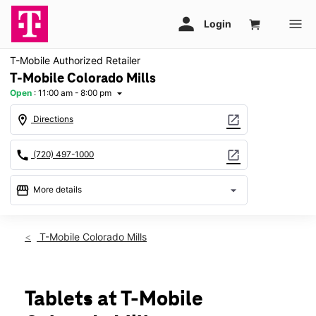
T-Mobile Authorized Retailer
T-Mobile Colorado Mills
Open
:
11:00 am - 8:00 pm
arrow_drop_down
location_on
open_in_new
Directions
call
open_in_new
(720) 497-1000
storefront
arrow_drop_down
More details
Open
access_time
Thurs:
11:00 am - 8:00 pm
T-Mobile Colorado Mills
Fri:
11:00 am - 8:00 pm
Sat:
11:00 am - 8:00 pm
Sun:
12:00 pm - 6:00 pm
Mon:
11:00 am - 8:00 pm
Tablets at T-Mobile
Tues:
11:00 am - 8:00 pm