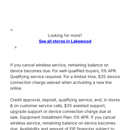
<
Looking for more?
See all stores in Lakewood
>
If you cancel wireless service, remaining balance on
device becomes due. For well-qualified buyers, 0% APR.
Qualifying service required. For a limited time, $35 device
connection charge waived when activating a new line
online.
Credit approval, deposit, qualifying service, and, in stores
& on customer service calls, $35 assisted support,
upgrade support or device connection charge due at
sale. Equipment Installment Plan: 0% APR. If you cancel
wireless service, remaining balance on device becomes
due. Availability and amount of EIP financing subject to