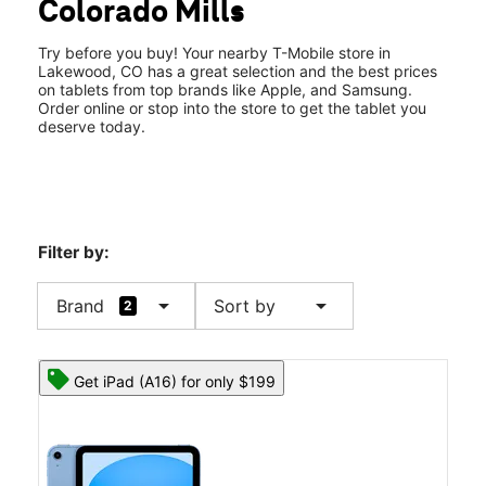
Colorado Mills
Wed:
11:00 am - 8:00 pm
location_on
14500 Colfax Ave Ste 302 Lakewood, CO 80401
Try before you buy! Your nearby T-Mobile store in
Lakewood, CO has a great selection and the best prices
on tablets from top brands like Apple, and Samsung.
Order online or stop into the store to get the tablet you
deserve today.
Filter by:
arrow_drop_down
arrow_drop_down
Brand
Sort by
2
Get iPad (A16) for only $199