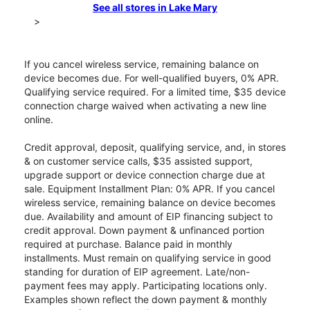
See all stores in Lake Mary
>
If you cancel wireless service, remaining balance on
device becomes due. For well-qualified buyers, 0% APR.
Qualifying service required. For a limited time, $35 device
connection charge waived when activating a new line
online.
Credit approval, deposit, qualifying service, and, in stores
& on customer service calls, $35 assisted support,
upgrade support or device connection charge due at
sale. Equipment Installment Plan: 0% APR. If you cancel
wireless service, remaining balance on device becomes
due. Availability and amount of EIP financing subject to
credit approval. Down payment & unfinanced portion
required at purchase. Balance paid in monthly
installments. Must remain on qualifying service in good
standing for duration of EIP agreement. Late/non-
payment fees may apply. Participating locations only.
Examples shown reflect the down payment & monthly