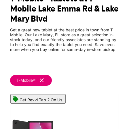
Tues:
10:00 am - 8:00 pm
Mobile Lake Emma Rd & Lake
Wed:
10:00 am - 8:00 pm
location_on
Mary Blvd
3745 Lake Emma Rd Unit E1-2 Lake Mary, FL 32746
Get a great new tablet at the best price in town from T-
Mobile. Our Lake Mary, FL store as a great selection in-
stock today, and our friendly associates are standing by
to help you find exactly the tablet you need. Save even
more when you buy online for same-day in-store pickup.
clear
T-Mobile®
Get Revvl Tab 2 On Us.