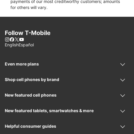
payments of our most creditworthy customers; amounts
for others will vary.