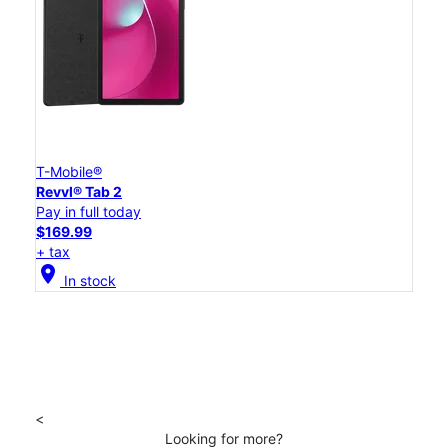
T-Mobile®
Revvl® Tab 2
Pay in full today
$169.99
+ tax
location_on
In stock
<
Looking for more?