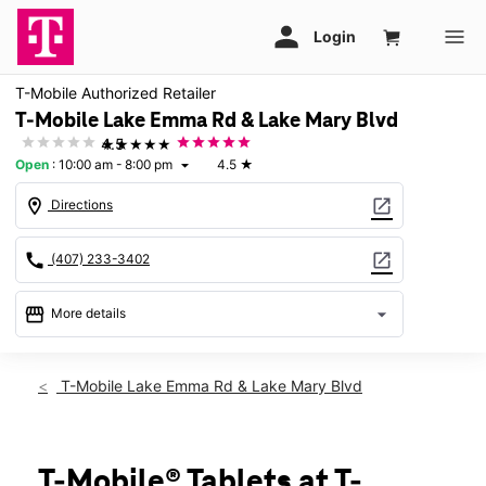
T-Mobile Authorized Retailer
T-Mobile Lake Emma Rd & Lake Mary Blvd
★★★★★
4.5
Open
:
10:00 am - 8:00 pm
4.5
★
arrow_drop_down
location_on
open_in_new
Directions
call
open_in_new
(407) 233-3402
storefront
arrow_drop_down
More details
Open
access_time
Thurs:
10:00 am - 8:00 pm
T-Mobile Lake Emma Rd & Lake Mary Blvd
Fri:
10:00 am - 8:00 pm
Sat:
10:00 am - 8:00 pm
Sun:
11:00 am - 7:00 pm
Mon:
10:00 am - 8:00 pm
T-Mobile® Tablets at T-