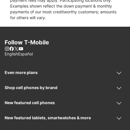
payment fees may apply. Participating locations only.
Examples shown reflect the down payment & monthly
payments of our most creditworthy customers; amounts
for others will vary.