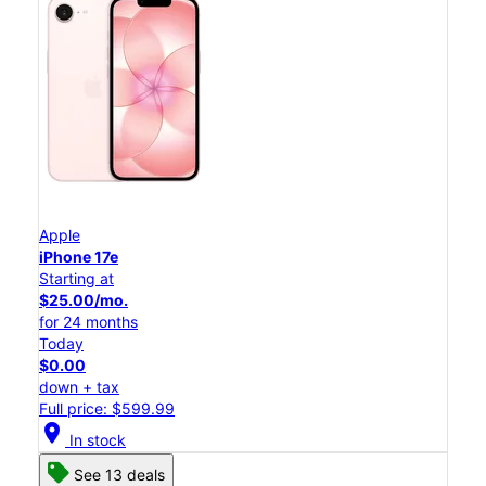
Apple
iPhone 17e
Starting at
$25.00/mo.
for 24 months
Today
$0.00
down + tax
Full price: $599.99
location_on
In stock
See 13 deals