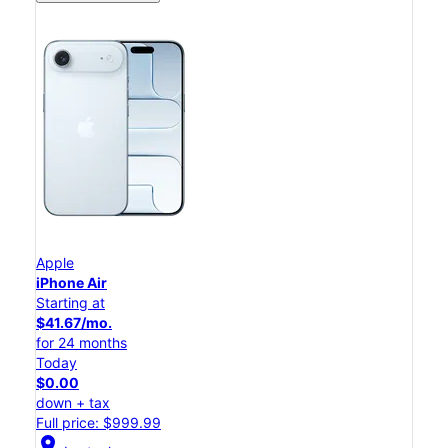
Apple
iPhone Air
Starting at
$41.67/mo.
for 24 months
Today
$0.00
down + tax
Full price: $999.99
location_on