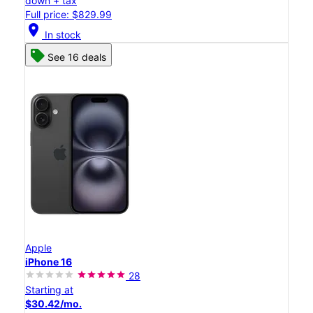
down + tax
Full price: $829.99
location_on
In stock
See 16 deals
Apple
iPhone 16
28
Starting at
$30.42/mo.