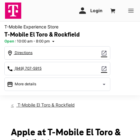
T-Mobile Experience Store
T-Mobile El Toro & Rockfield
Open
:
10:00 am - 8:00 pm
arrow_drop_down
location_on
open_in_new
Directions
call
open_in_new
(949) 707-5915
storefront
arrow_drop_down
More details
Open
access_time
Mon:
10:00 am - 8:00 pm
T-Mobile El Toro & Rockfield
Tues:
10:00 am - 8:00 pm
Wed:
10:00 am - 8:00 pm
Thurs:
10:00 am - 8:00 pm
Fri:
10:00 am - 8:00 pm
Apple at T-Mobile El Toro &
Sat:
10:00 am - 7:00 pm