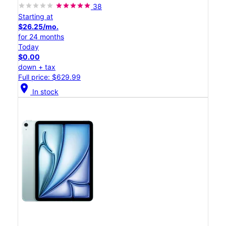
38
Starting at
$26.25/mo.
for 24 months
Today
$0.00
down + tax
Full price: $629.99
location_on
In stock