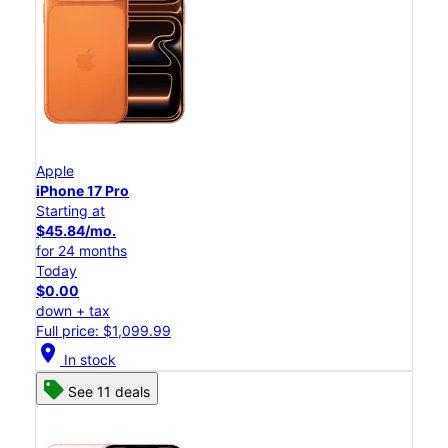
Apple
iPhone 17 Pro
Starting at
$45.84/mo.
for 24 months
Today
$0.00
down + tax
Full price: $1,099.99
location_on
In stock
See 11 deals