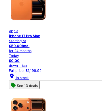
Apple
iPhone 17 Pro Max
Starting at
$50.00/mo.
for 24 months
Today
$0.00
down + tax
Full price: $1,199.99
location_on
In stock
See 13 deals