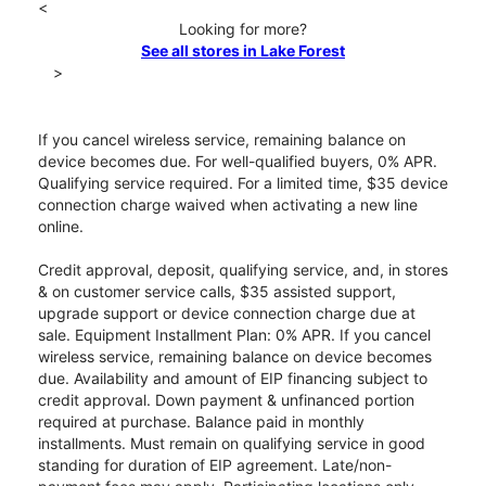
<
Looking for more?
See all stores in Lake Forest
>
If you cancel wireless service, remaining balance on
device becomes due. For well-qualified buyers, 0% APR.
Qualifying service required. For a limited time, $35 device
connection charge waived when activating a new line
online.
Credit approval, deposit, qualifying service, and, in stores
& on customer service calls, $35 assisted support,
upgrade support or device connection charge due at
sale. Equipment Installment Plan: 0% APR. If you cancel
wireless service, remaining balance on device becomes
due. Availability and amount of EIP financing subject to
credit approval. Down payment & unfinanced portion
required at purchase. Balance paid in monthly
installments. Must remain on qualifying service in good
standing for duration of EIP agreement. Late/non-