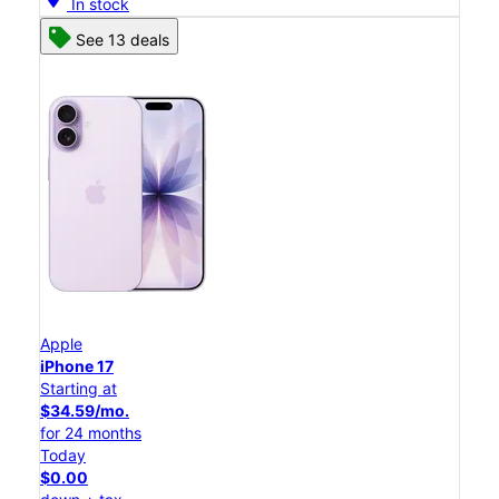
In stock
See 13 deals
Apple
iPhone 17
Starting at
$34.59/mo.
for 24 months
Today
$0.00