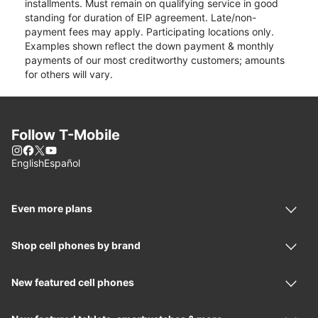
installments. Must remain on qualifying service in good
standing for duration of EIP agreement. Late/non-
payment fees may apply. Participating locations only.
Examples shown reflect the down payment & monthly
payments of our most creditworthy customers; amounts
for others will vary.