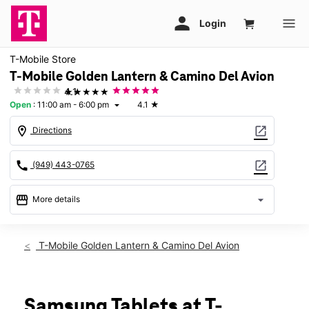
T-Mobile Store
T-Mobile Golden Lantern & Camino Del Avion
★★★★★
4.1
Open
:
11:00 am - 6:00 pm
4.1
★
arrow_drop_down
location_on
open_in_new
Directions
call
open_in_new
(949) 443-0765
storefront
arrow_drop_down
More details
Open
access_time
Sun:
11:00 am - 6:00 pm
T-Mobile Golden Lantern & Camino Del Avion
Mon:
9:00 am - 7:00 pm
Tues:
9:00 am - 7:00 pm
Wed:
9:00 am - 7:00 pm
Thurs:
9:00 am - 7:00 pm
Samsung Tablets at T-