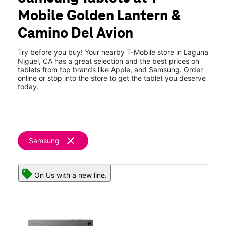
Fri:
9:00 am - 7:00 pm
Mobile Golden Lantern &
Sat:
10:00 am - 7:00 pm
location_on
Camino Del Avion
32391 Golden Lantern Suite B Laguna Niguel, CA 92677
Try before you buy! Your nearby T-Mobile store in Laguna
Niguel, CA has a great selection and the best prices on
tablets from top brands like Apple, and Samsung. Order
online or stop into the store to get the tablet you deserve
today.
clear
Samsung
On Us with a new line.