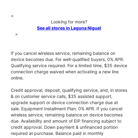
<
Looking for more?
See all stores in Laguna Niguel
>
If you cancel wireless service, remaining balance on
device becomes due. For well-qualified buyers, 0% APR.
Qualifying service required. For a limited time, $35 device
connection charge waived when activating a new line
online.
Credit approval, deposit, qualifying service, and, in stores
& on customer service calls, $35 assisted support,
upgrade support or device connection charge due at
sale. Equipment Installment Plan: 0% APR. If you cancel
wireless service, remaining balance on device becomes
due. Availability and amount of EIP financing subject to
credit approval. Down payment & unfinanced portion
required at purchase. Balance paid in monthly