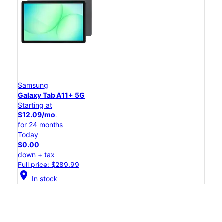
Samsung
Galaxy Tab A11+ 5G
Starting at
$12.09/mo.
for 24 months
Today
$0.00
down + tax
Full price: $289.99
location_on
In stock