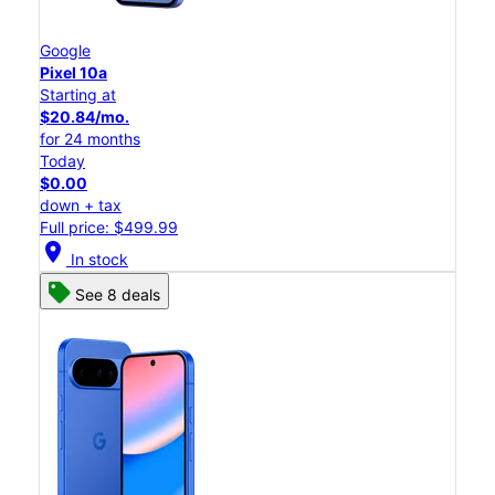
Google
Pixel 10a
Starting at
$20.84/mo.
for 24 months
Today
$0.00
down + tax
Full price: $499.99
location_on
In stock
See 8 deals