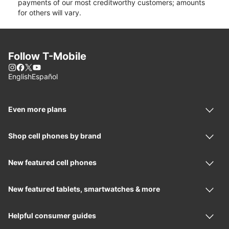
payments of our most creditworthy customers; amounts
for others will vary.