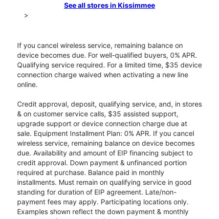
See all stores in Kissimmee
>
If you cancel wireless service, remaining balance on
device becomes due. For well-qualified buyers, 0% APR.
Qualifying service required. For a limited time, $35 device
connection charge waived when activating a new line
online.
Credit approval, deposit, qualifying service, and, in stores
& on customer service calls, $35 assisted support,
upgrade support or device connection charge due at
sale. Equipment Installment Plan: 0% APR. If you cancel
wireless service, remaining balance on device becomes
due. Availability and amount of EIP financing subject to
credit approval. Down payment & unfinanced portion
required at purchase. Balance paid in monthly
installments. Must remain on qualifying service in good
standing for duration of EIP agreement. Late/non-
payment fees may apply. Participating locations only.
Examples shown reflect the down payment & monthly