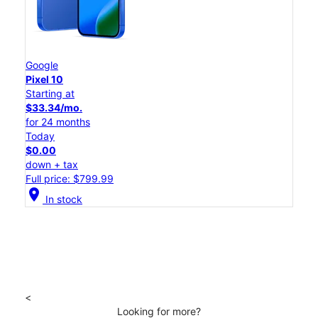
Google
Pixel 10
Starting at
$33.34/mo.
for 24 months
Today
$0.00
down + tax
Full price: $799.99
location_on
In stock
<
Looking for more?