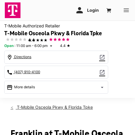
T-Mobile Authorized Retailer
T-Mobile Osceola Pkwy & Florida Tpke
★★★★★
4.4
Open
:
11:00 am - 6:00 pm
4.4
★
arrow_drop_down
location_on
open_in_new
Directions
call
open_in_new
(407) 910-4100
storefront
arrow_drop_down
More details
Open
access_time
Sun:
11:00 am - 6:00 pm
T-Mobile Osceola Pkwy & Florida Tpke
Mon:
10:00 am - 9:00 pm
Tues:
10:00 am - 9:00 pm
Wed:
10:00 am - 9:00 pm
Thurs:
10:00 am - 9:00 pm
Franklin at T-Mobile Osceola