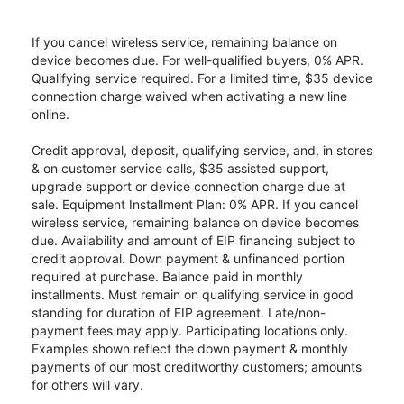
If you cancel wireless service, remaining balance on
device becomes due. For well-qualified buyers, 0% APR.
Qualifying service required. For a limited time, $35 device
connection charge waived when activating a new line
online.
Credit approval, deposit, qualifying service, and, in stores
& on customer service calls, $35 assisted support,
upgrade support or device connection charge due at
sale. Equipment Installment Plan: 0% APR. If you cancel
wireless service, remaining balance on device becomes
due. Availability and amount of EIP financing subject to
credit approval. Down payment & unfinanced portion
required at purchase. Balance paid in monthly
installments. Must remain on qualifying service in good
standing for duration of EIP agreement. Late/non-
payment fees may apply. Participating locations only.
Examples shown reflect the down payment & monthly
payments of our most creditworthy customers; amounts
for others will vary.