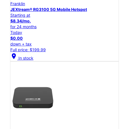
Franklin
JEXtream® RG3100 5G Mobile Hotspot
Starting at
$8.34/mo.
for 24 months
Today
$0.00
down + tax
Full price: $199.99
location_on
In stock