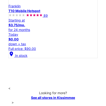
Franklin
T10 Mobile Hotspot
89
Starting at
$3.75/mo.
for 24 months
Today
$0.00
down + tax
Full price: $90.00
location_on
In stock
<
Looking for more?
See all stores in Kissimmee
>