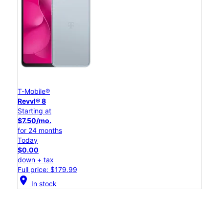
T-Mobile®
Revvl® 8
Starting at
$7.50/mo.
for 24 months
Today
$0.00
down + tax
Full price: $179.99
location_on
In stock