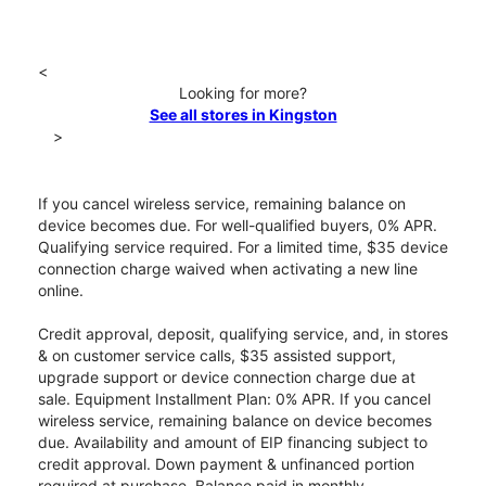
<
Looking for more?
See all stores in Kingston
>
If you cancel wireless service, remaining balance on
device becomes due. For well-qualified buyers, 0% APR.
Qualifying service required. For a limited time, $35 device
connection charge waived when activating a new line
online.
Credit approval, deposit, qualifying service, and, in stores
& on customer service calls, $35 assisted support,
upgrade support or device connection charge due at
sale. Equipment Installment Plan: 0% APR. If you cancel
wireless service, remaining balance on device becomes
due. Availability and amount of EIP financing subject to
credit approval. Down payment & unfinanced portion
required at purchase. Balance paid in monthly