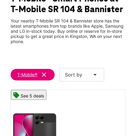
Thurs:
10:00 am - 7:00 pm
T-Mobile SR 104 & Bannister
Fri:
10:00 am - 7:00 pm
location_on
10978 NE State Highway 104 #115 Kingston, WA 98346
Your nearby T-Mobile SR 104 & Bannister store has the
latest smartphones from top brands like Apple, Samsung
and LG in-stock today. Buy online or reserve for in-store
pickup to get a great price in Kingston, WA on your next
phone.
clear
arrow_drop_down
Sort by
T-Mobile®
See 5 deals