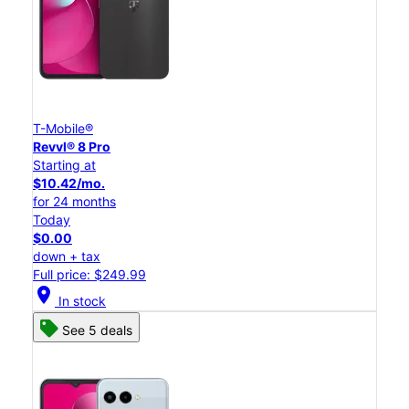
T-Mobile®
Revvl® 8 Pro
Starting at
$10.42/mo.
for 24 months
Today
$0.00
down + tax
Full price: $249.99
location_on
In stock
See 5 deals