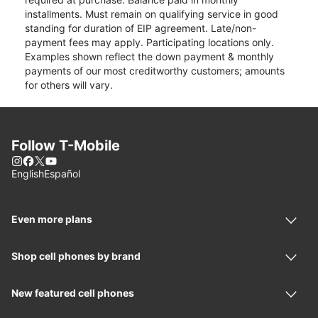
installments. Must remain on qualifying service in good
standing for duration of EIP agreement. Late/non-
payment fees may apply. Participating locations only.
Examples shown reflect the down payment & monthly
payments of our most creditworthy customers; amounts
for others will vary.