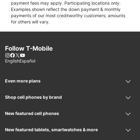
payment fees may apply. Participating locations only.
Examples shown reflect the down payment & monthly
payments of our most creditworthy customers; amounts
for others will vary.