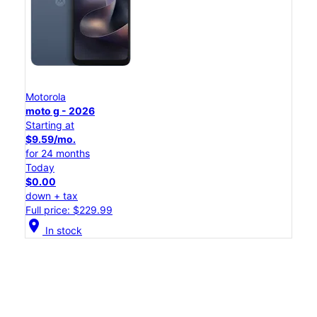
Motorola
moto g - 2026
Starting at
$9.59/mo.
for 24 months
Today
$0.00
down + tax
Full price: $229.99
location_on
In stock