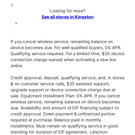
<
Looking for more?
See all stores in Kingston
>
If you cancel wireless service, remaining balance on
device becomes due. For well-qualified buyers, 0% APR.
Qualifying service required. For a limited time, $35 device
connection charge waived when activating a new line
online.
Credit approval, deposit, qualifying service, and, in stores
& on customer service calls, $35 assisted support,
upgrade support or device connection charge due at
sale. Equipment Installment Plan: 0% APR. If you cancel
wireless service, remaining balance on device becomes
due. Availability and amount of EIP financing subject to
credit approval. Down payment & unfinanced portion
required at purchase. Balance paid in monthly
installments. Must remain on qualifying service in good
standing for duration of EIP agreement. Late/non-