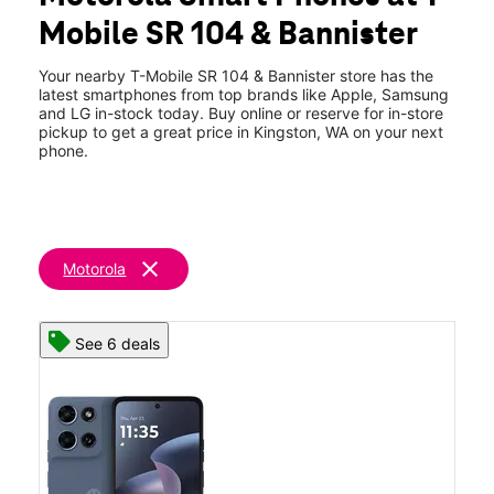
Mon:
10:00 am - 7:00 pm
Mobile SR 104 & Bannister
Tues:
10:00 am - 7:00 pm
location_on
10978 NE State Highway 104 #115 Kingston, WA 98346
Your nearby T-Mobile SR 104 & Bannister store has the
latest smartphones from top brands like Apple, Samsung
and LG in-stock today. Buy online or reserve for in-store
pickup to get a great price in Kingston, WA on your next
phone.
clear
Motorola
See 6 deals