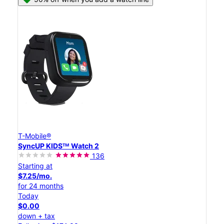
T-Mobile®
SyncUP KIDSᵀᴹ Watch 2
136
Starting at
$7.25/mo.
for 24 months
Today
$0.00
down + tax