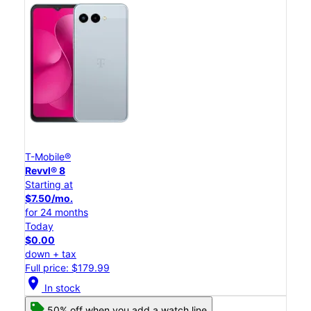
T-Mobile®
Revvl® 8
Starting at
$7.50/mo.
for 24 months
Today
$0.00
down + tax
Full price: $179.99
location_on
In stock
50% off when you add a watch line