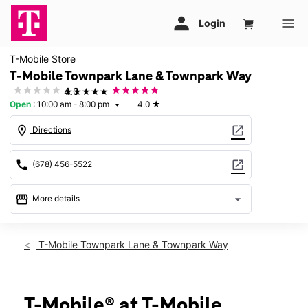
T-Mobile Store
T-Mobile Townpark Lane & Townpark Way
★★★★★
4.0
Open
:
10:00 am - 8:00 pm
4.0
★
arrow_drop_down
location_on
open_in_new
Directions
call
open_in_new
(678) 456-5522
storefront
arrow_drop_down
More details
Open
access_time
Fri:
10:00 am - 8:00 pm
T-Mobile Townpark Lane & Townpark Way
Sat:
10:00 am - 8:00 pm
Sun:
Closed
Mon:
10:00 am - 8:00 pm
Tues:
10:00 am - 8:00 pm
T-Mobile® at T-Mobile