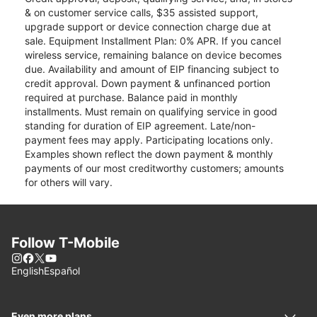
& on customer service calls, $35 assisted support,
upgrade support or device connection charge due at
sale. Equipment Installment Plan: 0% APR. If you cancel
wireless service, remaining balance on device becomes
due. Availability and amount of EIP financing subject to
credit approval. Down payment & unfinanced portion
required at purchase. Balance paid in monthly
installments. Must remain on qualifying service in good
standing for duration of EIP agreement. Late/non-
payment fees may apply. Participating locations only.
Examples shown reflect the down payment & monthly
payments of our most creditworthy customers; amounts
for others will vary.