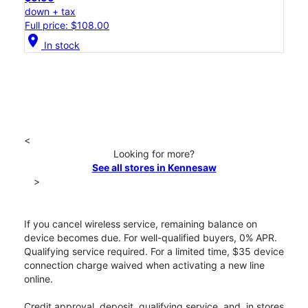
down + tax
Full price: $108.00
location_on
In stock
<
Looking for more?
See all stores in Kennesaw
>
If you cancel wireless service, remaining balance on
device becomes due. For well-qualified buyers, 0% APR.
Qualifying service required. For a limited time, $35 device
connection charge waived when activating a new line
online.
Credit approval, deposit, qualifying service, and, in stores