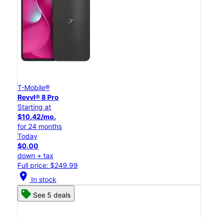
T-Mobile®
Revvl® 8 Pro
Starting at
$10.42/mo.
for 24 months
Today
$0.00
down + tax
Full price: $249.99
location_on
In stock
See 5 deals