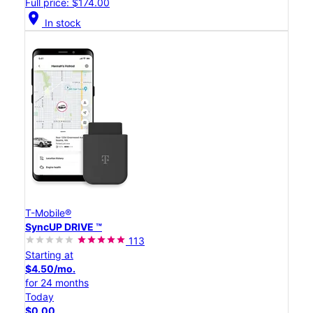
Full price: $174.00
location_on
In stock
T-Mobile®
SyncUP DRIVE ™
113
Starting at
$4.50/mo.
for 24 months
Today
$0.00