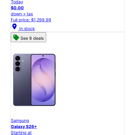
Today
$0.00
down + tax
Full price: $1,299.99
location_on
In stock
See 8 deals
Samsung
Galaxy S26+
Starting at