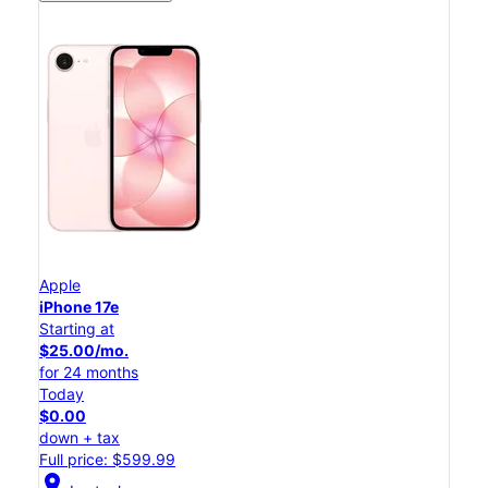
Apple
iPhone 17e
Starting at
$25.00/mo.
for 24 months
Today
$0.00
down + tax
Full price: $599.99
location_on