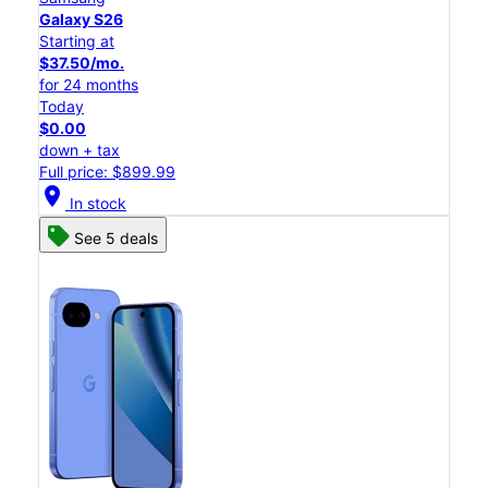
Galaxy S26
Starting at
$37.50/mo.
for 24 months
Today
$0.00
down + tax
Full price: $899.99
location_on
In stock
See 5 deals