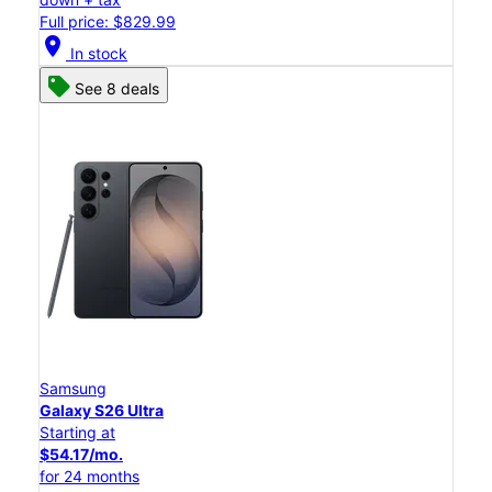
Full price: $829.99
location_on
In stock
See 8 deals
Samsung
Galaxy S26 Ultra
Starting at
$54.17/mo.
for 24 months