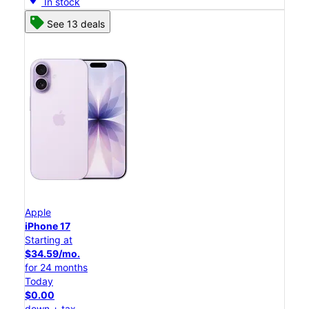
In stock
See 13 deals
Apple
iPhone 17
Starting at
$34.59/mo.
for 24 months
Today
$0.00
down + tax