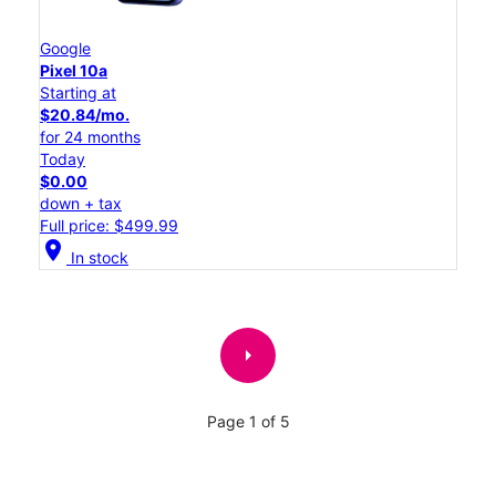
Google
Pixel 10a
Starting at
$20.84/mo.
for 24 months
Today
$0.00
down + tax
Full price: $499.99
location_on
In stock
arrow_right
Page 1 of 5