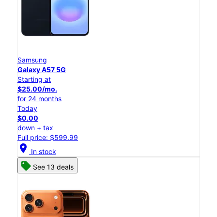
Samsung
Galaxy A57 5G
Starting at
$25.00/mo.
for 24 months
Today
$0.00
down + tax
Full price: $599.99
location_on
In stock
See 13 deals