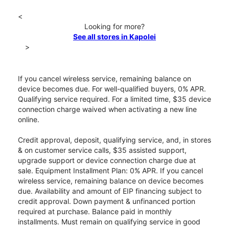
<
Looking for more?
See all stores in Kapolei
>
If you cancel wireless service, remaining balance on
device becomes due. For well-qualified buyers, 0% APR.
Qualifying service required. For a limited time, $35 device
connection charge waived when activating a new line
online.
Credit approval, deposit, qualifying service, and, in stores
& on customer service calls, $35 assisted support,
upgrade support or device connection charge due at
sale. Equipment Installment Plan: 0% APR. If you cancel
wireless service, remaining balance on device becomes
due. Availability and amount of EIP financing subject to
credit approval. Down payment & unfinanced portion
required at purchase. Balance paid in monthly
installments. Must remain on qualifying service in good