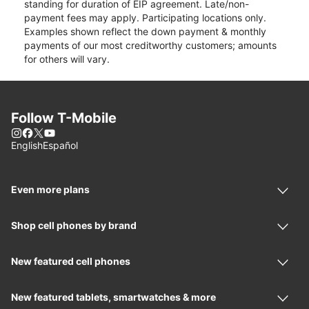
standing for duration of EIP agreement. Late/non-
payment fees may apply. Participating locations only.
Examples shown reflect the down payment & monthly
payments of our most creditworthy customers; amounts
for others will vary.