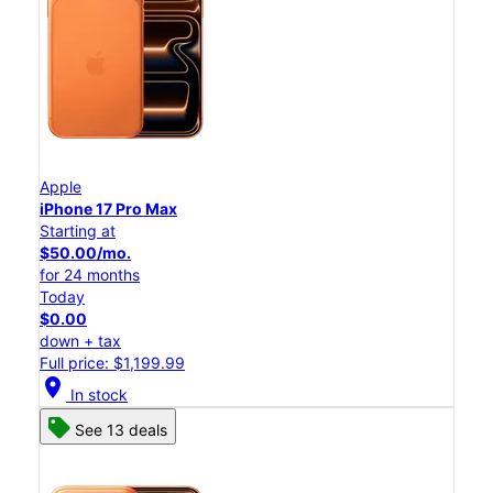
Apple
iPhone 17 Pro Max
Starting at
$50.00/mo.
for 24 months
Today
$0.00
down + tax
Full price: $1,199.99
location_on
In stock
See 13 deals