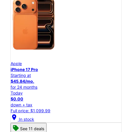
Apple
iPhone 17 Pro
Starting at
$45.84/mo.
for 24 months
Today
$0.00
down + tax
Full price: $1,099.99
location_on
In stock
See 11 deals