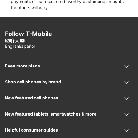
payments of our most creditworthy customers; amounts
for others will vary.