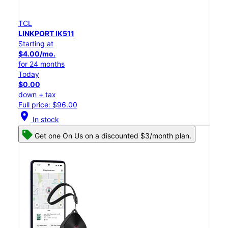
TCL
LINKPORT IK511
Starting at
$4.00/mo.
for 24 months
Today
$0.00
down + tax
Full price: $96.00
location_on
In stock
Get one On Us on a discounted $3/month plan.