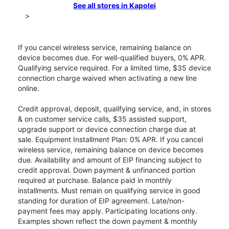
See all stores in Kapolei
>
If you cancel wireless service, remaining balance on
device becomes due. For well-qualified buyers, 0% APR.
Qualifying service required. For a limited time, $35 device
connection charge waived when activating a new line
online.
Credit approval, deposit, qualifying service, and, in stores
& on customer service calls, $35 assisted support,
upgrade support or device connection charge due at
sale. Equipment Installment Plan: 0% APR. If you cancel
wireless service, remaining balance on device becomes
due. Availability and amount of EIP financing subject to
credit approval. Down payment & unfinanced portion
required at purchase. Balance paid in monthly
installments. Must remain on qualifying service in good
standing for duration of EIP agreement. Late/non-
payment fees may apply. Participating locations only.
Examples shown reflect the down payment & monthly