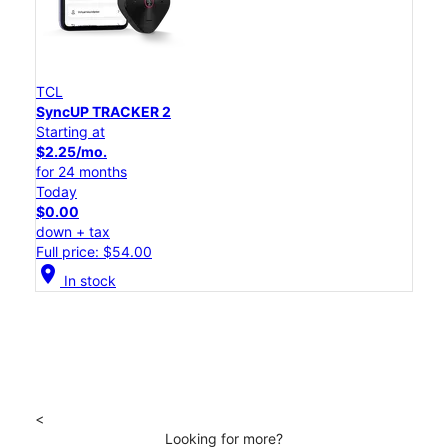
TCL
SyncUP TRACKER 2
Starting at
$2.25/mo.
for 24 months
Today
$0.00
down + tax
Full price: $54.00
location_on
In stock
<
Looking for more?