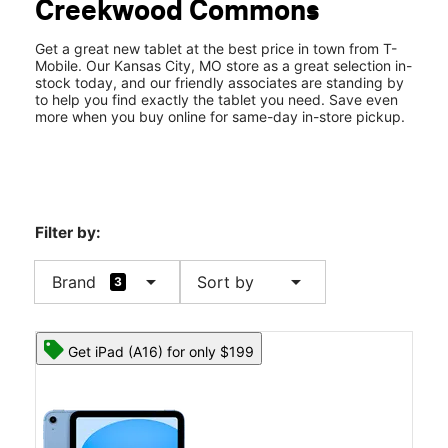
Creekwood Commons
Sat:
10:00 am - 8:00 pm
location_on
303 NE Englewood Road Ste E Kansas City, MO 64118
Get a great new tablet at the best price in town from T-
Mobile. Our Kansas City, MO store as a great selection in-
stock today, and our friendly associates are standing by
to help you find exactly the tablet you need. Save even
more when you buy online for same-day in-store pickup.
Filter by:
arrow_drop_down
arrow_drop_down
Brand
Sort by
3
Get iPad (A16) for only $199