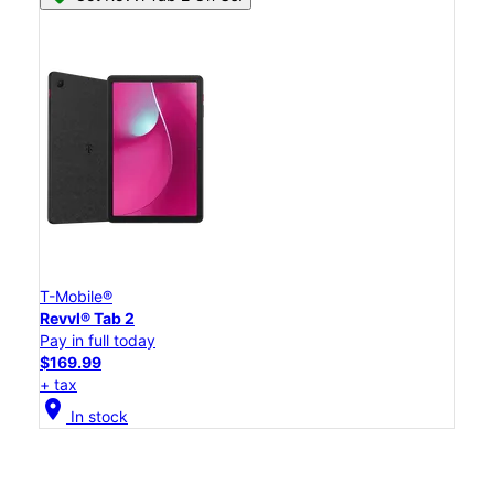
T-Mobile®
Revvl® Tab 2
Pay in full today
$169.99
+ tax
location_on
In stock