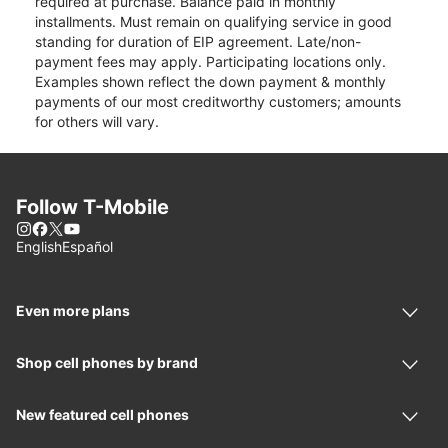
required at purchase. Balance paid in monthly
installments. Must remain on qualifying service in good
standing for duration of EIP agreement. Late/non-
payment fees may apply. Participating locations only.
Examples shown reflect the down payment & monthly
payments of our most creditworthy customers; amounts
for others will vary.