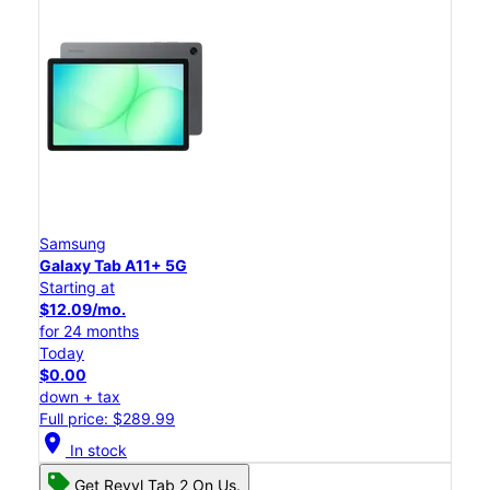
Samsung
Galaxy Tab A11+ 5G
Starting at
$12.09/mo.
for 24 months
Today
$0.00
down + tax
Full price: $289.99
location_on
In stock
Get Revvl Tab 2 On Us.