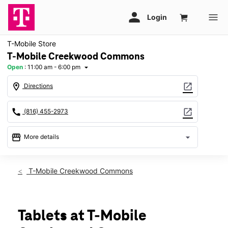
T-Mobile Store
T-Mobile Creekwood Commons
Open
:
11:00 am - 6:00 pm
arrow_drop_down
location_on
open_in_new
Directions
call
open_in_new
(816) 455-2973
storefront
arrow_drop_down
More details
Open
access_time
Sun:
11:00 am - 6:00 pm
T-Mobile Creekwood Commons
Mon:
10:00 am - 8:00 pm
Tues:
10:00 am - 8:00 pm
Wed:
10:00 am - 8:00 pm
Thurs:
10:00 am - 8:00 pm
Tablets at T-Mobile
Fri:
10:00 am - 8:00 pm