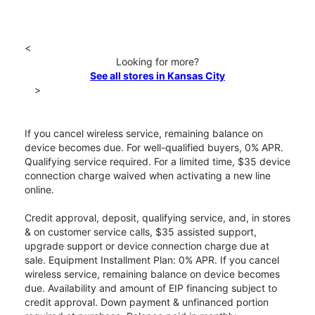
<
Looking for more?
See all stores in Kansas City
>
If you cancel wireless service, remaining balance on
device becomes due. For well-qualified buyers, 0% APR.
Qualifying service required. For a limited time, $35 device
connection charge waived when activating a new line
online.
Credit approval, deposit, qualifying service, and, in stores
& on customer service calls, $35 assisted support,
upgrade support or device connection charge due at
sale. Equipment Installment Plan: 0% APR. If you cancel
wireless service, remaining balance on device becomes
due. Availability and amount of EIP financing subject to
credit approval. Down payment & unfinanced portion