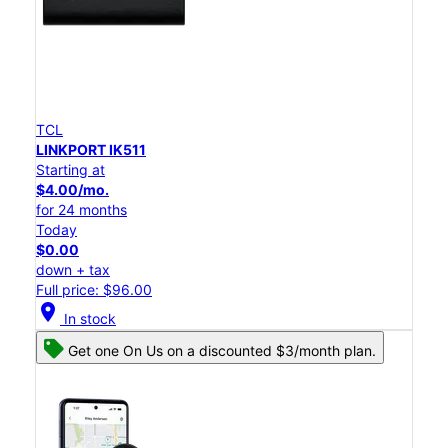
TCL
LINKPORT IK511
Starting at
$4.00/mo.
for 24 months
Today
$0.00
down + tax
Full price: $96.00
location_on
In stock
Get one On Us on a discounted $3/month plan.