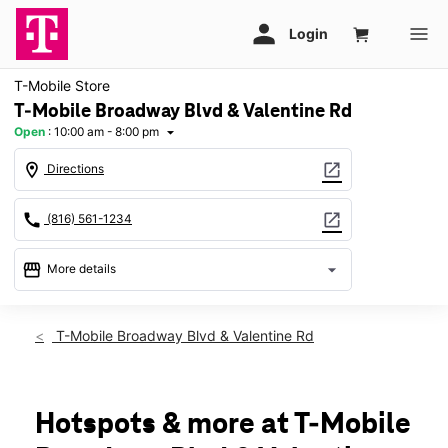
T-Mobile Store
T-Mobile Broadway Blvd & Valentine Rd
Open
:
10:00 am - 8:00 pm
arrow_drop_down
location_on
open_in_new
Directions
call
open_in_new
(816) 561-1234
storefront
arrow_drop_down
More details
Open
access_time
Fri:
10:00 am - 8:00 pm
T-Mobile Broadway Blvd & Valentine Rd
Sat:
10:00 am - 8:00 pm
Sun:
11:00 am - 6:00 pm
Mon:
10:00 am - 8:00 pm
Tues:
10:00 am - 8:00 pm
Hotspots & more at T-Mobile
Wed:
10:00 am - 8:00 pm