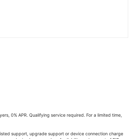
ers, 0% APR. Qualifying service required. For a limited time,
assisted support, upgrade support or device connection charge