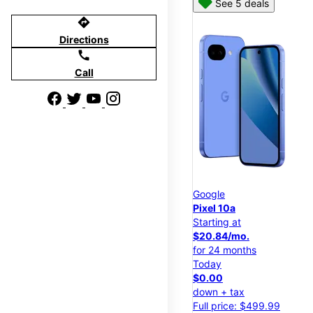
See 5 deals
directions
Directions
call
Call
Google
Pixel 10a
Starting at
$20.84/mo.
for 24 months
Today
$0.00
down + tax
Full price: $499.99