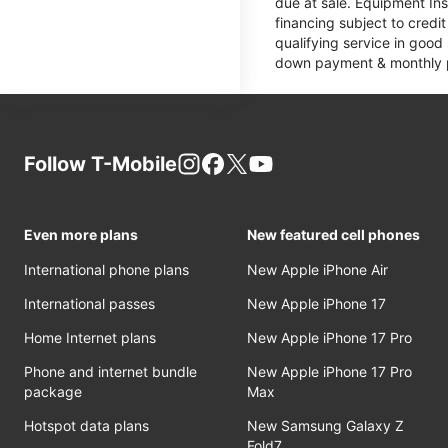
due at sale. Equipment Ins
financing subject to cred
qualifying service in good
down payment & monthly pa