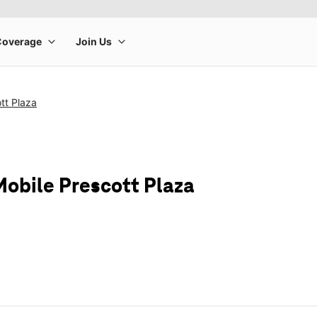
tt Plaza
Mobile Prescott Plaza