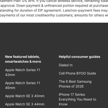
tallment Plan: 0% APR. If you cancel wireless service, remaining ba
it approval. Down payment & unfinanced portion required at purchase.
 standing for duration of EIP agreement. Late/non-payment fees may 
yments of our most creditworthy customers; amounts for others wil