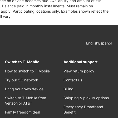
lance on device becomes due. Availability and amount of EIP
 Balance paid in monthly installments. Must remain on
apply. Participating locations only. Examples shown reflect the
l vary.