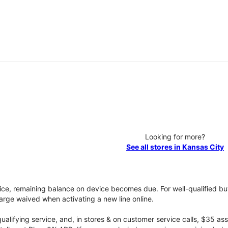
Looking for more?
See all stores in Kansas City
vice, remaining balance on device becomes due. For well-qualified buy
rge waived when activating a new line online.
qualifying service, and, in stores & on customer service calls, $35 