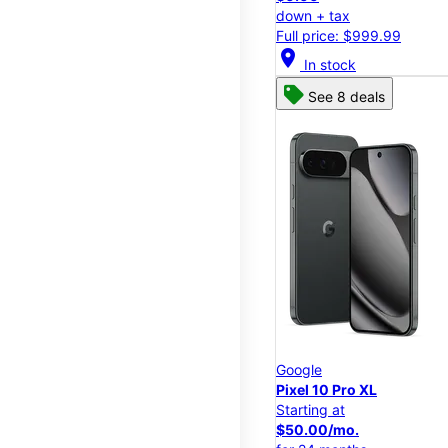
down + tax
Full price: $999.99
location_on
In stock
See 8 deals
Google
Pixel 10 Pro XL
Starting at
$50.00/mo.