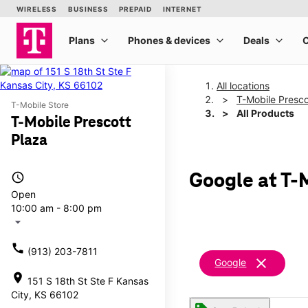
All locations
T-Mobile Presco
T-Mobile Store
All Products
T-Mobile Prescott
Plaza
access_time
Google at T-
Open
10:00 am - 8:00 pm
arrow_drop_down
call
(913) 203-7811
clear
Google
location_on
151 S 18th St Ste F Kansas
City, KS 66102