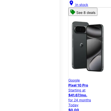
location_on
In stock
See 8 deals
Google
Pixel 10 Pro
Starting at
$41.67/mo.
for 24 months
Today
$0.00