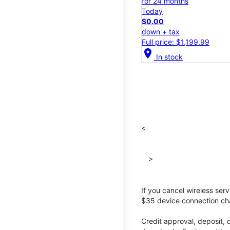
for 24 months
Today
$0.00
down + tax
Full price: $1,199.99
location_on
In stock
<
>
If you cancel wireless ser
$35 device connection cha
Credit approval, deposit, 