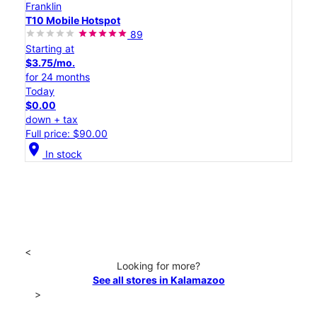
Franklin
T10 Mobile Hotspot
89
Starting at
$3.75/mo.
for 24 months
Today
$0.00
down + tax
Full price: $90.00
location_on
In stock
<
Looking for more?
See all stores in Kalamazoo
>