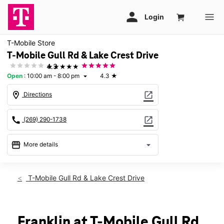
T-Mobile Store
T-Mobile Gull Rd & Lake Crest Drive
★★★★★
4.3
Open
:
10:00 am - 8:00 pm
4.3
★
arrow_drop_down
location_on
open_in_new
Directions
call
open_in_new
(269) 290-1738
storefront
arrow_drop_down
More details
Open
access_time
Mon:
10:00 am - 8:00 pm
T-Mobile Gull Rd & Lake Crest Drive
Tues:
10:00 am - 8:00 pm
Wed:
10:00 am - 8:00 pm
Thurs:
10:00 am - 8:00 pm
Fri:
10:00 am - 8:00 pm
Franklin at T-Mobile Gull Rd