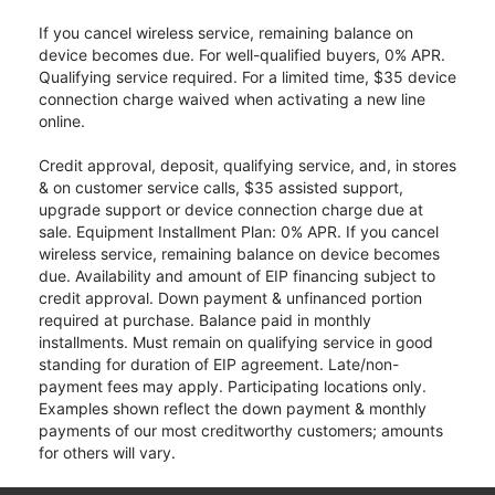
If you cancel wireless service, remaining balance on
device becomes due. For well-qualified buyers, 0% APR.
Qualifying service required. For a limited time, $35 device
connection charge waived when activating a new line
online.
Credit approval, deposit, qualifying service, and, in stores
& on customer service calls, $35 assisted support,
upgrade support or device connection charge due at
sale. Equipment Installment Plan: 0% APR. If you cancel
wireless service, remaining balance on device becomes
due. Availability and amount of EIP financing subject to
credit approval. Down payment & unfinanced portion
required at purchase. Balance paid in monthly
installments. Must remain on qualifying service in good
standing for duration of EIP agreement. Late/non-
payment fees may apply. Participating locations only.
Examples shown reflect the down payment & monthly
payments of our most creditworthy customers; amounts
for others will vary.