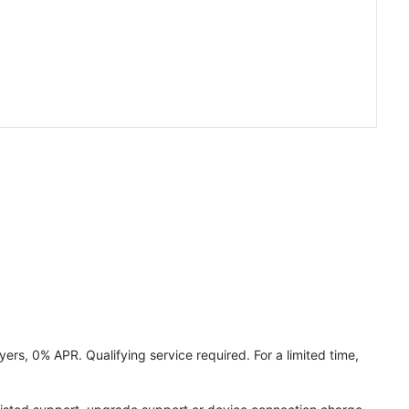
ers, 0% APR. Qualifying service required. For a limited time,