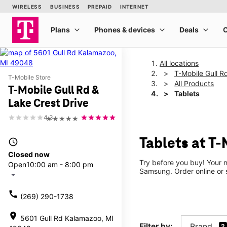
All locations
T-Mobile Gull R
T-Mobile Store
All Products
T-Mobile Gull Rd &
Tablets
Lake Crest Drive
4.3
★★★★★
Tablets at T-
access_time
Closed now
Try before you buy! Your n
Open
10:00 am - 8:00 pm
Samsung. Order online or s
arrow_drop_down
call
(269) 290-1738
location_on
5601 Gull Rd Kalamazoo, MI
Filter by:
Brand
2