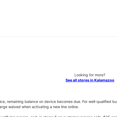
Looking for more?
See all stores in Kalamazoo
vice, remaining balance on device becomes due. For well-qualified buy
rge waived when activating a new line online.