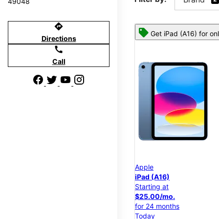
49048
directions
Get iPad (A16) for on
Directions
call
Call
Apple
iPad (A16)
Starting at
$25.00/mo.
for 24 months
Today