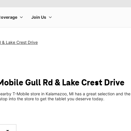
d & Lake Crest Drive
Mobile Gull Rd & Lake Crest Drive
earby T-Mobile store in Kalamazoo, MI has a great selection and the 
top into the store to get the tablet you deserve today.
arrow_drop_down