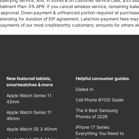
qualifying service, and, in stores & on customer service calls, $35 
tallment Plan: 0% APR. If you cancel wireless service, remaining ba
it approval. Down payment & unfinanced portion required at purchase.
 standing for duration of EIP agreement. Late/non-payment fees may 
yments of our most creditworthy customers; amounts for others wil