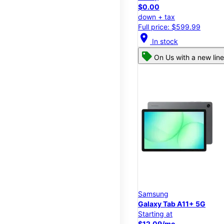
$0.00
down + tax
Full price: $599.99
location_on
In stock
On Us with a new line
Samsung
Galaxy Tab A11+ 5G
Starting at
$12.09/mo.