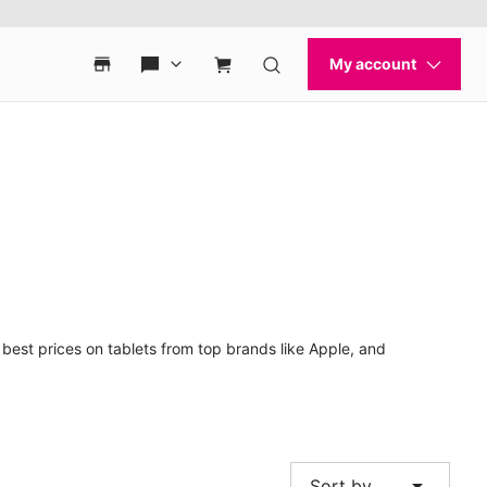
best prices on tablets from top brands like Apple, and
arrow_drop_down
Sort by