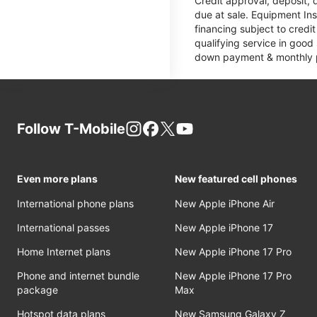
Credit approval, deposit, 
due at sale. Equipment Ins
financing subject to cred
qualifying service in good
down payment & monthly pa