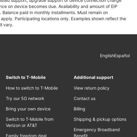
assisted support, upgrade support or device connection charge
lance on device becomes due. Availability and amount of EIP
 Balance paid in monthly installments. Must remain on
apply. Participating locations only. Examples shown reflect the
l vary.