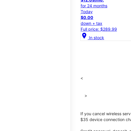
for 24 months
Today
$0.00
down + tax
Full price: $289.99
location_on
In stock
<
>
If you cancel wireless ser
$35 device connection cha