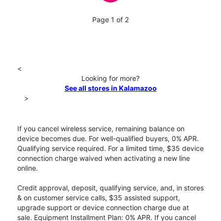
Page 1 of 2
<
Looking for more?
See all stores in Kalamazoo
>
If you cancel wireless service, remaining balance on
device becomes due. For well-qualified buyers, 0% APR.
Qualifying service required. For a limited time, $35 device
connection charge waived when activating a new line
online.
Credit approval, deposit, qualifying service, and, in stores
& on customer service calls, $35 assisted support,
upgrade support or device connection charge due at
sale. Equipment Installment Plan: 0% APR. If you cancel