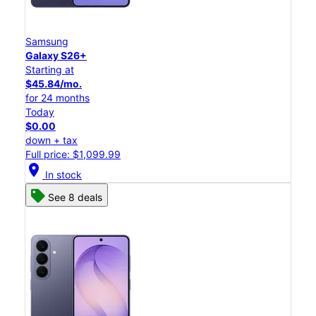
Samsung
Galaxy S26+
Starting at
$45.84/mo.
for 24 months
Today
$0.00
down + tax
Full price: $1,099.99
location_on
In stock
See 8 deals