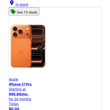
location_on
In stock
See 13 deals
Apple
iPhone 17 Pro
Starting at
$45.84/mo.
for 24 months
Today
$0.00