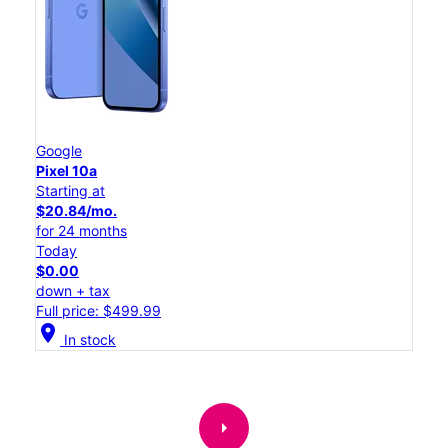
Google
Pixel 10a
Starting at
$20.84/mo.
for 24 months
Today
$0.00
down + tax
Full price: $499.99
location_on
In stock
arrow_right