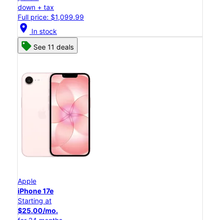
down + tax
Full price: $1,099.99
location_on
In stock
See 11 deals
Apple
iPhone 17e
Starting at
$25.00/mo.