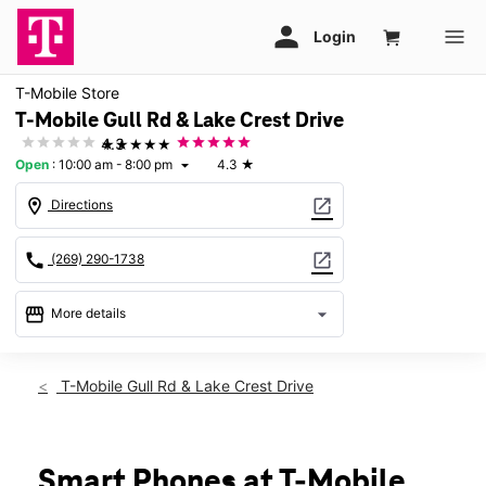
T-Mobile Store
T-Mobile Gull Rd & Lake Crest Drive
★★★★★
4.3
Open
:
10:00 am - 8:00 pm
4.3
★
arrow_drop_down
location_on
open_in_new
Directions
call
open_in_new
(269) 290-1738
storefront
arrow_drop_down
More details
Open
access_time
Thurs:
10:00 am - 8:00 pm
T-Mobile Gull Rd & Lake Crest Drive
Fri:
10:00 am - 8:00 pm
Sat:
10:00 am - 8:00 pm
Sun:
11:00 am - 6:00 pm
Mon:
10:00 am - 8:00 pm
Smart Phones at T-Mobile