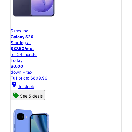
Samsung
Galaxy S26
Starting at
$37.50/mo.
for 24 months
Today
$0.00
down + tax
Full price: $899.99
location_on
In stock
See 5 deals