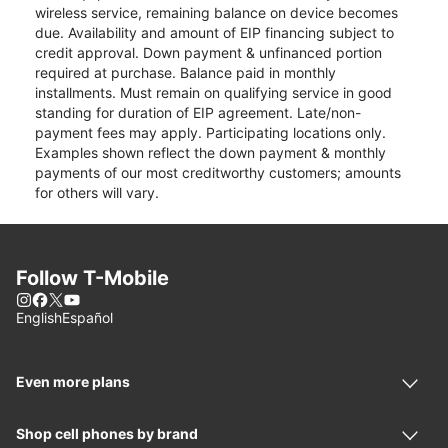
wireless service, remaining balance on device becomes
due. Availability and amount of EIP financing subject to
credit approval. Down payment & unfinanced portion
required at purchase. Balance paid in monthly
installments. Must remain on qualifying service in good
standing for duration of EIP agreement. Late/non-
payment fees may apply. Participating locations only.
Examples shown reflect the down payment & monthly
payments of our most creditworthy customers; amounts
for others will vary.