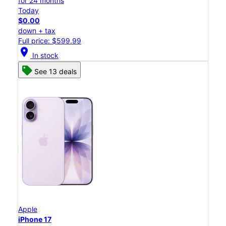
for 24 months
Today
$0.00
down + tax
Full price: $599.99
location_on
In stock
See 13 deals
Apple
iPhone 17