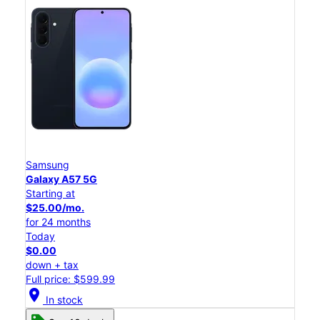
Samsung
Galaxy A57 5G
Starting at
$25.00/mo.
for 24 months
Today
$0.00
down + tax
Full price: $599.99
location_on
In stock