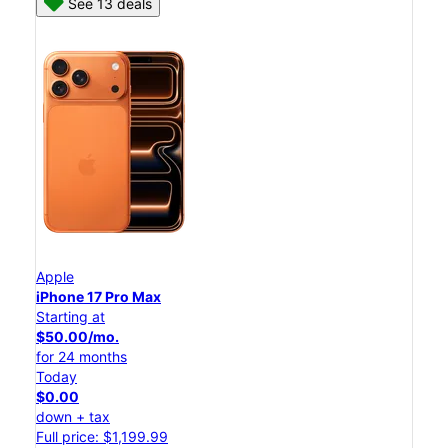
See 13 deals
Apple
iPhone 17 Pro Max
Starting at
$50.00/mo.
for 24 months
Today
$0.00
down + tax
Full price: $1,199.99