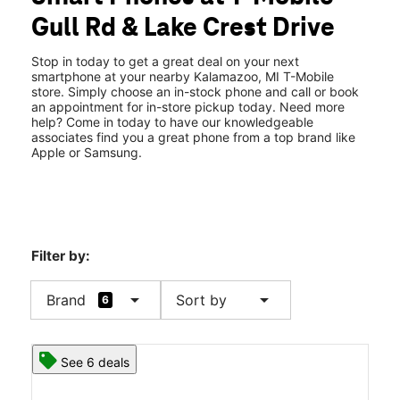
Tues:
10:00 am - 8:00 pm
Gull Rd & Lake Crest Drive
Wed:
10:00 am - 8:00 pm
location_on
5601 Gull Rd Kalamazoo, MI 49048
Stop in today to get a great deal on your next
smartphone at your nearby Kalamazoo, MI T-Mobile
store. Simply choose an in-stock phone and call or book
an appointment for in-store pickup today. Need more
help? Come in today to have our knowledgeable
associates find you a great phone from a top brand like
Apple or Samsung.
Filter by:
arrow_drop_down
arrow_drop_down
Brand
Sort by
6
See 6 deals