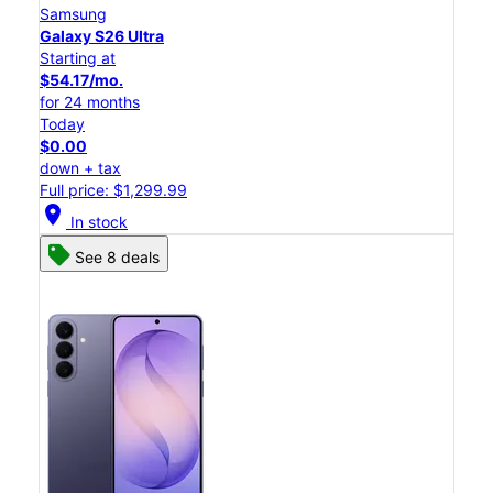
Samsung
Galaxy S26 Ultra
Starting at
$54.17/mo.
for 24 months
Today
$0.00
down + tax
Full price: $1,299.99
location_on
In stock
See 8 deals