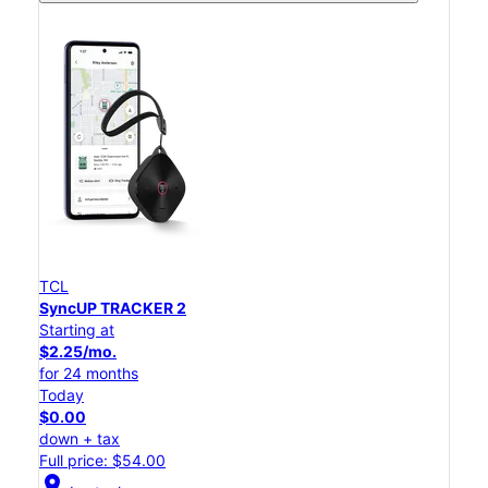
TCL
SyncUP TRACKER 2
Starting at
$2.25/mo.
for 24 months
Today
$0.00
down + tax
Full price: $54.00
location_on