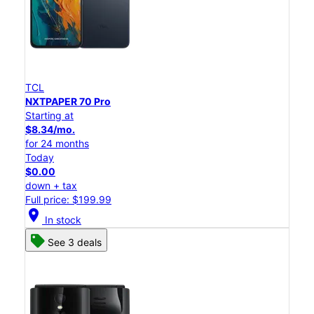
TCL
NXTPAPER 70 Pro
Starting at
$8.34/mo.
for 24 months
Today
$0.00
down + tax
Full price: $199.99
location_on
In stock
See 3 deals