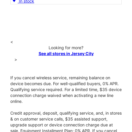
In stock
<
Looking for more?
See all stores in Jersey City
>
If you cancel wireless service, remaining balance on
device becomes due. For well-qualified buyers, 0% APR.
Qualifying service required. For a limited time, $35 device
connection charge waived when activating a new line
online.
Credit approval, deposit, qualifying service, and, in stores
& on customer service calls, $35 assisted support,
upgrade support or device connection charge due at
sale. Equipment Installment Plan: 0% APR. If you cancel