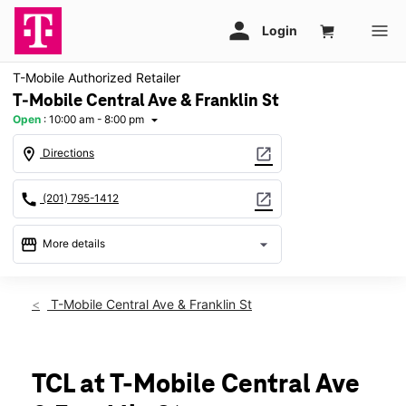
T-Mobile Authorized Retailer
T-Mobile Central Ave & Franklin St
Open
:
10:00 am - 8:00 pm
arrow_drop_down
location_on
open_in_new
Directions
call
open_in_new
(201) 795-1412
storefront
arrow_drop_down
More details
Open
access_time
Fri:
10:00 am - 8:00 pm
T-Mobile Central Ave & Franklin St
Sat:
10:00 am - 8:00 pm
Sun:
11:00 am - 6:00 pm
Mon:
10:00 am - 8:00 pm
Tues:
10:00 am - 8:00 pm
TCL at T-Mobile Central Ave
Wed:
10:00 am - 8:00 pm