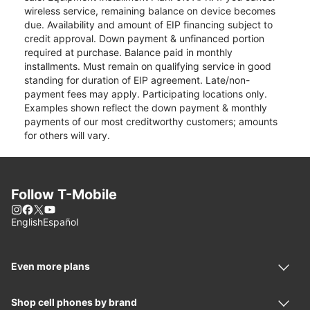
wireless service, remaining balance on device becomes
due. Availability and amount of EIP financing subject to
credit approval. Down payment & unfinanced portion
required at purchase. Balance paid in monthly
installments. Must remain on qualifying service in good
standing for duration of EIP agreement. Late/non-
payment fees may apply. Participating locations only.
Examples shown reflect the down payment & monthly
payments of our most creditworthy customers; amounts
for others will vary.