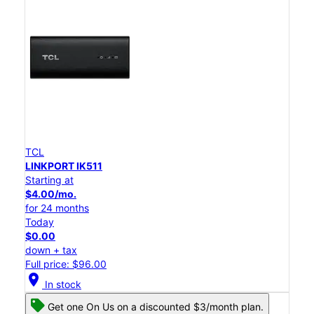
TCL
LINKPORT IK511
Starting at
$4.00/mo.
for 24 months
Today
$0.00
down + tax
Full price: $96.00
location_on
In stock
Get one On Us on a discounted $3/month plan.