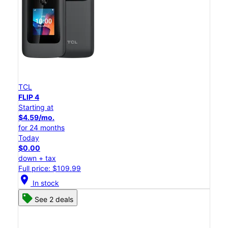
TCL
FLIP 4
Starting at
$4.59/mo.
for 24 months
Today
$0.00
down + tax
Full price: $109.99
location_on
In stock
See 2 deals