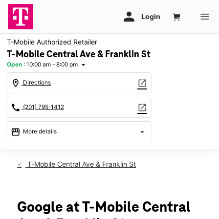
T-Mobile Authorized Retailer
T-Mobile Central Ave & Franklin St
Open
:
10:00 am - 8:00 pm
arrow_drop_down
location_on
open_in_new
Directions
call
open_in_new
(201) 795-1412
storefront
arrow_drop_down
More details
Open
access_time
Fri:
10:00 am - 8:00 pm
T-Mobile Central Ave & Franklin St
Sat:
10:00 am - 8:00 pm
Sun:
11:00 am - 6:00 pm
Mon:
10:00 am - 8:00 pm
Tues:
10:00 am - 8:00 pm
Google at T-Mobile Central
Wed:
10:00 am - 8:00 pm