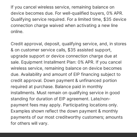
If you cancel wireless service, remaining balance on
device becomes due. For well-qualified buyers, 0% APR.
Qualifying service required. For a limited time, $35 device
connection charge waived when activating a new line
online.
Credit approval, deposit, qualifying service, and, in stores
& on customer service calls, $35 assisted support,
upgrade support or device connection charge due at
sale. Equipment Installment Plan: 0% APR. If you cancel
wireless service, remaining balance on device becomes
due. Availability and amount of EIP financing subject to
credit approval. Down payment & unfinanced portion
required at purchase. Balance paid in monthly
installments. Must remain on qualifying service in good
standing for duration of EIP agreement. Late/non-
payment fees may apply. Participating locations only.
Examples shown reflect the down payment & monthly
payments of our most creditworthy customers; amounts
for others will vary.