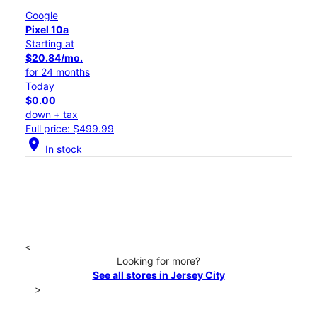
Google
Pixel 10a
Starting at
$20.84/mo.
for 24 months
Today
$0.00
down + tax
Full price: $499.99
location_on
In stock
<
Looking for more?
See all stores in Jersey City
>