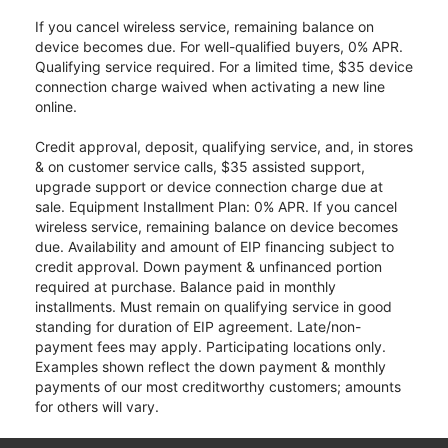
If you cancel wireless service, remaining balance on
device becomes due. For well-qualified buyers, 0% APR.
Qualifying service required. For a limited time, $35 device
connection charge waived when activating a new line
online.
Credit approval, deposit, qualifying service, and, in stores
& on customer service calls, $35 assisted support,
upgrade support or device connection charge due at
sale. Equipment Installment Plan: 0% APR. If you cancel
wireless service, remaining balance on device becomes
due. Availability and amount of EIP financing subject to
credit approval. Down payment & unfinanced portion
required at purchase. Balance paid in monthly
installments. Must remain on qualifying service in good
standing for duration of EIP agreement. Late/non-
payment fees may apply. Participating locations only.
Examples shown reflect the down payment & monthly
payments of our most creditworthy customers; amounts
for others will vary.