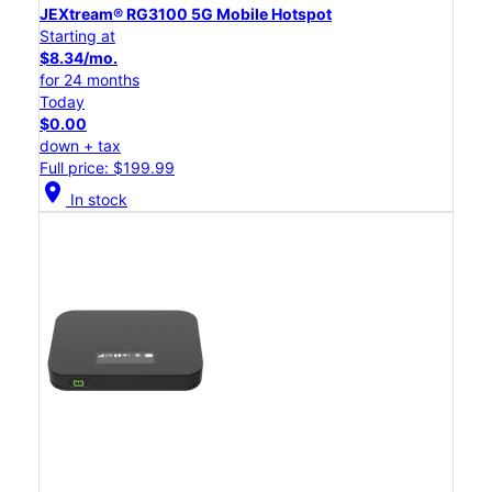
JEXtream® RG3100 5G Mobile Hotspot
Starting at
$8.34/mo.
for 24 months
Today
$0.00
down + tax
Full price: $199.99
location_on
In stock