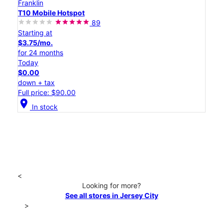
Franklin
T10 Mobile Hotspot
89
Starting at
$3.75/mo.
for 24 months
Today
$0.00
down + tax
Full price: $90.00
location_on
In stock
<
Looking for more?
See all stores in Jersey City
>