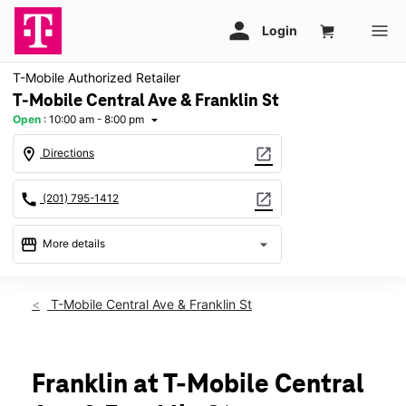
T-Mobile Authorized Retailer
T-Mobile Central Ave & Franklin St
Open
:
10:00 am - 8:00 pm
arrow_drop_down
location_on
open_in_new
Directions
call
open_in_new
(201) 795-1412
storefront
arrow_drop_down
More details
Open
access_time
Fri:
10:00 am - 8:00 pm
T-Mobile Central Ave & Franklin St
Sat:
10:00 am - 8:00 pm
Sun:
11:00 am - 6:00 pm
Mon:
10:00 am - 8:00 pm
Tues:
10:00 am - 8:00 pm
Franklin at T-Mobile Central
Wed:
10:00 am - 8:00 pm