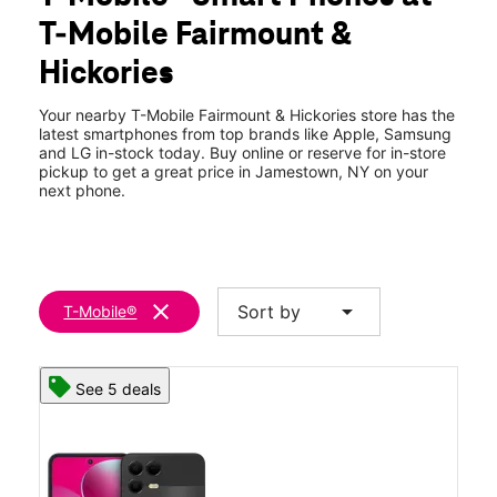
Thurs:
10:00 am - 8:00 pm
T-Mobile Fairmount &
Fri:
10:00 am - 8:00 pm
location_on
Hickories
901 Fairmount Ave Jamestown, NY 14701
Your nearby T-Mobile Fairmount & Hickories store has the
latest smartphones from top brands like Apple, Samsung
and LG in-stock today. Buy online or reserve for in-store
pickup to get a great price in Jamestown, NY on your
next phone.
clear
arrow_drop_down
Sort by
T-Mobile®
See 5 deals