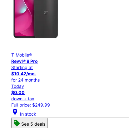
T-Mobile®
Revvl® 8 Pro
Starting at
$10.42/mo.
for 24 months
Today
$0.00
down + tax
Full price: $249.99
location_on
In stock
See 5 deals