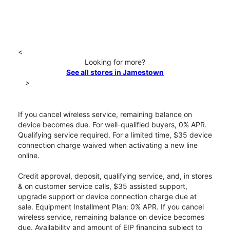
<
Looking for more?
See all stores in Jamestown
>
If you cancel wireless service, remaining balance on
device becomes due. For well-qualified buyers, 0% APR.
Qualifying service required. For a limited time, $35 device
connection charge waived when activating a new line
online.
Credit approval, deposit, qualifying service, and, in stores
& on customer service calls, $35 assisted support,
upgrade support or device connection charge due at
sale. Equipment Installment Plan: 0% APR. If you cancel
wireless service, remaining balance on device becomes
due. Availability and amount of EIP financing subject to