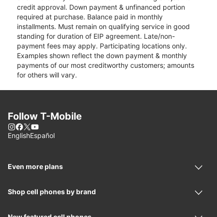
credit approval. Down payment & unfinanced portion
required at purchase. Balance paid in monthly
installments. Must remain on qualifying service in good
standing for duration of EIP agreement. Late/non-
payment fees may apply. Participating locations only.
Examples shown reflect the down payment & monthly
payments of our most creditworthy customers; amounts
for others will vary.