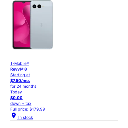
T-Mobile®
Revvl® 8
Starting at
$7.50/mo.
for 24 months
Today
$0.00
down + tax
Full price: $179.99
location_on
In stock