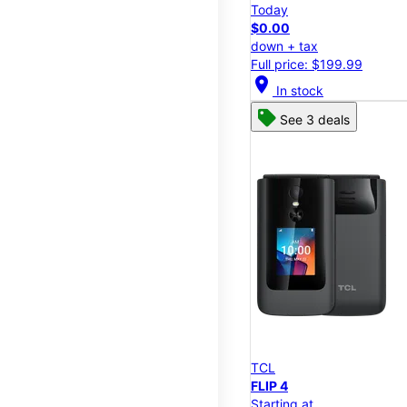
Today
$0.00
down + tax
Full price: $199.99
location_on
In stock
See 3 deals
TCL
FLIP 4
Starting at