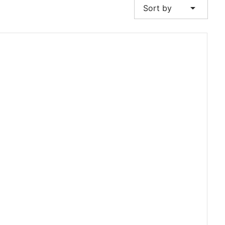
arrow_drop_down
Sort by