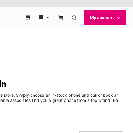
in
e store. Simply choose an in-stock phone and call or book an
ble associates find you a great phone from a top brand like