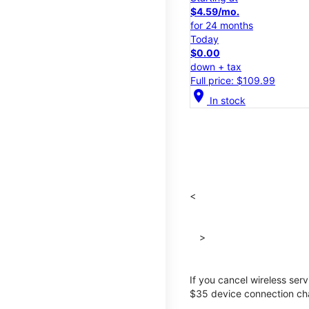
$4.59/mo.
for 24 months
Today
$0.00
down + tax
Full price: $109.99
location_on
In stock
<
>
If you cancel wireless ser
$35 device connection cha