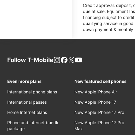
Credit approval, deposit, 
due at sale. Equipment Ins
financing subject to cred
qualifying service in good
down payment & monthly pa