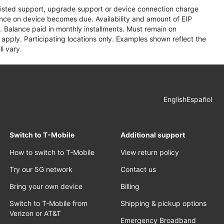
assisted support, upgrade support or device connection charge
lance on device becomes due. Availability and amount of EIP
 Balance paid in monthly installments. Must remain on
apply. Participating locations only. Examples shown reflect the
l vary.