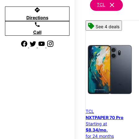
clear
TCL
directions
Directions
call
See 4 deals
Call
TCL
NXTPAPER 70 Pro
Starting at
$8.34/mo.
for 24 months