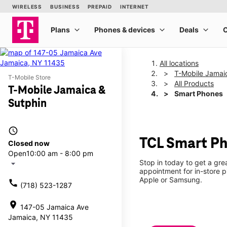
All locations
T-Mobile Jamai
T-Mobile Store
All Products
T-Mobile Jamaica &
Smart Phones
Sutphin
access_time
TCL Smart Ph
Closed now
Open
10:00 am - 8:00 pm
Stop in today to get a gr
arrow_drop_down
appointment for in-store 
Apple or Samsung.
call
(718) 523-1287
location_on
147-05 Jamaica Ave
Jamaica, NY 11435