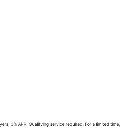
ers, 0% APR. Qualifying service required. For a limited time,