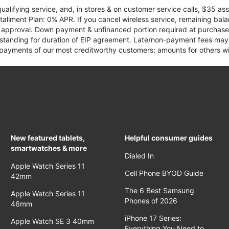
qualifying service, and, in stores & on customer service calls, $35 
tallment Plan: 0% APR. If you cancel wireless service, remaining ba
it approval. Down payment & unfinanced portion required at purchase.
 standing for duration of EIP agreement. Late/non-payment fees may 
yments of our most creditworthy customers; amounts for others wil