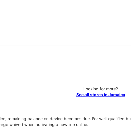
Looking for more?
See all stores in Jamaica
vice, remaining balance on device becomes due. For well-qualified buy
rge waived when activating a new line online.