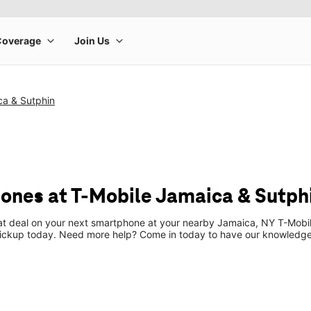
ca & Sutphin
ones at T-Mobile Jamaica & Sutph
eat deal on your next smartphone at your nearby Jamaica, NY T-Mobil
pickup today. Need more help? Come in today to have our knowledgea