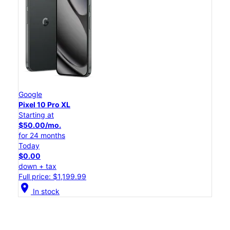
Google
Pixel 10 Pro XL
Starting at
$50.00/mo.
for 24 months
Today
$0.00
down + tax
Full price: $1,199.99
location_on
In stock