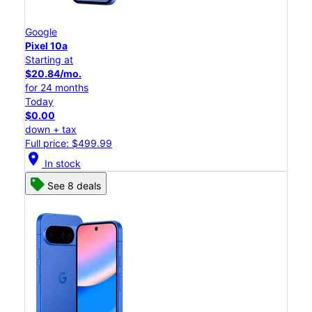
Google
Pixel 10a
Starting at
$20.84/mo.
for 24 months
Today
$0.00
down + tax
Full price: $499.99
location_on
In stock
See 8 deals