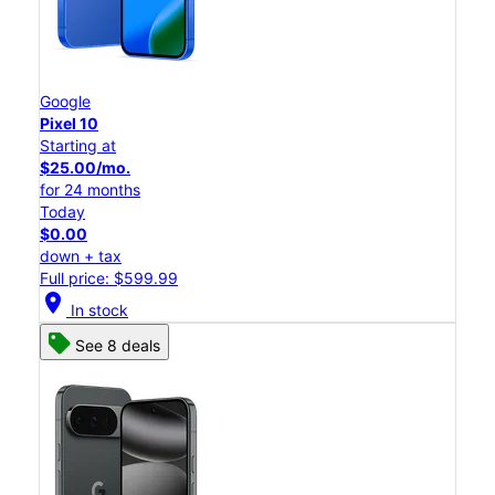
Google
Pixel 10
Starting at
$25.00/mo.
for 24 months
Today
$0.00
down + tax
Full price: $599.99
location_on
In stock
See 8 deals