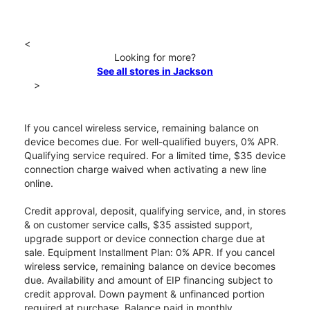
<
Looking for more?
See all stores in Jackson
>
If you cancel wireless service, remaining balance on
device becomes due. For well-qualified buyers, 0% APR.
Qualifying service required. For a limited time, $35 device
connection charge waived when activating a new line
online.
Credit approval, deposit, qualifying service, and, in stores
& on customer service calls, $35 assisted support,
upgrade support or device connection charge due at
sale. Equipment Installment Plan: 0% APR. If you cancel
wireless service, remaining balance on device becomes
due. Availability and amount of EIP financing subject to
credit approval. Down payment & unfinanced portion
required at purchase. Balance paid in monthly