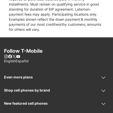
installments. Must remain on qualifying service in good
standing for duration of EIP agreement. Late/non-
payment fees may apply. Participating locations only.
Examples shown reflect the down payment & monthly
payments of our most creditworthy customers; amounts
for others will vary.