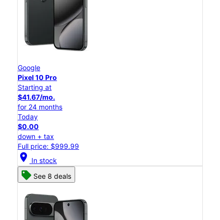
Google
Pixel 10 Pro
Starting at
$41.67/mo.
for 24 months
Today
$0.00
down + tax
Full price: $999.99
location_on
In stock
See 8 deals