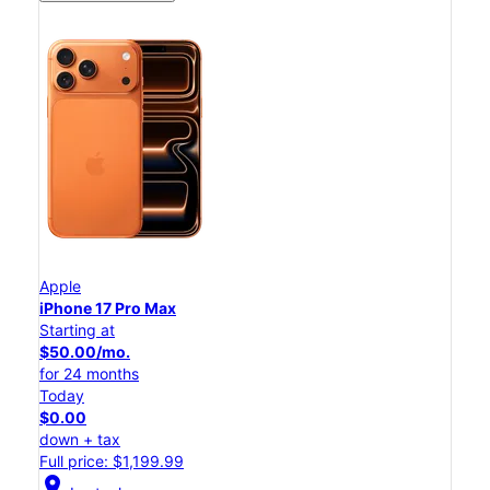
Apple
iPhone 17 Pro Max
Starting at
$50.00/mo.
for 24 months
Today
$0.00
down + tax
Full price: $1,199.99
location_on