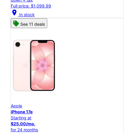
Full price: $1,099.99
location_on
In stock
See 11 deals
Apple
iPhone 17e
Starting at
$25.00/mo.
for 24 months