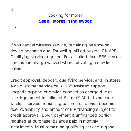
<
Looking for more?
See all stores in Inglewood
>
If you cancel wireless service, remaining balance on
device becomes due. For well-qualified buyers, 0% APR.
Qualifying service required. For a limited time, $35 device
connection charge waived when activating a new line
online.
Credit approval, deposit, qualifying service, and, in stores
& on customer service calls, $35 assisted support,
upgrade support or device connection charge due at
sale. Equipment Installment Plan: 0% APR. If you cancel
wireless service, remaining balance on device becomes
due. Availability and amount of EIP financing subject to
credit approval. Down payment & unfinanced portion
required at purchase. Balance paid in monthly
installments. Must remain on qualifying service in good