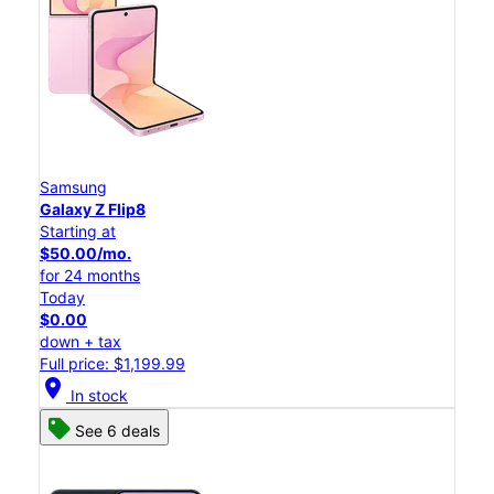
Samsung
Galaxy Z Flip8
Starting at
$50.00/mo.
for 24 months
Today
$0.00
down + tax
Full price: $1,199.99
location_on
In stock
See 6 deals