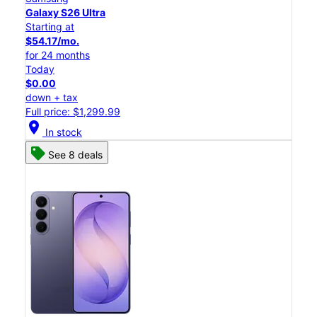
Galaxy S26 Ultra
Starting at
$54.17/mo.
for 24 months
Today
$0.00
down + tax
Full price: $1,299.99
location_on
In stock
See 8 deals