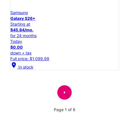
Samsung
Galaxy S26+
Starting at
$45.84/mo.
for 24 months
Today
$0.00
down + tax
Full price: $1,099.99
location_on
In stock
arrow_right
Page 1 of 6