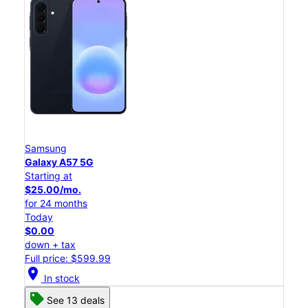
Samsung
Galaxy A57 5G
Starting at
$25.00/mo.
for 24 months
Today
$0.00
down + tax
Full price: $599.99
location_on
In stock
See 13 deals