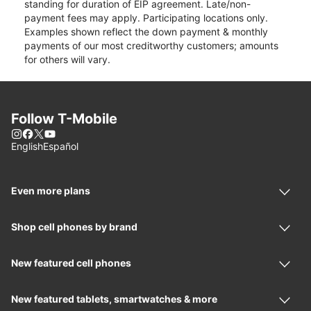
standing for duration of EIP agreement. Late/non-
payment fees may apply. Participating locations only.
Examples shown reflect the down payment & monthly
payments of our most creditworthy customers; amounts
for others will vary.