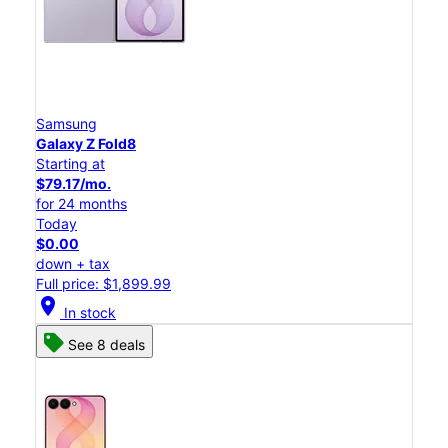
Samsung
Galaxy Z Fold8
Starting at
$79.17/mo.
for 24 months
Today
$0.00
down + tax
Full price: $1,899.99
location_on
In stock
See 8 deals