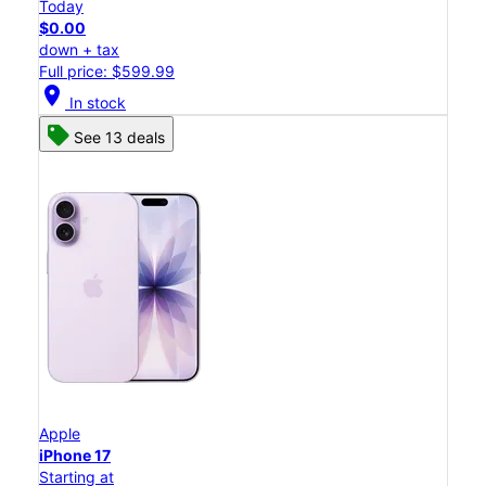
Today
$0.00
down + tax
Full price: $599.99
location_on
In stock
See 13 deals
Apple
iPhone 17
Starting at