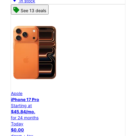
In stock
See 13 deals
Apple
iPhone 17 Pro
Starting at
$45.84/mo.
for 24 months
Today
$0.00
down + tax