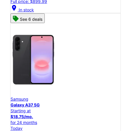
Full price: $899.99
location_on
In stock
See 6 deals
Samsung
Galaxy A37 5G
Starting at
$18.75/mo.
for 24 months
Today