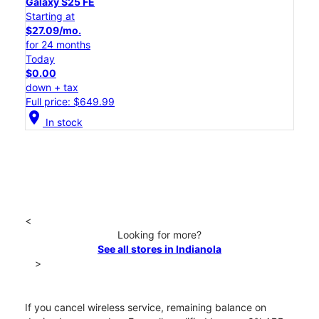
Galaxy S25 FE
Starting at
$27.09/mo.
for 24 months
Today
$0.00
down + tax
Full price: $649.99
location_on
In stock
<
Looking for more?
See all stores in Indianola
>
If you cancel wireless service, remaining balance on