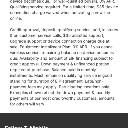
device becomes due. For well-qualified buyers, 0% APR.
Qualifying service required. For a limited time, $35 device
connection charge waived when activating a new line
online.
Credit approval, deposit, qualifying service, and, in stores
& on customer service calls, $35 assisted support,
upgrade support or device connection charge due at
sale. Equipment Installment Plan: 0% APR. If you cancel
wireless service, remaining balance on device becomes
due. Availability and amount of EIP financing subject to
credit approval. Down payment & unfinanced portion
required at purchase. Balance paid in monthly
installments. Must remain on qualifying service in good
standing for duration of EIP agreement. Late/non-
payment fees may apply. Participating locations only.
Examples shown reflect the down payment & monthly
payments of our most creditworthy customers; amounts
for others will vary.