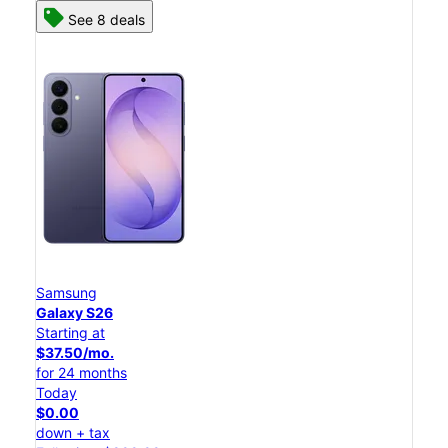
See 8 deals
Samsung
Galaxy S26
Starting at
$37.50/mo.
for 24 months
Today
$0.00
down + tax