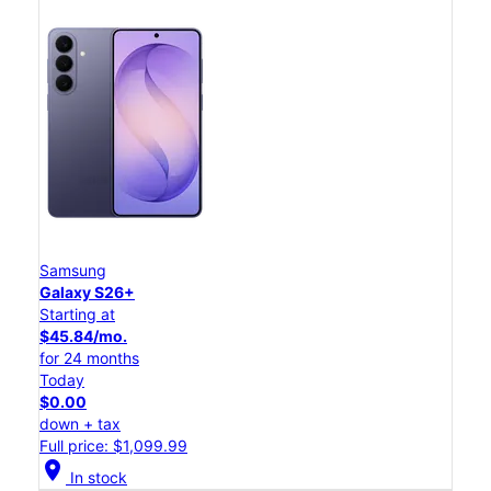
Samsung
Galaxy S26+
Starting at
$45.84/mo.
for 24 months
Today
$0.00
down + tax
Full price: $1,099.99
location_on
In stock