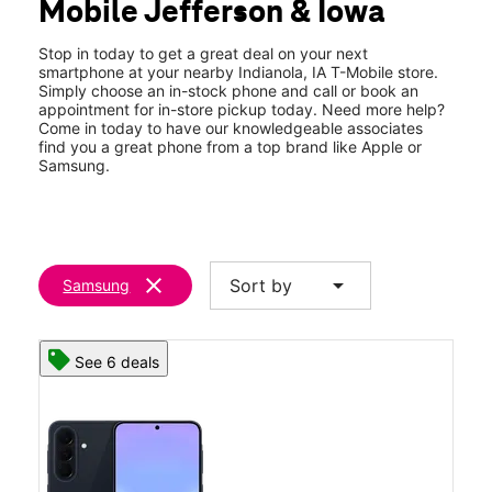
Mobile Jefferson & Iowa
Wed:
10:00 am - 7:00 pm
location_on
1004 N Jefferson Way Indianola, IA 50125
Stop in today to get a great deal on your next
smartphone at your nearby Indianola, IA T-Mobile store.
Simply choose an in-stock phone and call or book an
appointment for in-store pickup today. Need more help?
Come in today to have our knowledgeable associates
find you a great phone from a top brand like Apple or
Samsung.
clear
arrow_drop_down
Sort by
Samsung
See 6 deals