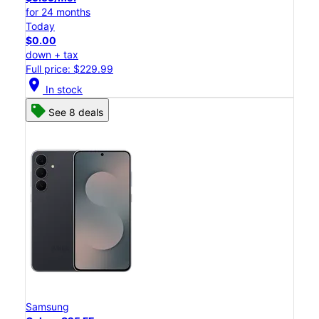
for 24 months
Today
$0.00
down + tax
Full price: $229.99
location_on
In stock
See 8 deals
Samsung