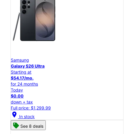
Samsung
Galaxy S26 Ultra
Starting at
$54.17/mo.
for 24 months
Today
$0.00
down + tax
Full price: $1,299.99
location_on
In stock
See 8 deals