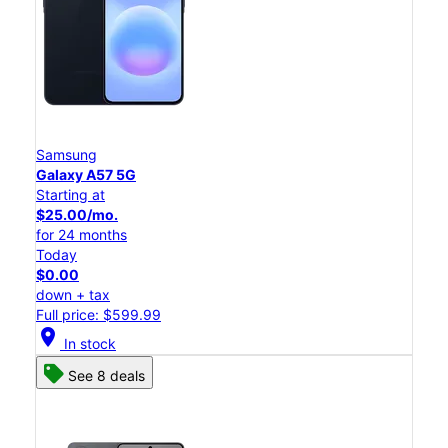
Samsung
Galaxy A57 5G
Starting at
$25.00/mo.
for 24 months
Today
$0.00
down + tax
Full price: $599.99
location_on
In stock
See 8 deals