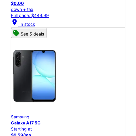
$0.00
down + tax
Full price: $449.99
location_on
In stock
See 5 deals
Samsung
Galaxy A17 5G
Starting at
$9.59/mo.