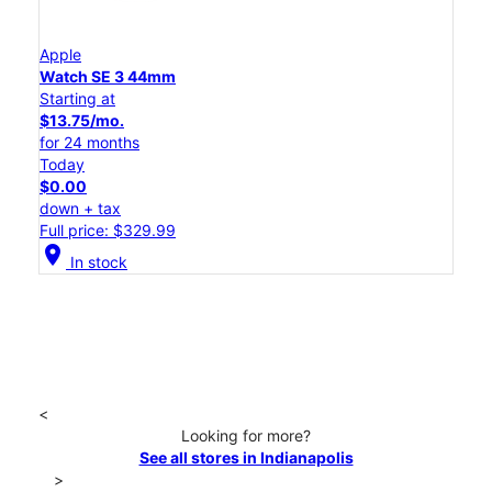
Apple
Watch SE 3 44mm
Starting at
$13.75/mo.
for 24 months
Today
$0.00
down + tax
Full price: $329.99
location_on
In stock
<
Looking for more?
See all stores in Indianapolis
>