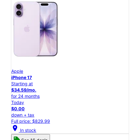
Apple
iPhone 17
Starting at
$34.59/mo.
for 24 months
Today
$0.00
down + tax
Full price: $829.99
location_on
In stock