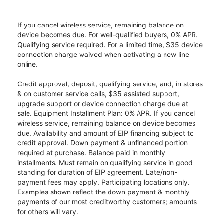
If you cancel wireless service, remaining balance on
device becomes due. For well-qualified buyers, 0% APR.
Qualifying service required. For a limited time, $35 device
connection charge waived when activating a new line
online.
Credit approval, deposit, qualifying service, and, in stores
& on customer service calls, $35 assisted support,
upgrade support or device connection charge due at
sale. Equipment Installment Plan: 0% APR. If you cancel
wireless service, remaining balance on device becomes
due. Availability and amount of EIP financing subject to
credit approval. Down payment & unfinanced portion
required at purchase. Balance paid in monthly
installments. Must remain on qualifying service in good
standing for duration of EIP agreement. Late/non-
payment fees may apply. Participating locations only.
Examples shown reflect the down payment & monthly
payments of our most creditworthy customers; amounts
for others will vary.