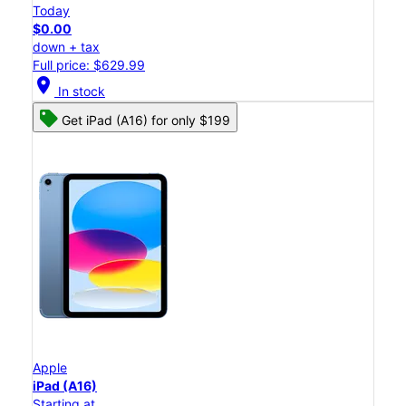
Today
$0.00
down + tax
Full price: $629.99
location_on
In stock
Get iPad (A16) for only $199
Apple
iPad (A16)
Starting at