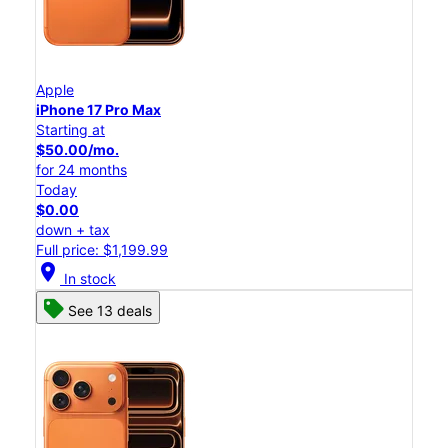
Apple
iPhone 17 Pro Max
Starting at
$50.00/mo.
for 24 months
Today
$0.00
down + tax
Full price: $1,199.99
location_on
In stock
See 13 deals