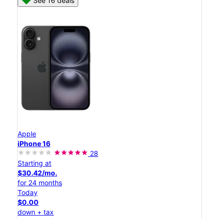
See 16 deals
Apple
iPhone 16
28
Starting at
$30.42/mo.
for 24 months
Today
$0.00
down + tax