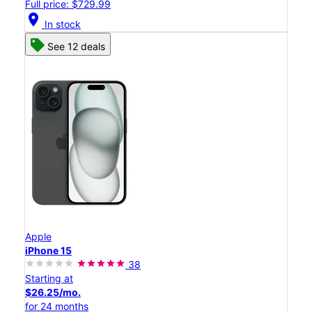
Full price: $729.99
location_on
In stock
See 12 deals
Apple
iPhone 15
38
Starting at
$26.25/mo.
for 24 months