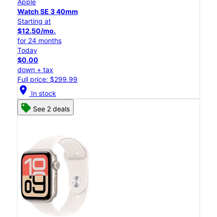
Apple
Watch SE 3 40mm
Starting at
$12.50/mo.
for 24 months
Today
$0.00
down + tax
Full price: $299.99
location_on
In stock
See 2 deals