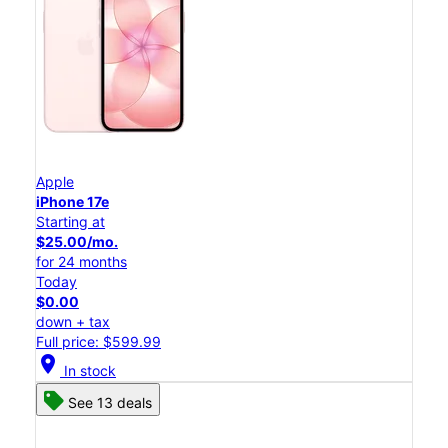
Apple
iPhone 17e
Starting at
$25.00/mo.
for 24 months
Today
$0.00
down + tax
Full price: $599.99
location_on
In stock
See 13 deals