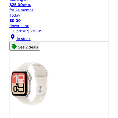
$25.00/mo.
for 24 months
Today
$0.00
down + tax
Full price: $599.99
location_on
In stock
See 2 deals