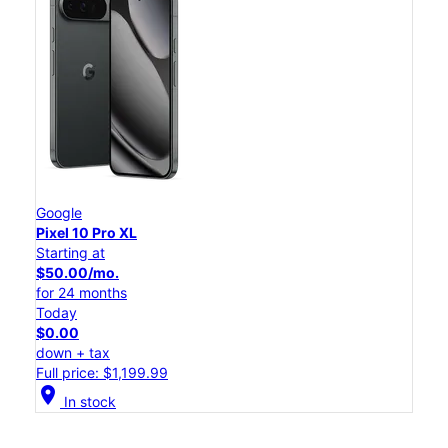
Google
Pixel 10 Pro XL
Starting at
$50.00/mo.
for 24 months
Today
$0.00
down + tax
Full price: $1,199.99
location_on
In stock