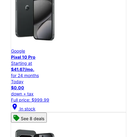
Google
Pixel 10 Pro
Starting at
$41.67/mo.
for 24 months
Today
$0.00
down + tax
Full price: $999.99
location_on
In stock
See 8 deals