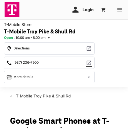
T-Mobile Store
T-Mobile Troy Pike & Shull Rd
Open
:
10:00 am - 8:00 pm
arrow_drop_down
location_on
open_in_new
Directions
call
open_in_new
(937) 236-7900
storefront
arrow_drop_down
More details
Open
access_time
Fri:
10:00 am - 8:00 pm
T-Mobile Troy Pike & Shull Rd
Sat:
10:00 am - 8:00 pm
Sun:
11:00 am - 6:00 pm
Mon:
10:00 am - 8:00 pm
Tues:
10:00 am - 8:00 pm
Google Smart Phones at T-
Wed:
10:00 am - 8:00 pm