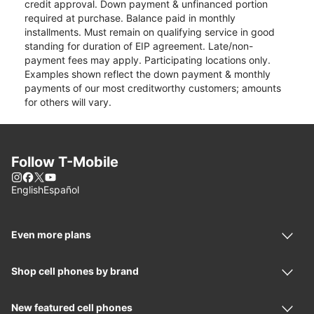
credit approval. Down payment & unfinanced portion
required at purchase. Balance paid in monthly
installments. Must remain on qualifying service in good
standing for duration of EIP agreement. Late/non-
payment fees may apply. Participating locations only.
Examples shown reflect the down payment & monthly
payments of our most creditworthy customers; amounts
for others will vary.