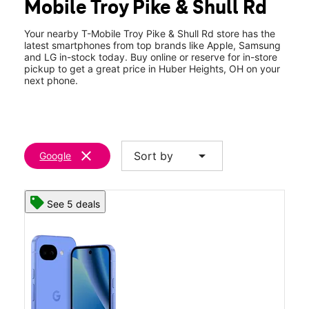
Mobile Troy Pike & Shull Rd
Thurs:
10:00 am - 8:00 pm
location_on
8223 Old Troy Pike Huber Heights, OH 45424
Your nearby T-Mobile Troy Pike & Shull Rd store has the
latest smartphones from top brands like Apple, Samsung
and LG in-stock today. Buy online or reserve for in-store
pickup to get a great price in Huber Heights, OH on your
next phone.
clear
arrow_drop_down
Sort by
Google
See 5 deals