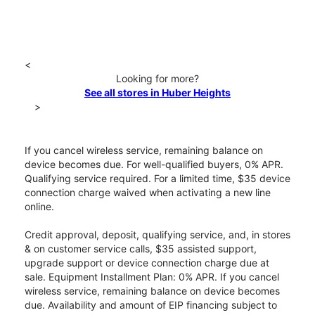
<
Looking for more?
See all stores in Huber Heights
>
If you cancel wireless service, remaining balance on
device becomes due. For well-qualified buyers, 0% APR.
Qualifying service required. For a limited time, $35 device
connection charge waived when activating a new line
online.
Credit approval, deposit, qualifying service, and, in stores
& on customer service calls, $35 assisted support,
upgrade support or device connection charge due at
sale. Equipment Installment Plan: 0% APR. If you cancel
wireless service, remaining balance on device becomes
due. Availability and amount of EIP financing subject to