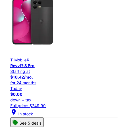
T-Mobile®
Revvl® 8 Pro
Starting at
$10.42/mo.
for 24 months
Today
$0.00
down + tax
Full price: $249.99
location_on
In stock
See 5 deals