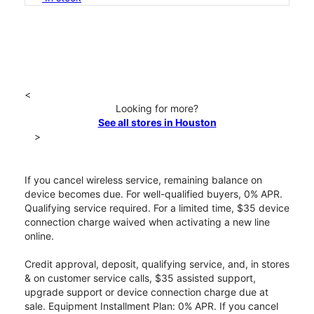
<
Looking for more?
See all stores in Houston
>
If you cancel wireless service, remaining balance on
device becomes due. For well-qualified buyers, 0% APR.
Qualifying service required. For a limited time, $35 device
connection charge waived when activating a new line
online.
Credit approval, deposit, qualifying service, and, in stores
& on customer service calls, $35 assisted support,
upgrade support or device connection charge due at
sale. Equipment Installment Plan: 0% APR. If you cancel