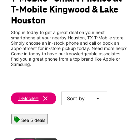
Wed:
10:00 am - 8:00 pm
T-Mobile Kingwood & Lake
Thurs:
10:00 am - 8:00 pm
location_on
Houston
4521 Kingwood Dr Ste 170 Houston, TX 77345
Stop in today to get a great deal on your next
smartphone at your nearby Houston, TX T-Mobile store.
Simply choose an in-stock phone and call or book an
appointment for in-store pickup today. Need more help?
Come in today to have our knowledgeable associates
find you a great phone from a top brand like Apple or
Samsung.
clear
arrow_drop_down
Sort by
T-Mobile®
See 5 deals