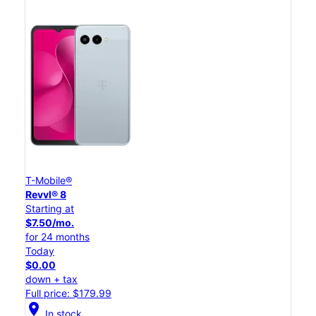
T-Mobile®
Revvl® 8
Starting at
$7.50/mo.
for 24 months
Today
$0.00
down + tax
Full price: $179.99
location_on
In stock