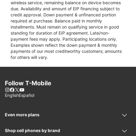
wireless service, remaining balance on device becomes
due. Availability and amount of EIP financing subject to
credit approval. Down payment & unfinanced portion
required at purchase. Balance paid in monthly
installments. Must remain on qualifying service in good
standing for duration of EIP agreement. Late/non-
payment fees may apply. Participating locations only.
Examples shown reflect the down payment & monthly
payments of our most creditworthy customers; amounts
for others will vary.