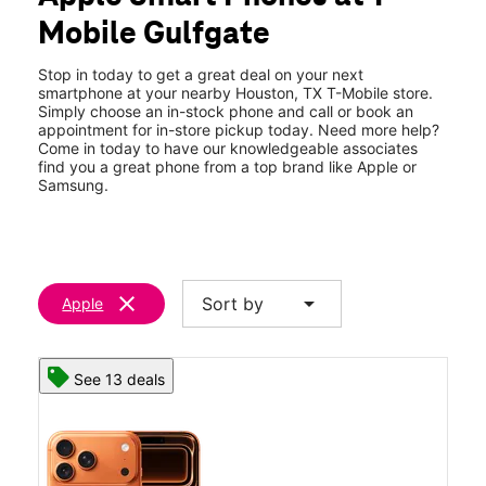
Fri:
10:00 am - 8:00 pm
Mobile Gulfgate
Sat:
10:00 am - 8:00 pm
location_on
730 Gulfgate Center Houston, TX 77087
Stop in today to get a great deal on your next
smartphone at your nearby Houston, TX T-Mobile store.
Simply choose an in-stock phone and call or book an
appointment for in-store pickup today. Need more help?
Come in today to have our knowledgeable associates
find you a great phone from a top brand like Apple or
Samsung.
clear
arrow_drop_down
Sort by
Apple
See 13 deals