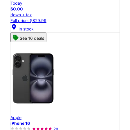
Today
$0.00
down + tax
Full price: $829.99
location_on
In stock
See 16 deals
Apple
iPhone 16
28