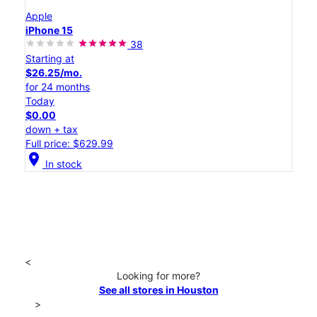
Apple
iPhone 15
38
Starting at
$26.25/mo.
for 24 months
Today
$0.00
down + tax
Full price: $629.99
location_on
In stock
<
Looking for more?
See all stores in Houston
>