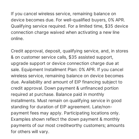
If you cancel wireless service, remaining balance on
device becomes due. For well-qualified buyers, 0% APR.
Qualifying service required. For a limited time, $35 device
connection charge waived when activating a new line
online.
Credit approval, deposit, qualifying service, and, in stores
& on customer service calls, $35 assisted support,
upgrade support or device connection charge due at
sale. Equipment Installment Plan: 0% APR. If you cancel
wireless service, remaining balance on device becomes
due. Availability and amount of EIP financing subject to
credit approval. Down payment & unfinanced portion
required at purchase. Balance paid in monthly
installments. Must remain on qualifying service in good
standing for duration of EIP agreement. Late/non-
payment fees may apply. Participating locations only.
Examples shown reflect the down payment & monthly
payments of our most creditworthy customers; amounts
for others will vary.