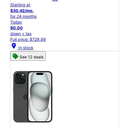
Starting at
$30.42/mo.
for 24 months
Today
$0.00
down + tax
Full price: $729.99
location_on
In stock
See 12 deals