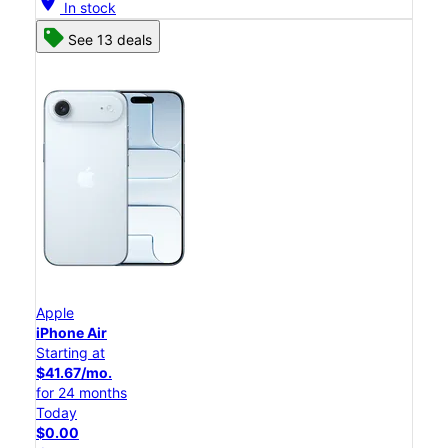
location_on
In stock
See 13 deals
Apple
iPhone Air
Starting at
$41.67/mo.
for 24 months
Today
$0.00