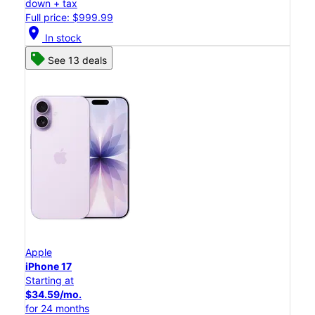
down + tax
Full price: $999.99
location_on
In stock
See 13 deals
Apple
iPhone 17
Starting at
$34.59/mo.
for 24 months