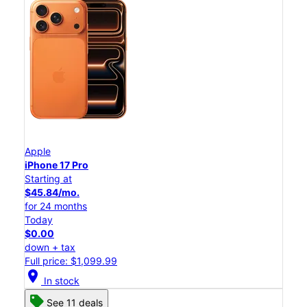
Apple
iPhone 17 Pro
Starting at
$45.84/mo.
for 24 months
Today
$0.00
down + tax
Full price: $1,099.99
location_on
In stock
See 11 deals