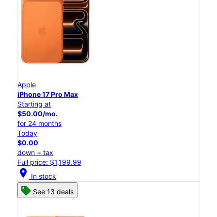
Apple
iPhone 17 Pro Max
Starting at
$50.00/mo.
for 24 months
Today
$0.00
down + tax
Full price: $1,199.99
location_on
In stock
See 13 deals