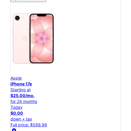
Apple
iPhone 17e
Starting at
$25.00/mo.
for 24 months
Today
$0.00
down + tax
Full price: $599.99