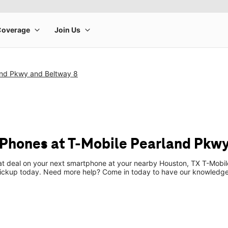
and Pkwy and Beltway 8
Phones at T-Mobile Pearland Pkwy
eat deal on your next smartphone at your nearby Houston, TX T-Mobil
pickup today. Need more help? Come in today to have our knowledgea