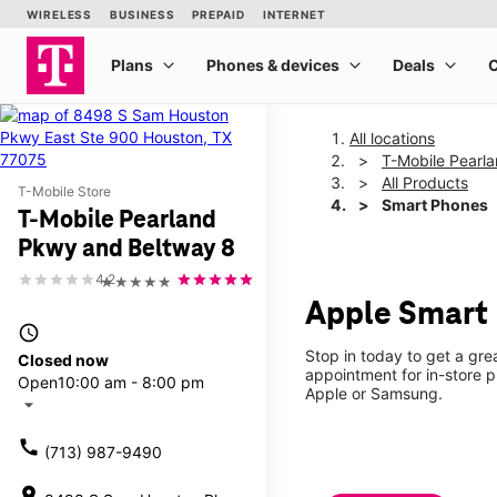
All locations
T-Mobile Pearl
All Products
T-Mobile Store
Smart Phones
T-Mobile Pearland
Pkwy and Beltway 8
4.2
★★★★★
Apple Smart 
access_time
Stop in today to get a gr
Closed now
appointment for in-store 
Open
10:00 am - 8:00 pm
Apple or Samsung.
arrow_drop_down
call
(713) 987-9490
location_on