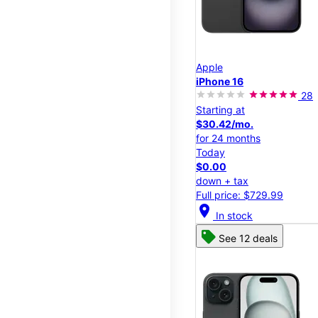
Apple
iPhone 16
28
Starting at
$30.42/mo.
for 24 months
Today
$0.00
down + tax
Full price: $729.99
location_on
In stock
See 12 deals