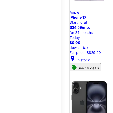
Apple
iPhone 17
Starting at
$34.59/mo.
for 24 months
Today
$0.00
down + tax
Full price: $829.99
location_on
In stock
See 16 deals