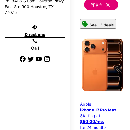
8498 S Sam Houston Pkwy
clear
Apple
East Ste 900 Houston, TX
77075
See 13 deals
directions
Directions
call
Call
Apple
iPhone 17 Pro Max
Starting at
$50.00/mo.
for 24 months