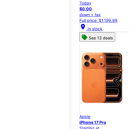
Today
$0.00
down + tax
Full price: $1,199.99
location_on
In stock
See 13 deals
Apple
iPhone 17 Pro
Starting at