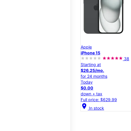
Apple
iPhone 15
38
Starting at
$26.25/mo.
for 24 months
Today
$0.00
down + tax
Full price: $629.99
location_on
In stock