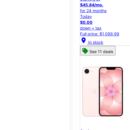
$45.84/mo.
for 24 months
Today
$0.00
down + tax
Full price: $1,099.99
location_on
In stock
See 11 deals