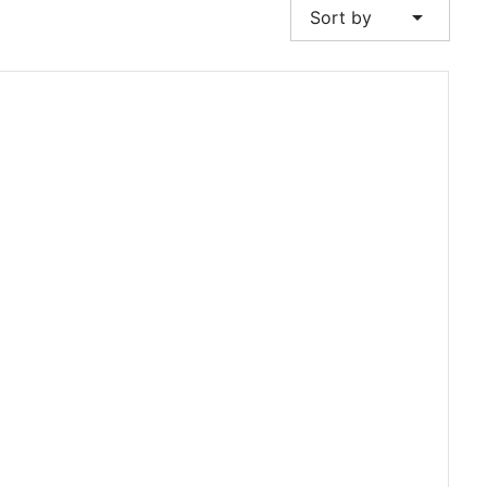
arrow_drop_down
Sort by