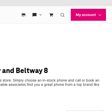
 and Beltway 8
e store. Simply choose an in-stock phone and call or book an
ble associates find you a great phone from a top brand like