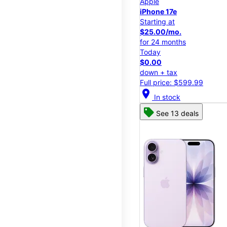
Apple
iPhone 17e
Starting at
$25.00/mo.
for 24 months
Today
$0.00
down + tax
Full price: $599.99
location_on
In stock
See 13 deals