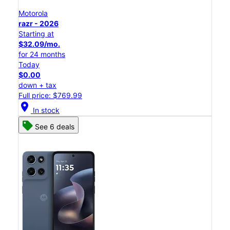
Motorola
razr - 2026
Starting at
$32.09/mo.
for 24 months
Today
$0.00
down + tax
Full price: $769.99
location_on
In stock
See 6 deals