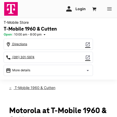
T-Mobile Store
T-Mobile 1960 & Cutten
Open
:
10:00 am - 8:00 pm
arrow_drop_down
location_on
open_in_new
Directions
call
open_in_new
(281) 301-5974
storefront
arrow_drop_down
More details
Open
access_time
Fri:
10:00 am - 8:00 pm
T-Mobile 1960 & Cutten
Sat:
10:00 am - 8:00 pm
Sun:
12:00 pm - 6:00 pm
Mon:
10:00 am - 8:00 pm
Tues:
10:00 am - 8:00 pm
Motorola at T-Mobile 1960 &
Wed:
10:00 am - 8:00 pm