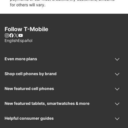
for others will vary.