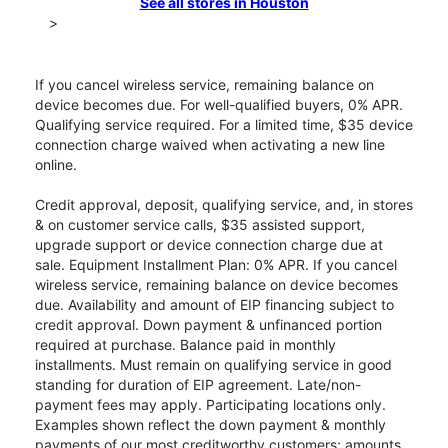
See all stores in Houston
>
If you cancel wireless service, remaining balance on
device becomes due. For well-qualified buyers, 0% APR.
Qualifying service required. For a limited time, $35 device
connection charge waived when activating a new line
online.
Credit approval, deposit, qualifying service, and, in stores
& on customer service calls, $35 assisted support,
upgrade support or device connection charge due at
sale. Equipment Installment Plan: 0% APR. If you cancel
wireless service, remaining balance on device becomes
due. Availability and amount of EIP financing subject to
credit approval. Down payment & unfinanced portion
required at purchase. Balance paid in monthly
installments. Must remain on qualifying service in good
standing for duration of EIP agreement. Late/non-
payment fees may apply. Participating locations only.
Examples shown reflect the down payment & monthly
payments of our most creditworthy customers; amounts