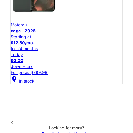
Motorola
edge - 2025
Starting at
$12.50/mo.
for 24 months
Today
$0.00
down + tax
Full price: $299.99
location_on
In stock
<
Looking for more?