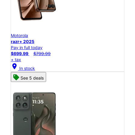
Motorola
razr+ 2025
Pay in full today
$699.99
$799.99
+ tax
location_on
In stock
See 5 deals