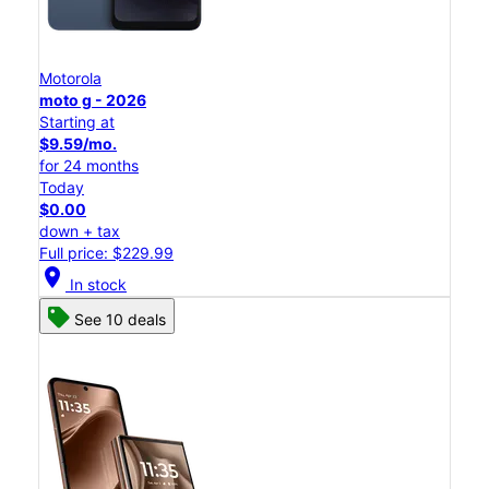
Motorola
moto g - 2026
Starting at
$9.59/mo.
for 24 months
Today
$0.00
down + tax
Full price: $229.99
location_on
In stock
See 10 deals