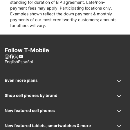
standing for duration of EIP agreement. Late/non-
payment fees may apply. Participating locations only.
Examples shown reflect the down payment & monthly
payments of our most creditworthy customers; amounts
for others will vary.