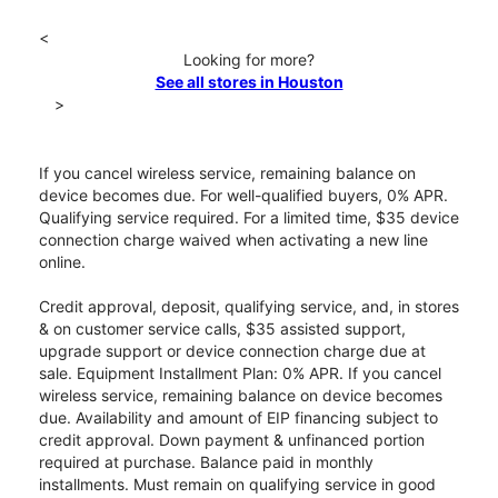
<
Looking for more?
See all stores in Houston
>
If you cancel wireless service, remaining balance on
device becomes due. For well-qualified buyers, 0% APR.
Qualifying service required. For a limited time, $35 device
connection charge waived when activating a new line
online.
Credit approval, deposit, qualifying service, and, in stores
& on customer service calls, $35 assisted support,
upgrade support or device connection charge due at
sale. Equipment Installment Plan: 0% APR. If you cancel
wireless service, remaining balance on device becomes
due. Availability and amount of EIP financing subject to
credit approval. Down payment & unfinanced portion
required at purchase. Balance paid in monthly
installments. Must remain on qualifying service in good