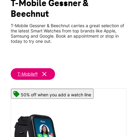
T-Mobile Gessner &
Sat:
10:00 am - 8:00 pm
location_on
Beechnut
8201 S Gessner Dr Suite G Houston, TX 77036
T-Mobile Gessner & Beechnut carries a great selection of
the latest Smart Watches from top brands like Apple,
Samsung and Google. Book an appointment or stop in
today to try one out.
clear
T-Mobile®
50% off when you add a watch line