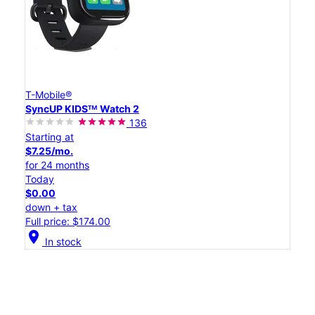
T-Mobile®
SyncUP KIDSᵀᴹ Watch 2
136
Starting at
$7.25/mo.
for 24 months
Today
$0.00
down + tax
Full price: $174.00
location_on
In stock