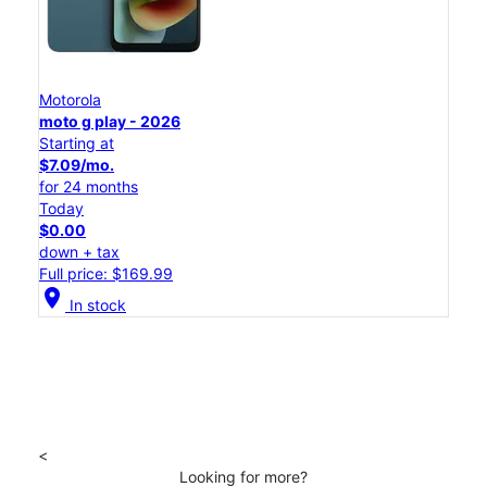
Motorola
moto g play - 2026
Starting at
$7.09/mo.
for 24 months
Today
$0.00
down + tax
Full price: $169.99
location_on
In stock
<
Looking for more?