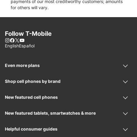
payments of our most creditworthy customers; amounts
for others will vary.