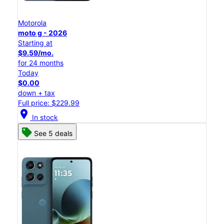
Motorola
moto g - 2026
Starting at
$9.59/mo.
for 24 months
Today
$0.00
down + tax
Full price: $229.99
location_on
In stock
See 5 deals