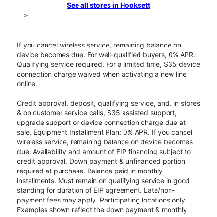
See all stores in Hooksett
>
If you cancel wireless service, remaining balance on
device becomes due. For well-qualified buyers, 0% APR.
Qualifying service required. For a limited time, $35 device
connection charge waived when activating a new line
online.
Credit approval, deposit, qualifying service, and, in stores
& on customer service calls, $35 assisted support,
upgrade support or device connection charge due at
sale. Equipment Installment Plan: 0% APR. If you cancel
wireless service, remaining balance on device becomes
due. Availability and amount of EIP financing subject to
credit approval. Down payment & unfinanced portion
required at purchase. Balance paid in monthly
installments. Must remain on qualifying service in good
standing for duration of EIP agreement. Late/non-
payment fees may apply. Participating locations only.
Examples shown reflect the down payment & monthly