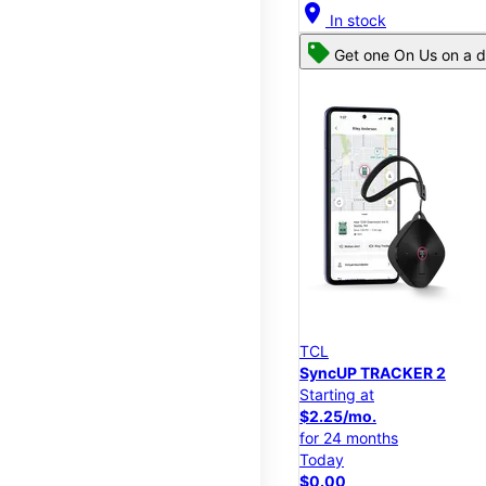
location_on
In stock
Get one On Us on a d
TCL
SyncUP TRACKER 2
Starting at
$2.25/mo.
for 24 months
Today
$0.00