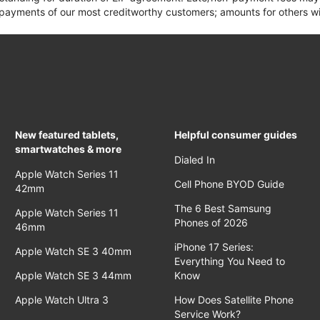
yments of our most creditworthy customers; amounts for others wil