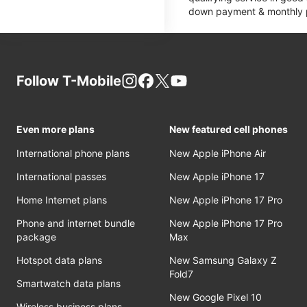
down payment & monthly pa