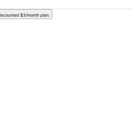
iscounted $3/month plan.