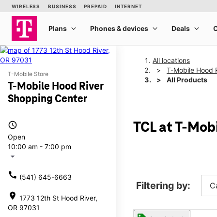
All locations
T-Mobile Hood 
T-Mobile Store
All Products
T-Mobile Hood River
Shopping Center
access_time
TCL at T-Mob
Open
10:00 am - 7:00 pm
arrow_drop_down
call
(541) 645-6663
Filtering by:
C
location_on
1773 12th St Hood River,
OR 97031