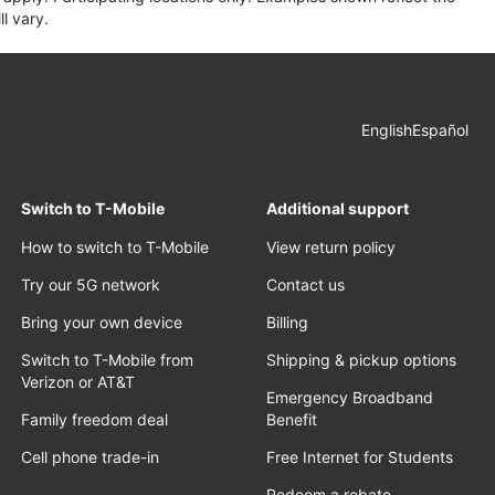
l vary.