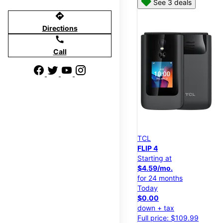
See 3 deals
directions
Directions
call
Call
TCL
FLIP 4
Starting at
$4.59/mo.
for 24 months
Today
$0.00
down + tax
Full price: $109.99