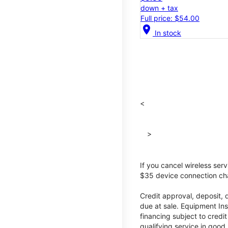
down + tax
Full price: $54.00
location_on
In stock
<
>
If you cancel wireless ser
$35 device connection cha
Credit approval, deposit, 
due at sale. Equipment Ins
financing subject to cred
qualifying service in good