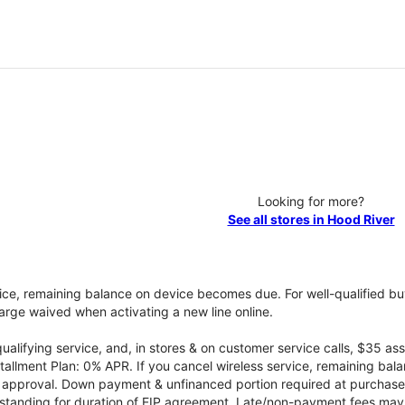
Looking for more?
See all stores in Hood River
vice, remaining balance on device becomes due. For well-qualified buy
rge waived when activating a new line online.
qualifying service, and, in stores & on customer service calls, $35 
tallment Plan: 0% APR. If you cancel wireless service, remaining ba
it approval. Down payment & unfinanced portion required at purchase.
 standing for duration of EIP agreement. Late/non-payment fees may 