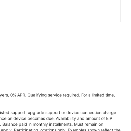
ers, 0% APR. Qualifying service required. For a limited time,
assisted support, upgrade support or device connection charge
lance on device becomes due. Availability and amount of EIP
 Balance paid in monthly installments. Must remain on
apply. Participating locations only. Examples shown reflect the