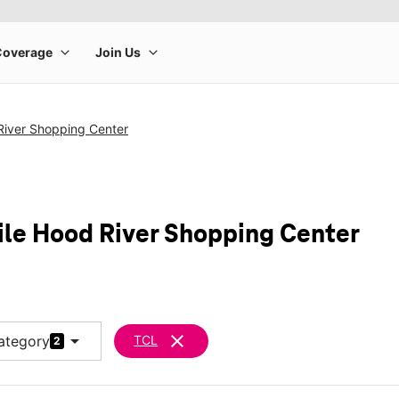
River Shopping Center
ile Hood River Shopping Center
arrow_drop_down
clear
ategory
TCL
2