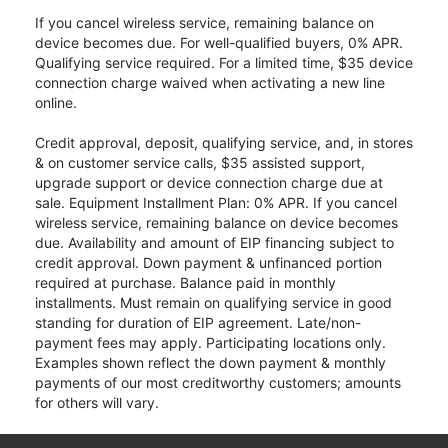
If you cancel wireless service, remaining balance on
device becomes due. For well-qualified buyers, 0% APR.
Qualifying service required. For a limited time, $35 device
connection charge waived when activating a new line
online.
Credit approval, deposit, qualifying service, and, in stores
& on customer service calls, $35 assisted support,
upgrade support or device connection charge due at
sale. Equipment Installment Plan: 0% APR. If you cancel
wireless service, remaining balance on device becomes
due. Availability and amount of EIP financing subject to
credit approval. Down payment & unfinanced portion
required at purchase. Balance paid in monthly
installments. Must remain on qualifying service in good
standing for duration of EIP agreement. Late/non-
payment fees may apply. Participating locations only.
Examples shown reflect the down payment & monthly
payments of our most creditworthy customers; amounts
for others will vary.