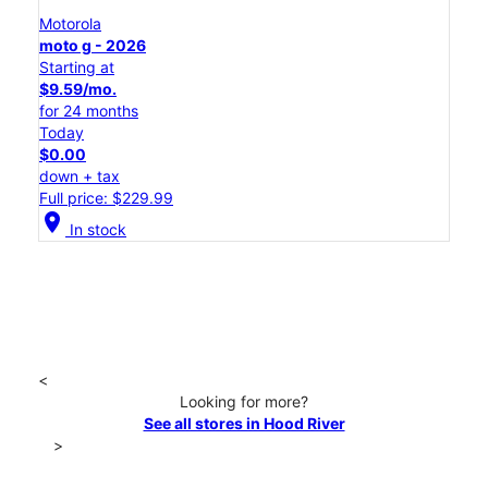
Motorola
moto g - 2026
Starting at
$9.59/mo.
for 24 months
Today
$0.00
down + tax
Full price: $229.99
location_on
In stock
<
Looking for more?
See all stores in Hood River
>