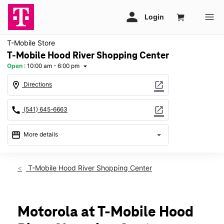
T-Mobile Store
T-Mobile Hood River Shopping Center
Open
:
10:00 am - 6:00 pm
arrow_drop_down
location_on
open_in_new
Directions
call
open_in_new
(541) 645-6663
storefront
arrow_drop_down
More details
Open
access_time
Sat:
10:00 am - 6:00 pm
T-Mobile Hood River Shopping Center
Sun:
11:00 am - 5:00 pm
Mon:
10:00 am - 7:00 pm
Tues:
10:00 am - 7:00 pm
Wed:
10:00 am - 7:00 pm
Motorola at T-Mobile Hood
Thurs:
10:00 am - 7:00 pm