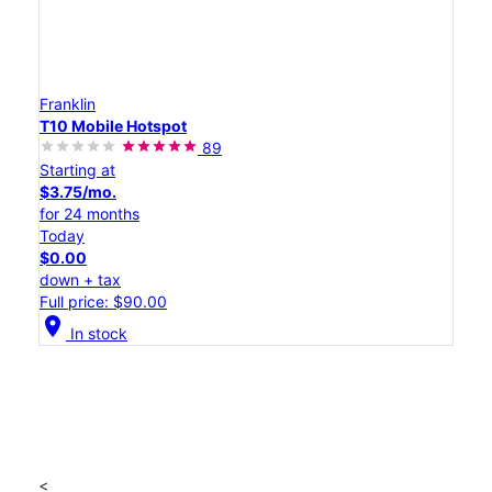
Franklin
T10 Mobile Hotspot
89
Starting at
$3.75/mo.
for 24 months
Today
$0.00
down + tax
Full price: $90.00
location_on
In stock
<