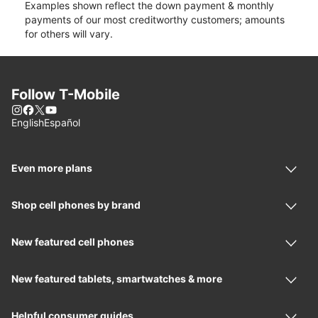
Examples shown reflect the down payment & monthly
payments of our most creditworthy customers; amounts
for others will vary.