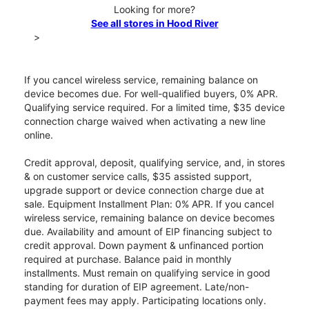
Looking for more?
See all stores in Hood River
>
If you cancel wireless service, remaining balance on
device becomes due. For well-qualified buyers, 0% APR.
Qualifying service required. For a limited time, $35 device
connection charge waived when activating a new line
online.
Credit approval, deposit, qualifying service, and, in stores
& on customer service calls, $35 assisted support,
upgrade support or device connection charge due at
sale. Equipment Installment Plan: 0% APR. If you cancel
wireless service, remaining balance on device becomes
due. Availability and amount of EIP financing subject to
credit approval. Down payment & unfinanced portion
required at purchase. Balance paid in monthly
installments. Must remain on qualifying service in good
standing for duration of EIP agreement. Late/non-
payment fees may apply. Participating locations only.