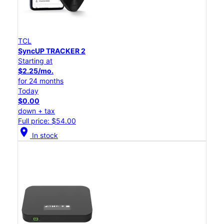
TCL
SyncUP TRACKER 2
Starting at
$2.25/mo.
for 24 months
Today
$0.00
down + tax
Full price: $54.00
location_on
In stock