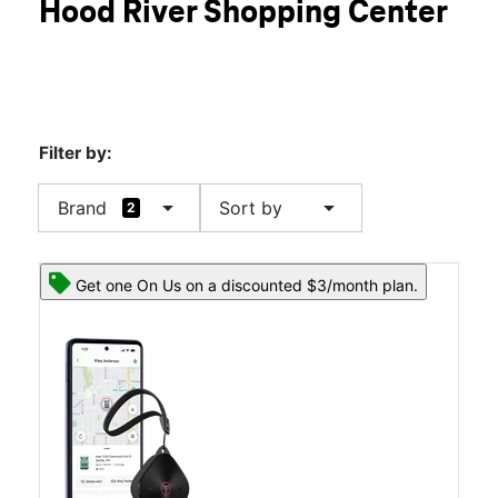
Hood River Shopping Center
Sun:
11:00 am - 5:00 pm
location_on
1773 12th St Hood River, OR 97031
Filter by:
arrow_drop_down
arrow_drop_down
Brand
Sort by
2
Get one On Us on a discounted $3/month plan.