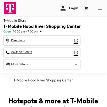
T-Mobile Store
T-Mobile Hood River Shopping Center
Open
:
10:00 am - 7:00 pm
arrow_drop_down
location_on
open_in_new
Directions
call
open_in_new
(541) 645-6663
storefront
arrow_drop_down
More details
Open
access_time
Mon:
10:00 am - 7:00 pm
T-Mobile Hood River Shopping Center
Tues:
10:00 am - 7:00 pm
Wed:
10:00 am - 7:00 pm
Thurs:
10:00 am - 7:00 pm
Fri:
10:00 am - 7:00 pm
Hotspots & more at T-Mobile
Sat:
10:00 am - 6:00 pm