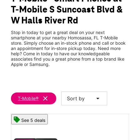
Tues:
10:00 am - 8:00 pm
T-Mobile S Suncoast Blvd &
Wed:
10:00 am - 8:00 pm
location_on
W Halls River Rd
3920 S Suncoast Blvd Homosassa, FL 34448
Stop in today to get a great deal on your next
smartphone at your nearby Homosassa, FL T-Mobile
store. Simply choose an in-stock phone and call or book
an appointment for in-store pickup today. Need more
help? Come in today to have our knowledgeable
associates find you a great phone from a top brand like
Apple or Samsung.
clear
arrow_drop_down
Sort by
T-Mobile®
See 5 deals