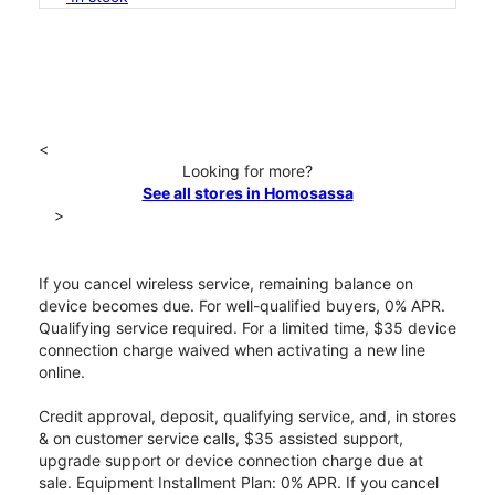
<
Looking for more?
See all stores in Homosassa
>
If you cancel wireless service, remaining balance on
device becomes due. For well-qualified buyers, 0% APR.
Qualifying service required. For a limited time, $35 device
connection charge waived when activating a new line
online.
Credit approval, deposit, qualifying service, and, in stores
& on customer service calls, $35 assisted support,
upgrade support or device connection charge due at
sale. Equipment Installment Plan: 0% APR. If you cancel