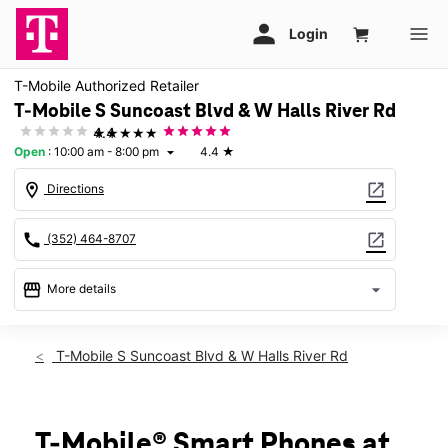
T-Mobile Authorized Retailer
T-Mobile S Suncoast Blvd & W Halls River Rd
★★★★★
4.4
Open
:
10:00 am - 8:00 pm
4.4
★
arrow_drop_down
location_on
open_in_new
Directions
call
open_in_new
(352) 464-8707
storefront
arrow_drop_down
More details
Open
access_time
Thurs:
10:00 am - 8:00 pm
T-Mobile S Suncoast Blvd & W Halls River Rd
Fri:
10:00 am - 8:00 pm
Sat:
10:00 am - 8:00 pm
Sun:
12:00 pm - 6:00 pm
Mon:
10:00 am - 8:00 pm
T-Mobile® Smart Phones at