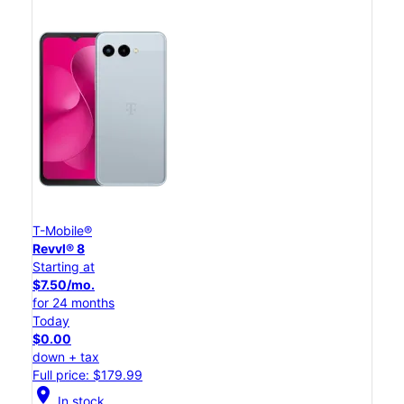
T-Mobile®
Revvl® 8
Starting at
$7.50/mo.
for 24 months
Today
$0.00
down + tax
Full price: $179.99
location_on
In stock