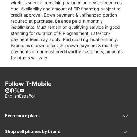
wireless service, remaining balance on device becomes
due. Availability and amount of EIP financing subject to
credit approval. Down payment & unfinanced portion
required at purchase. Balance paid in monthly
installments. Must remain on qualifying service in good
standing for duration of EIP agreement. Late/non-
payment fees may apply. Participating locations only.
Examples shown reflect the down payment & monthly
payments of our most creditworthy customers; amounts
for others will vary.