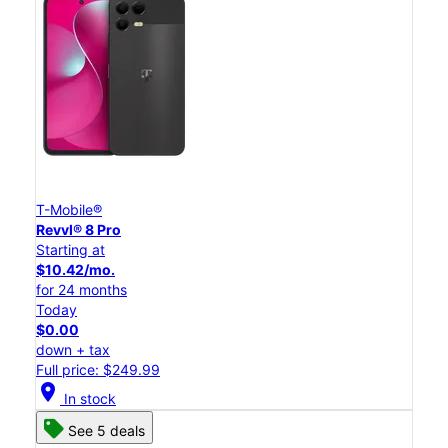
T-Mobile®
Revvl® 8 Pro
Starting at
$10.42/mo.
for 24 months
Today
$0.00
down + tax
Full price: $249.99
location_on
In stock
See 5 deals