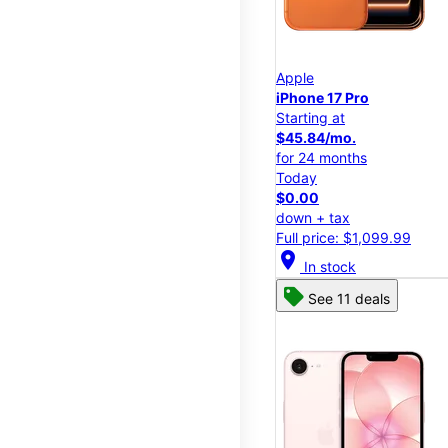
Apple
iPhone 17 Pro
Starting at
$45.84/mo.
for 24 months
Today
$0.00
down + tax
Full price: $1,099.99
location_on
In stock
See 11 deals