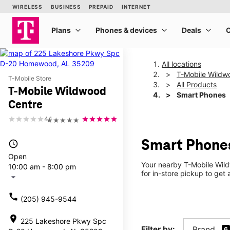
All locations
T-Mobile Wildw
T-Mobile Store
All Products
T-Mobile Wildwood
Smart Phones
Centre
4.1
★★★★★
Smart Phones
access_time
Open
Your nearby T-Mobile Wild
10:00 am - 8:00 pm
for in-store pickup to get
arrow_drop_down
call
(205) 945-9544
location_on
225 Lakeshore Pkwy Spc
Filter by:
Brand
6