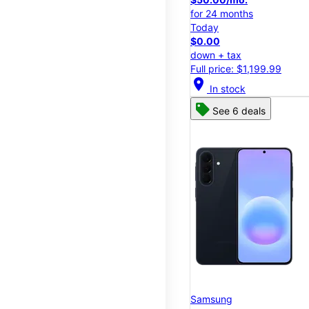
for 24 months
Today
$0.00
down + tax
Full price: $1,199.99
location_on
In stock
See 6 deals
Samsung