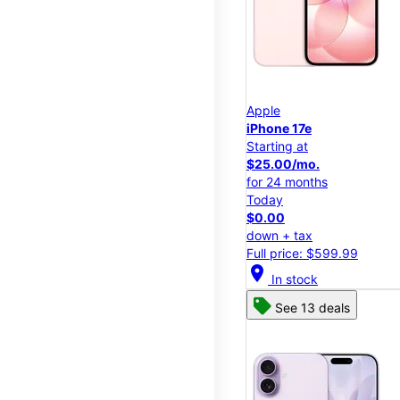
Apple
iPhone 17e
Starting at
$25.00/mo.
for 24 months
Today
$0.00
down + tax
Full price: $599.99
location_on
In stock
See 13 deals