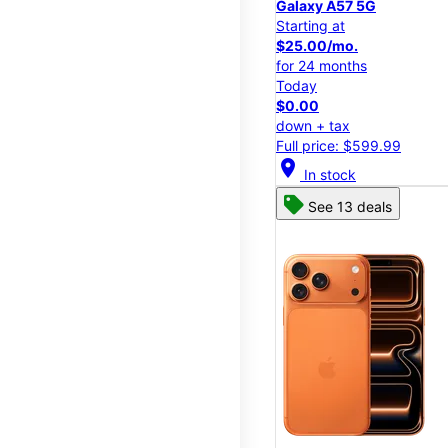
Galaxy A57 5G
Starting at
$25.00/mo.
for 24 months
Today
$0.00
down + tax
Full price: $599.99
location_on
In stock
See 13 deals