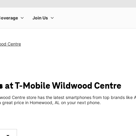
ood Centre
 at T-Mobile Wildwood Centre
wood Centre store has the latest smartphones from top brands like 
 a great price in Homewood, AL on your next phone.
arrow_drop_down