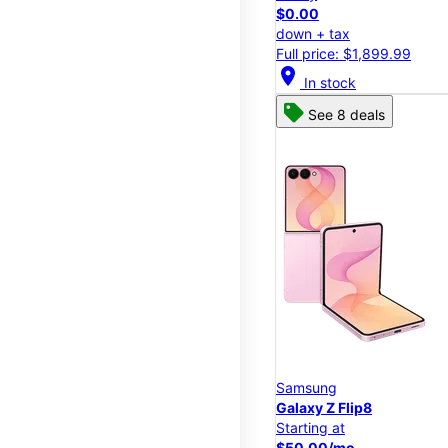
$0.00
down + tax
Full price: $1,899.99
location_on
In stock
See 8 deals
Samsung
Galaxy Z Flip8
Starting at
$50.00/mo.