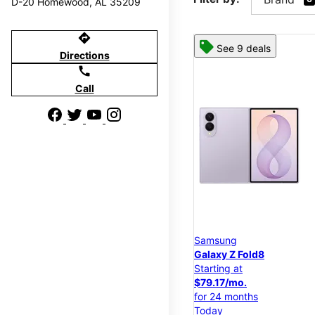
D-20 Homewood, AL 35209
directions
See 9 deals
Directions
call
Call
Samsung
Galaxy Z Fold8
Starting at
$79.17/mo.
for 24 months
Today