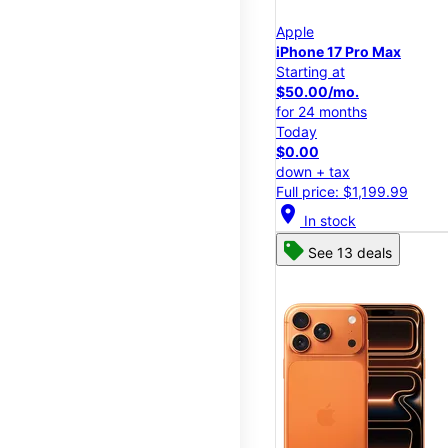
Apple
iPhone 17 Pro Max
Starting at
$50.00/mo.
for 24 months
Today
$0.00
down + tax
Full price: $1,199.99
location_on
In stock
See 13 deals