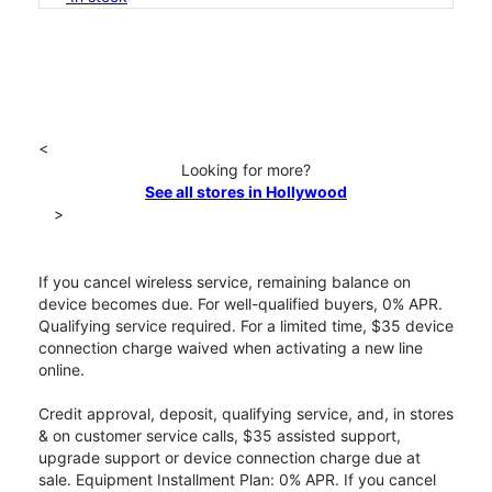
<
Looking for more?
See all stores in Hollywood
>
If you cancel wireless service, remaining balance on
device becomes due. For well-qualified buyers, 0% APR.
Qualifying service required. For a limited time, $35 device
connection charge waived when activating a new line
online.
Credit approval, deposit, qualifying service, and, in stores
& on customer service calls, $35 assisted support,
upgrade support or device connection charge due at
sale. Equipment Installment Plan: 0% APR. If you cancel