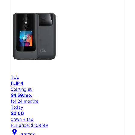
TCL
FLIP 4
Starting at
$4.59/mo.
for 24 months
Today
$0.00
down + tax
Full price: $109.99
location_on
In stock