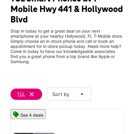
Thurs:
9:00 am - 8:00 pm
Mobile Hwy 441 & Hollywood
Fri:
9:00 am - 8:00 pm
location_on
Blvd
211 S State Road 7 Unit A Hollywood, FL 33023
Stop in today to get a great deal on your next
smartphone at your nearby Hollywood, FL T-Mobile store.
Simply choose an in-stock phone and call or book an
appointment for in-store pickup today. Need more help?
Come in today to have our knowledgeable associates
find you a great phone from a top brand like Apple or
Samsung.
clear
arrow_drop_down
Sort by
TCL
See 4 deals