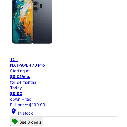
TCL
NXTPAPER 70 Pro
Starting at
$8.34/mo.
for 24 months
Today
$0.00
down + tax
Full price: $199.99
location_on
In stock
See 3 deals