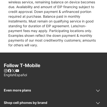
wireless service, remaining balance on device becomes
due. Availability and amount of EIP financing subject to
credit approval. Down payment & unfinanced portion
required at purchase. Balance paid in monthly
installments. Must remain on qualifying service in good
standing for duration of EIP agreement. Late/non-
payment fees may apply. Participating locations only.
Examples shown reflect the down payment & monthly
payments of our most creditworthy customers; amounts
for others will vary.