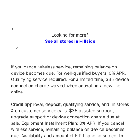
<
Looking for more?
See all stores in Hillside
>
If you cancel wireless service, remaining balance on
device becomes due. For well-qualified buyers, 0% APR.
Qualifying service required. For a limited time, $35 device
connection charge waived when activating a new line
online.
Credit approval, deposit, qualifying service, and, in stores
& on customer service calls, $35 assisted support,
upgrade support or device connection charge due at
sale. Equipment Installment Plan: 0% APR. If you cancel
wireless service, remaining balance on device becomes
due. Availability and amount of EIP financing subject to