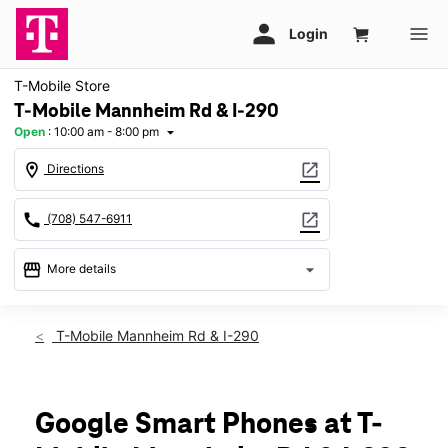
T-Mobile Store
T-Mobile Mannheim Rd & I-290
Open
:
10:00 am - 8:00 pm
arrow_drop_down
location_on
open_in_new
Directions
call
open_in_new
(708) 547-6911
storefront
arrow_drop_down
More details
Open
access_time
Fri:
10:00 am - 8:00 pm
T-Mobile Mannheim Rd & I-290
Sat:
10:00 am - 8:00 pm
Sun:
11:00 am - 6:00 pm
Mon:
10:00 am - 8:00 pm
Tues:
10:00 am - 8:00 pm
Google Smart Phones at T-
Wed:
10:00 am - 8:00 pm