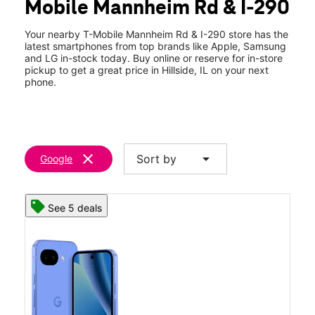
Mobile Mannheim Rd & I-290
Thurs:
10:00 am - 8:00 pm
location_on
50 S Mannheim Rd Unit J04 Hillside, IL 60162
Your nearby T-Mobile Mannheim Rd & I-290 store has the
latest smartphones from top brands like Apple, Samsung
and LG in-stock today. Buy online or reserve for in-store
pickup to get a great price in Hillside, IL on your next
phone.
clear
arrow_drop_down
Sort by
Google
See 5 deals