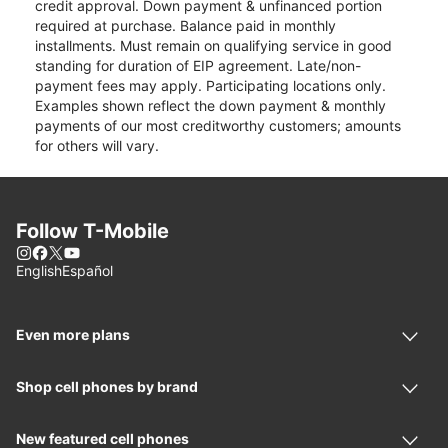
credit approval. Down payment & unfinanced portion
required at purchase. Balance paid in monthly
installments. Must remain on qualifying service in good
standing for duration of EIP agreement. Late/non-
payment fees may apply. Participating locations only.
Examples shown reflect the down payment & monthly
payments of our most creditworthy customers; amounts
for others will vary.