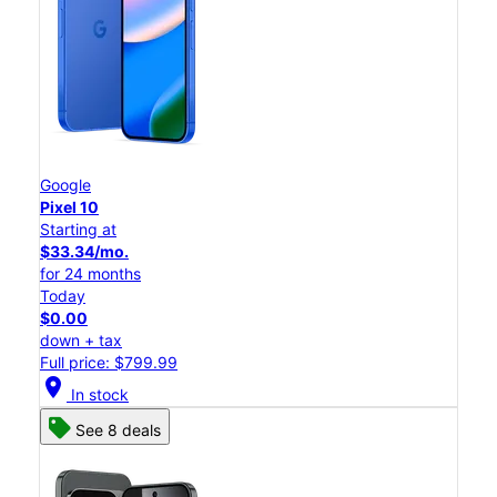
Google
Pixel 10
Starting at
$33.34/mo.
for 24 months
Today
$0.00
down + tax
Full price: $799.99
location_on
In stock
See 8 deals