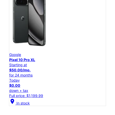
Google
Pixel 10 Pro XL
Starting at
$50.00/mo.
for 24 months
Today
$0.00
down + tax
Full price: $1,199.99
location_on
In stock