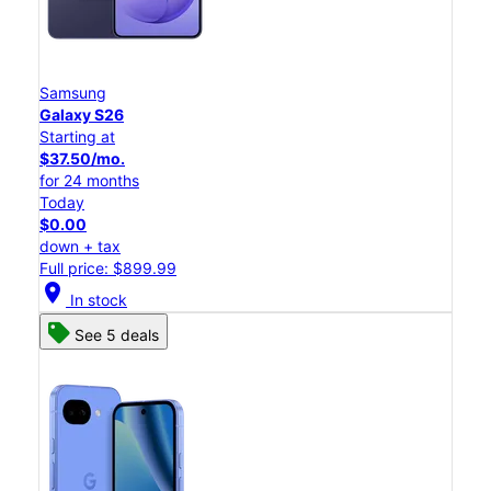
Samsung
Galaxy S26
Starting at
$37.50/mo.
for 24 months
Today
$0.00
down + tax
Full price: $899.99
location_on
In stock
See 5 deals