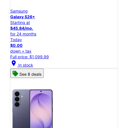
Samsung
Galaxy S26+
Starting at
$45.84/mo.
for 24 months
Today
$0.00
down + tax
Full price: $1,099.99
location_on
In stock
See 8 deals