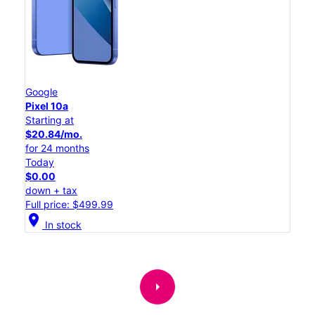
Google
Pixel 10a
Starting at
$20.84/mo.
for 24 months
Today
$0.00
down + tax
Full price: $499.99
location_on
In stock
arrow_right