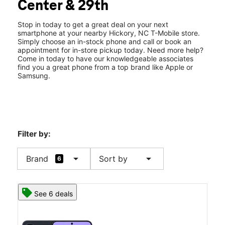
Center & 29th
Wed:
10:00 am - 8:00 pm
location_on
2905 N Center St Spc 1 Hickory, NC 28601
Stop in today to get a great deal on your next
smartphone at your nearby Hickory, NC T-Mobile store.
Simply choose an in-stock phone and call or book an
appointment for in-store pickup today. Need more help?
Come in today to have our knowledgeable associates
find you a great phone from a top brand like Apple or
Samsung.
Filter by:
arrow_drop_down
arrow_drop_down
Brand
Sort by
6
See 6 deals