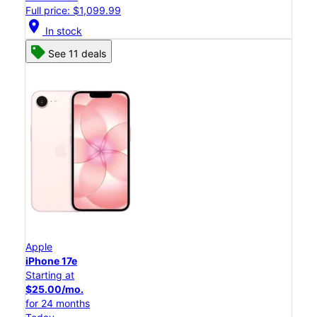
Full price: $1,099.99
location_on
In stock
See 11 deals
Apple
iPhone 17e
Starting at
$25.00/mo.
for 24 months