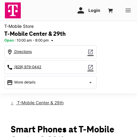
T-Mobile Store
T-Mobile Center & 29th
Open
:
10:00 am - 8:00 pm
arrow_drop_down
location_on
open_in_new
Directions
call
open_in_new
(828) 979-0442
storefront
arrow_drop_down
More details
Open
access_time
Thurs:
10:00 am - 8:00 pm
T-Mobile Center & 29th
Fri:
10:00 am - 8:00 pm
Sat:
10:00 am - 8:00 pm
Sun:
12:00 pm - 6:00 pm
Mon:
10:00 am - 8:00 pm
Smart Phones at T-Mobile
Tues:
10:00 am - 8:00 pm