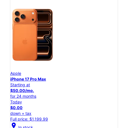
Apple
iPhone 17 Pro Max
Starting at
$50.00/mo.
for 24 months
Today
$0.00
down + tax
Full price: $1,199.99
location_on
In stock