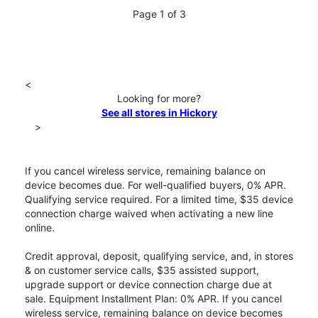
Page 1 of 3
<
Looking for more?
See all stores in Hickory
>
If you cancel wireless service, remaining balance on
device becomes due. For well-qualified buyers, 0% APR.
Qualifying service required. For a limited time, $35 device
connection charge waived when activating a new line
online.
Credit approval, deposit, qualifying service, and, in stores
& on customer service calls, $35 assisted support,
upgrade support or device connection charge due at
sale. Equipment Installment Plan: 0% APR. If you cancel
wireless service, remaining balance on device becomes