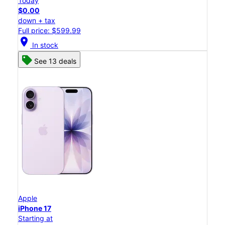
Today
$0.00
down + tax
Full price: $599.99
location_on
In stock
See 13 deals
Apple
iPhone 17
Starting at