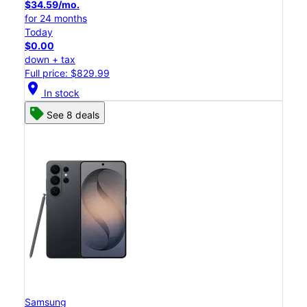
$34.59/mo.
for 24 months
Today
$0.00
down + tax
Full price: $829.99
location_on
In stock
See 8 deals
Samsung