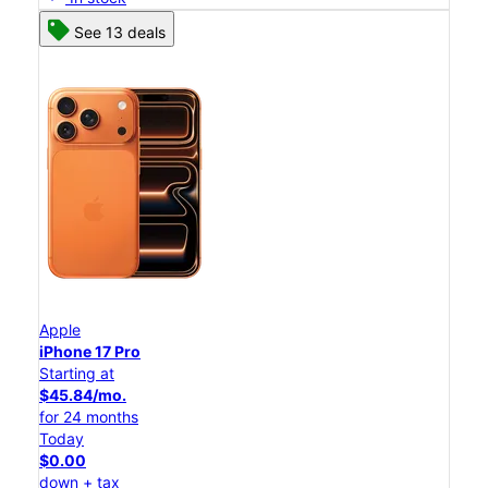
See 13 deals
Apple
iPhone 17 Pro
Starting at
$45.84/mo.
for 24 months
Today
$0.00
down + tax