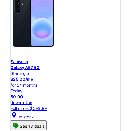
Samsung
Galaxy A57 5G
Starting at
$25.00/mo.
for 24 months
Today
$0.00
down + tax
Full price: $599.99
location_on
In stock
See 13 deals