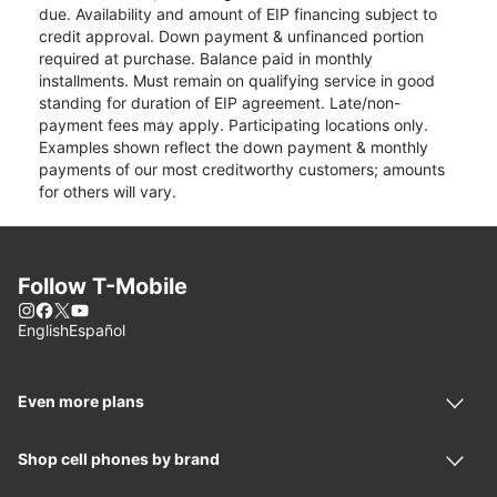
due. Availability and amount of EIP financing subject to
credit approval. Down payment & unfinanced portion
required at purchase. Balance paid in monthly
installments. Must remain on qualifying service in good
standing for duration of EIP agreement. Late/non-
payment fees may apply. Participating locations only.
Examples shown reflect the down payment & monthly
payments of our most creditworthy customers; amounts
for others will vary.