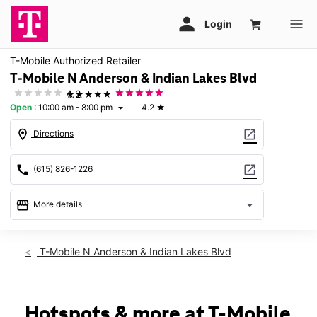
T-Mobile Authorized Retailer
T-Mobile N Anderson & Indian Lakes Blvd
★★★★★
4.2
Open
:
10:00 am - 8:00 pm
4.2
★
arrow_drop_down
location_on
open_in_new
Directions
call
open_in_new
(615) 826-1226
storefront
arrow_drop_down
More details
Open
access_time
Mon:
10:00 am - 8:00 pm
T-Mobile N Anderson & Indian Lakes Blvd
Tues:
10:00 am - 8:00 pm
Wed:
10:00 am - 8:00 pm
Thurs:
10:00 am - 8:00 pm
Fri:
10:00 am - 8:00 pm
Hotspots & more at T-Mobile