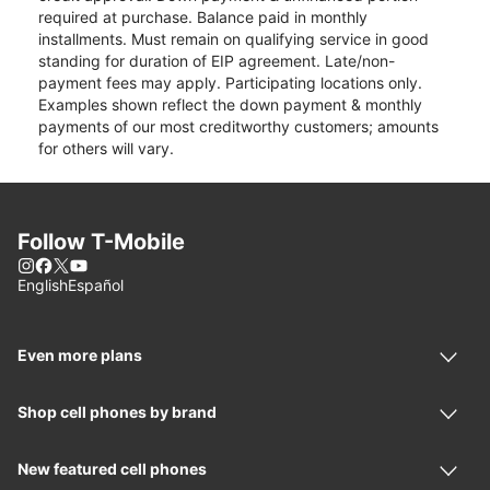
required at purchase. Balance paid in monthly
installments. Must remain on qualifying service in good
standing for duration of EIP agreement. Late/non-
payment fees may apply. Participating locations only.
Examples shown reflect the down payment & monthly
payments of our most creditworthy customers; amounts
for others will vary.