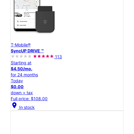
T-Mobile®
SyncUP DRIVE ™
113
Starting at
$4.50/mo.
for 24 months
Today
$0.00
down + tax
Full price: $108.00
location_on
In stock