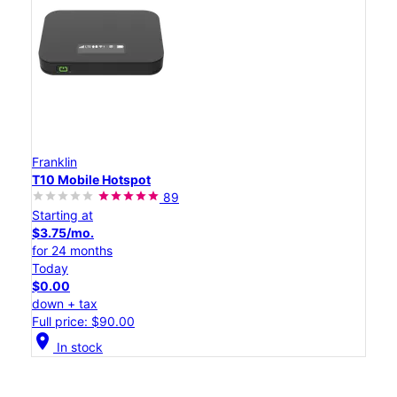
Franklin
T10 Mobile Hotspot
89
Starting at
$3.75/mo.
for 24 months
Today
$0.00
down + tax
Full price: $90.00
location_on
In stock