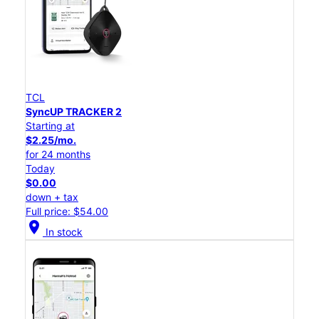
TCL
SyncUP TRACKER 2
Starting at
$2.25/mo.
for 24 months
Today
$0.00
down + tax
Full price: $54.00
location_on
In stock