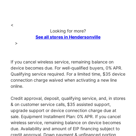
<
Looking for more?
See all stores in Hendersonville
>
If you cancel wireless service, remaining balance on
device becomes due. For well-qualified buyers, 0% APR.
Qualifying service required. For a limited time, $35 device
connection charge waived when activating a new line
online.
Credit approval, deposit, qualifying service, and, in stores
& on customer service calls, $35 assisted support,
upgrade support or device connection charge due at
sale. Equipment Installment Plan: 0% APR. If you cancel
wireless service, remaining balance on device becomes
due. Availability and amount of EIP financing subject to
credit approval. Down payment & unfinanced portion