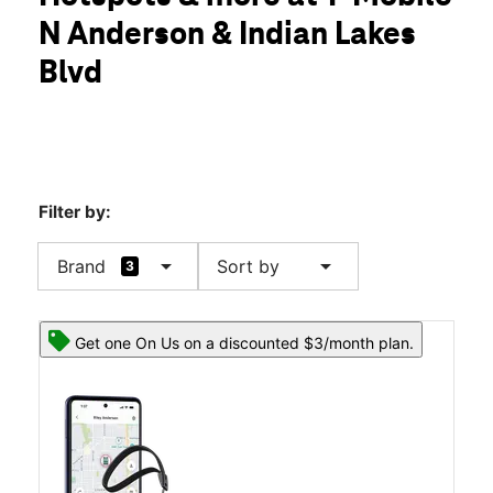
Sat:
10:00 am - 8:00 pm
N Anderson & Indian Lakes
Sun:
12:00 pm - 6:00 pm
location_on
Blvd
305 Indian Lake Blvd 210 Hendersonville, TN 37075
Filter by:
arrow_drop_down
arrow_drop_down
Brand
Sort by
3
Get one On Us on a discounted $3/month plan.