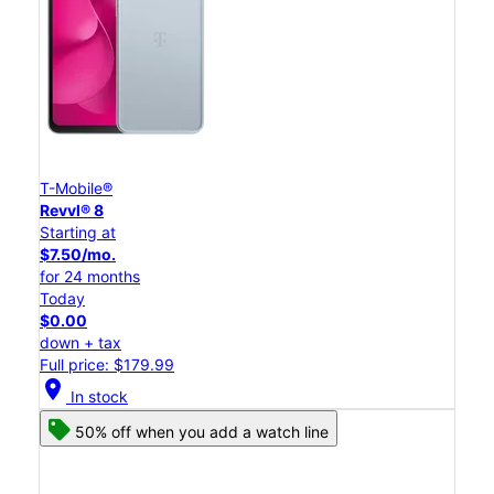
T-Mobile®
Revvl® 8
Starting at
$7.50/mo.
for 24 months
Today
$0.00
down + tax
Full price: $179.99
location_on
In stock
50% off when you add a watch line