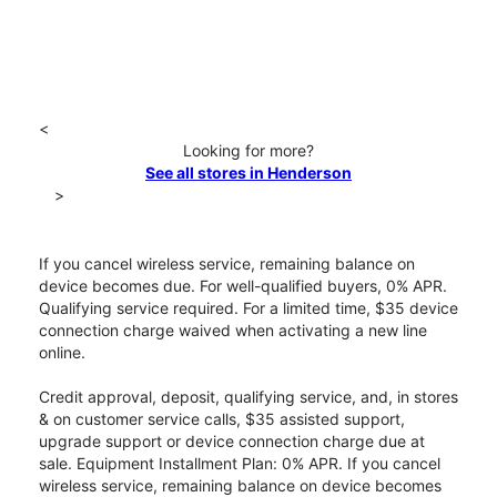
<
Looking for more?
See all stores in Henderson
>
If you cancel wireless service, remaining balance on
device becomes due. For well-qualified buyers, 0% APR.
Qualifying service required. For a limited time, $35 device
connection charge waived when activating a new line
online.
Credit approval, deposit, qualifying service, and, in stores
& on customer service calls, $35 assisted support,
upgrade support or device connection charge due at
sale. Equipment Installment Plan: 0% APR. If you cancel
wireless service, remaining balance on device becomes