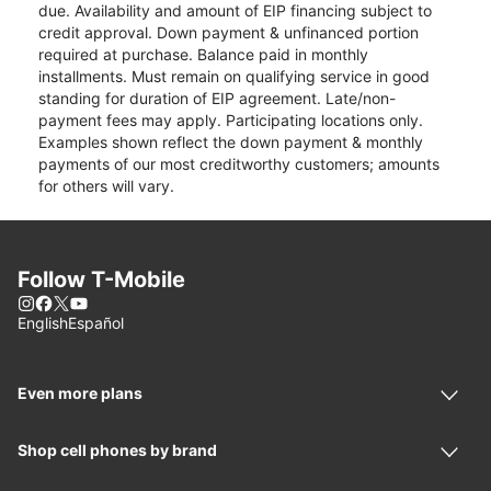
due. Availability and amount of EIP financing subject to
credit approval. Down payment & unfinanced portion
required at purchase. Balance paid in monthly
installments. Must remain on qualifying service in good
standing for duration of EIP agreement. Late/non-
payment fees may apply. Participating locations only.
Examples shown reflect the down payment & monthly
payments of our most creditworthy customers; amounts
for others will vary.