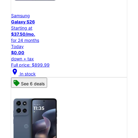
Samsung
Galaxy S26
Starting at
$37.50/mo.
for 24 months
Today
$0.00
down + tax
Full price: $899.99
location_on
In stock
See 6 deals