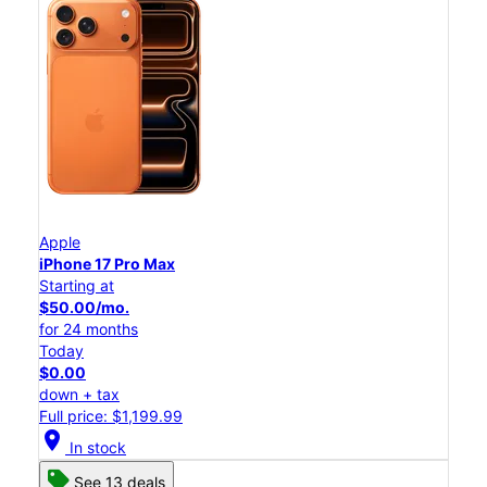
Apple
iPhone 17 Pro Max
Starting at
$50.00/mo.
for 24 months
Today
$0.00
down + tax
Full price: $1,199.99
location_on
In stock
See 13 deals