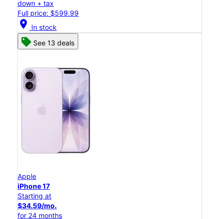
down + tax
Full price: $599.99
location_on
In stock
See 13 deals
Apple
iPhone 17
Starting at
$34.59/mo.
for 24 months