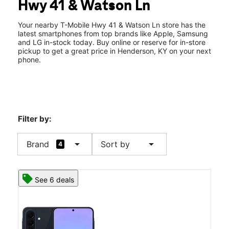
Hwy 41 & Watson Ln
Thurs:
10:00 am - 8:00 pm
location_on
2539 Highway 41 N Suite D Henderson, KY 42420
Your nearby T-Mobile Hwy 41 & Watson Ln store has the
latest smartphones from top brands like Apple, Samsung
and LG in-stock today. Buy online or reserve for in-store
pickup to get a great price in Henderson, KY on your next
phone.
Filter by:
arrow_drop_down
arrow_drop_down
Brand
Sort by
4
See 6 deals