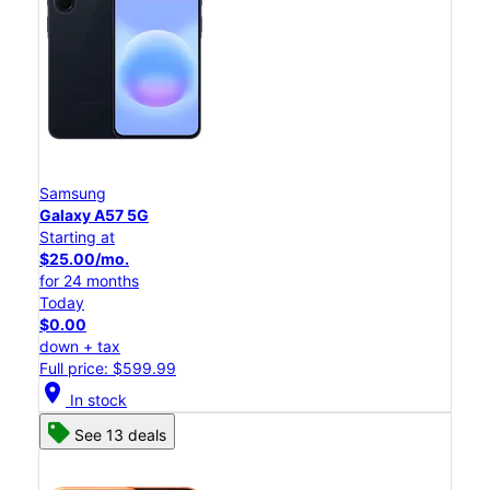
Samsung
Galaxy A57 5G
Starting at
$25.00/mo.
for 24 months
Today
$0.00
down + tax
Full price: $599.99
location_on
In stock
See 13 deals