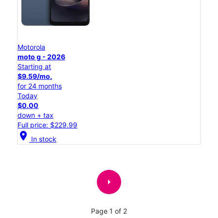
Motorola
moto g - 2026
Starting at
$9.59/mo.
for 24 months
Today
$0.00
down + tax
Full price: $229.99
location_on
In stock
arrow_right
Page 1 of 2