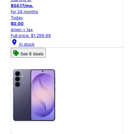
$54.17/mo.
for 24 months
Today
$0.00
down + tax
Full price: $1,299.99
location_on
In stock
See 8 deals