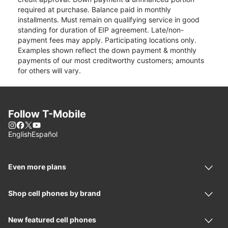
required at purchase. Balance paid in monthly
installments. Must remain on qualifying service in good
standing for duration of EIP agreement. Late/non-
payment fees may apply. Participating locations only.
Examples shown reflect the down payment & monthly
payments of our most creditworthy customers; amounts
for others will vary.