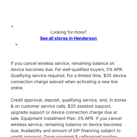
<
Looking for more?
See all stores in Henderson
>
If you cancel wireless service, remaining balance on
device becomes due. For well-qualified buyers, 0% APR.
Qualifying service required. For a limited time, $35 device
connection charge waived when activating a new line
online.
Credit approval, deposit, qualifying service, and, in stores
& on customer service calls, $35 assisted support,
upgrade support or device connection charge due at
sale. Equipment Installment Plan: 0% APR. If you cancel
wireless service, remaining balance on device becomes
due. Availability and amount of EIP financing subject to
credit approval. Down payment & unfinanced portion