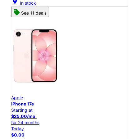
location_on
In stock
See 11 deals
Apple
iPhone 17e
Starting at
$25.00/mo.
for 24 months
Today
$0.00