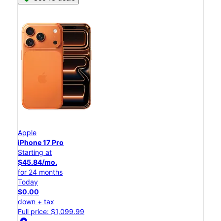
Apple
iPhone 17 Pro
Starting at
$45.84/mo.
for 24 months
Today
$0.00
down + tax
Full price: $1,099.99