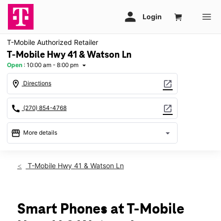
T-Mobile Authorized Retailer
T-Mobile Hwy 41 & Watson Ln
Open
:
10:00 am - 8:00 pm
arrow_drop_down
location_on
open_in_new
Directions
call
open_in_new
(270) 854-4768
storefront
arrow_drop_down
More details
Open
access_time
Fri:
10:00 am - 8:00 pm
T-Mobile Hwy 41 & Watson Ln
Sat:
10:00 am - 8:00 pm
Sun:
12:00 pm - 6:00 pm
Mon:
10:00 am - 8:00 pm
Tues:
10:00 am - 8:00 pm
Smart Phones at T-Mobile
Wed:
10:00 am - 8:00 pm