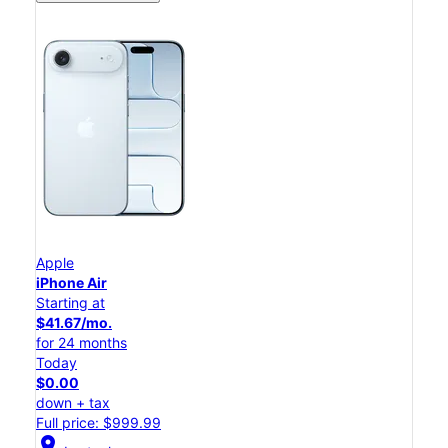
Apple
iPhone Air
Starting at
$41.67/mo.
for 24 months
Today
$0.00
down + tax
Full price: $999.99
location_on