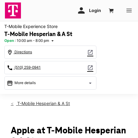
T-Mobile Experience Store
T-Mobile Hesperian & A St
Open
:
10:00 am - 8:00 pm
arrow_drop_down
location_on
open_in_new
Directions
call
open_in_new
(510) 259-0941
storefront
arrow_drop_down
More details
Open
access_time
Sat:
10:00 am - 8:00 pm
T-Mobile Hesperian & A St
Sun:
11:00 am - 7:00 pm
Mon:
10:00 am - 8:00 pm
Tues:
10:00 am - 8:00 pm
Wed:
10:00 am - 8:00 pm
Apple at T-Mobile Hesperian
Thurs:
10:00 am - 8:00 pm