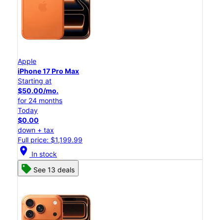
Apple
iPhone 17 Pro Max
Starting at
$50.00/mo.
for 24 months
Today
$0.00
down + tax
Full price: $1,199.99
location_on
In stock
See 13 deals