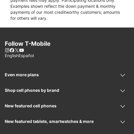
payment fees may apply. Participating locations only.
Examples shown reflect the down payment & monthly
payments of our most creditworthy customers; amounts
for others will vary.