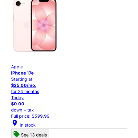
Apple
iPhone 17e
Starting at
$25.00/mo.
for 24 months
Today
$0.00
down + tax
Full price: $599.99
location_on
In stock
See 13 deals