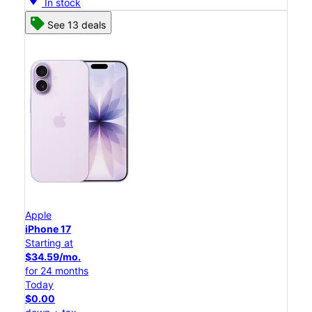
In stock
See 13 deals
Apple
iPhone 17
Starting at
$34.59/mo.
for 24 months
Today
$0.00