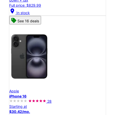
down + tax
Full price: $829.99
location_on
In stock
See 16 deals
Apple
iPhone 16
28
Starting at
$30.42/mo.