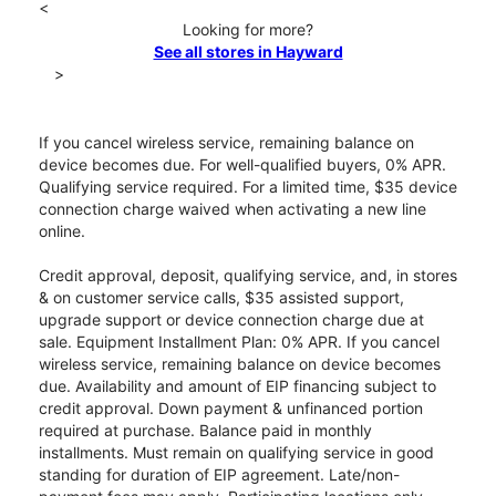
<
Looking for more?
See all stores in Hayward
>
If you cancel wireless service, remaining balance on
device becomes due. For well-qualified buyers, 0% APR.
Qualifying service required. For a limited time, $35 device
connection charge waived when activating a new line
online.
Credit approval, deposit, qualifying service, and, in stores
& on customer service calls, $35 assisted support,
upgrade support or device connection charge due at
sale. Equipment Installment Plan: 0% APR. If you cancel
wireless service, remaining balance on device becomes
due. Availability and amount of EIP financing subject to
credit approval. Down payment & unfinanced portion
required at purchase. Balance paid in monthly
installments. Must remain on qualifying service in good
standing for duration of EIP agreement. Late/non-