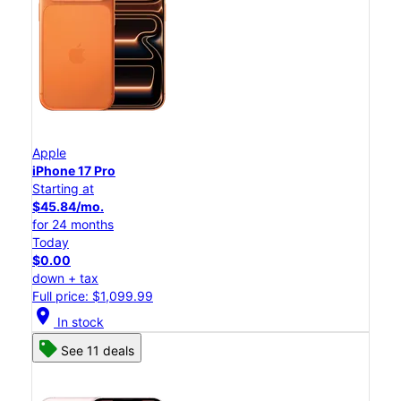
Apple
iPhone 17 Pro
Starting at
$45.84/mo.
for 24 months
Today
$0.00
down + tax
Full price: $1,099.99
location_on
In stock
See 11 deals