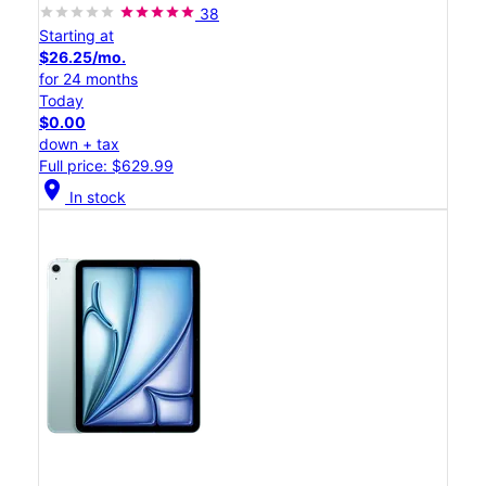
38
Starting at
$26.25/mo.
for 24 months
Today
$0.00
down + tax
Full price: $629.99
location_on
In stock